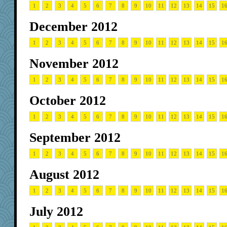
1
2
3
4
5
6
7
8
9
10
11
12
13
14
15
1
December 2012
1
2
3
4
5
6
7
8
9
10
11
12
13
14
15
1
November 2012
1
2
3
4
5
6
7
8
9
10
11
12
13
14
15
1
October 2012
1
2
3
4
5
6
7
8
9
10
11
12
13
14
15
1
September 2012
1
2
3
4
5
6
7
8
9
10
11
12
13
14
15
1
August 2012
1
2
3
4
5
6
7
8
9
10
11
12
13
14
15
1
July 2012