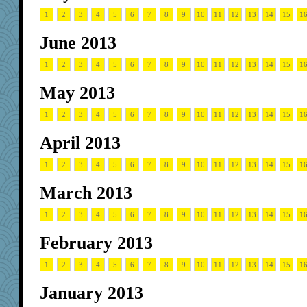
1
2
3
4
5
6
7
8
9
10
11
12
13
14
15
1
June 2013
1
2
3
4
5
6
7
8
9
10
11
12
13
14
15
1
May 2013
1
2
3
4
5
6
7
8
9
10
11
12
13
14
15
1
April 2013
1
2
3
4
5
6
7
8
9
10
11
12
13
14
15
1
March 2013
1
2
3
4
5
6
7
8
9
10
11
12
13
14
15
1
February 2013
1
2
3
4
5
6
7
8
9
10
11
12
13
14
15
1
January 2013