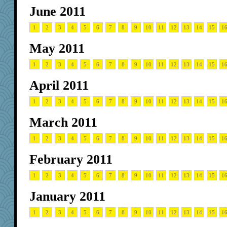
June 2011
1
2
3
4
5
6
7
8
9
10
11
12
13
14
15
1
May 2011
1
2
3
4
5
6
7
8
9
10
11
12
13
14
15
1
April 2011
1
2
3
4
5
6
7
8
9
10
11
12
13
14
15
1
March 2011
1
2
3
4
5
6
7
8
9
10
11
12
13
14
15
1
February 2011
1
2
3
4
5
6
7
8
9
10
11
12
13
14
15
1
January 2011
1
2
3
4
5
6
7
8
9
10
11
12
13
14
15
1