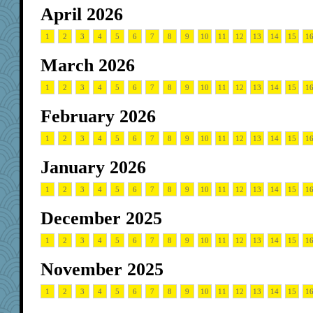
April 2026
1
2
3
4
5
6
7
8
9
10
11
12
13
14
15
1
March 2026
1
2
3
4
5
6
7
8
9
10
11
12
13
14
15
1
February 2026
1
2
3
4
5
6
7
8
9
10
11
12
13
14
15
1
January 2026
1
2
3
4
5
6
7
8
9
10
11
12
13
14
15
1
December 2025
1
2
3
4
5
6
7
8
9
10
11
12
13
14
15
1
November 2025
1
2
3
4
5
6
7
8
9
10
11
12
13
14
15
1