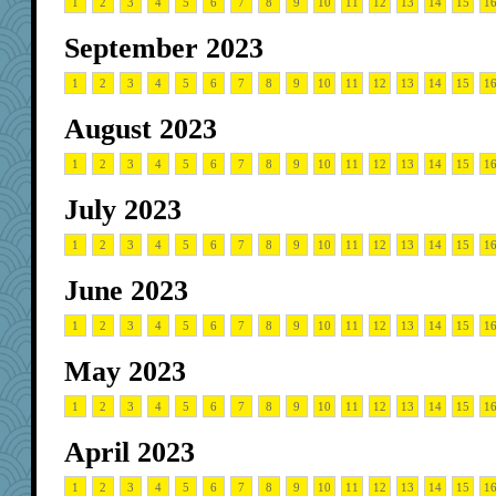
1
2
3
4
5
6
7
8
9
10
11
12
13
14
15
1
September 2023
1
2
3
4
5
6
7
8
9
10
11
12
13
14
15
1
August 2023
1
2
3
4
5
6
7
8
9
10
11
12
13
14
15
1
July 2023
1
2
3
4
5
6
7
8
9
10
11
12
13
14
15
1
June 2023
1
2
3
4
5
6
7
8
9
10
11
12
13
14
15
1
May 2023
1
2
3
4
5
6
7
8
9
10
11
12
13
14
15
1
April 2023
1
2
3
4
5
6
7
8
9
10
11
12
13
14
15
1