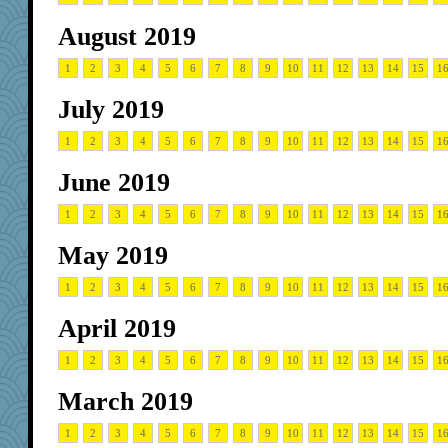
August 2019
1
2
3
4
5
6
7
8
9
10
11
12
13
14
15
1
July 2019
1
2
3
4
5
6
7
8
9
10
11
12
13
14
15
1
June 2019
1
2
3
4
5
6
7
8
9
10
11
12
13
14
15
1
May 2019
1
2
3
4
5
6
7
8
9
10
11
12
13
14
15
1
April 2019
1
2
3
4
5
6
7
8
9
10
11
12
13
14
15
1
March 2019
1
2
3
4
5
6
7
8
9
10
11
12
13
14
15
1