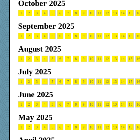
October 2025
1
2
3
4
5
6
7
8
9
10
11
12
13
14
15
1
September 2025
1
2
3
4
5
6
7
8
9
10
11
12
13
14
15
1
August 2025
1
2
3
4
5
6
7
8
9
10
11
12
13
14
15
1
July 2025
1
2
3
4
5
6
7
8
9
10
11
12
13
14
15
1
June 2025
1
2
3
4
5
6
7
8
9
10
11
12
13
14
15
1
May 2025
1
2
3
4
5
6
7
8
9
10
11
12
13
14
15
1