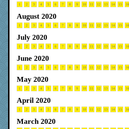
1
2
3
4
5
6
7
8
9
10
11
12
13
14
15
1
August 2020
1
2
3
4
5
6
7
8
9
10
11
12
13
14
15
1
July 2020
1
2
3
4
5
6
7
8
9
10
11
12
13
14
15
1
June 2020
1
2
3
4
5
6
7
8
9
10
11
12
13
14
15
1
May 2020
1
2
3
4
5
6
7
8
9
10
11
12
13
14
15
1
April 2020
1
2
3
4
5
6
7
8
9
10
11
12
13
14
15
1
March 2020