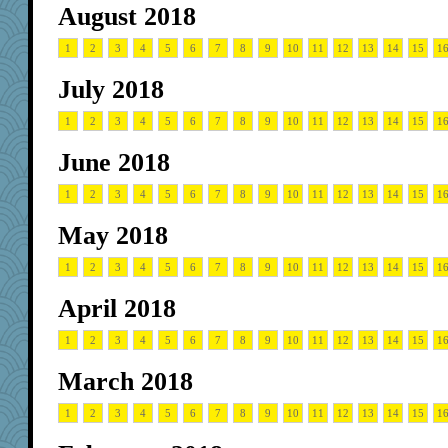
August 2018
1
2
3
4
5
6
7
8
9
10
11
12
13
14
15
1
July 2018
1
2
3
4
5
6
7
8
9
10
11
12
13
14
15
1
June 2018
1
2
3
4
5
6
7
8
9
10
11
12
13
14
15
1
May 2018
1
2
3
4
5
6
7
8
9
10
11
12
13
14
15
1
April 2018
1
2
3
4
5
6
7
8
9
10
11
12
13
14
15
1
March 2018
1
2
3
4
5
6
7
8
9
10
11
12
13
14
15
1