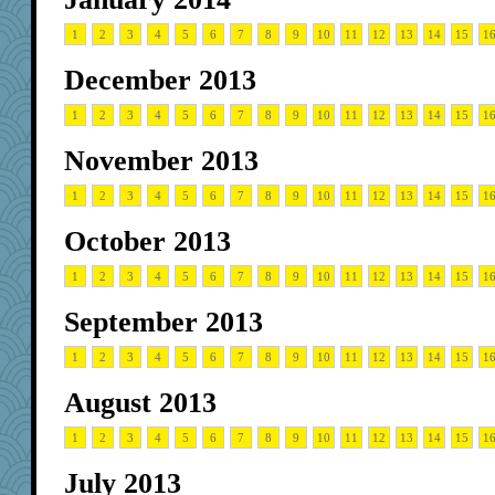
1
2
3
4
5
6
7
8
9
10
11
12
13
14
15
1
December 2013
1
2
3
4
5
6
7
8
9
10
11
12
13
14
15
1
November 2013
1
2
3
4
5
6
7
8
9
10
11
12
13
14
15
1
October 2013
1
2
3
4
5
6
7
8
9
10
11
12
13
14
15
1
September 2013
1
2
3
4
5
6
7
8
9
10
11
12
13
14
15
1
August 2013
1
2
3
4
5
6
7
8
9
10
11
12
13
14
15
1
July 2013