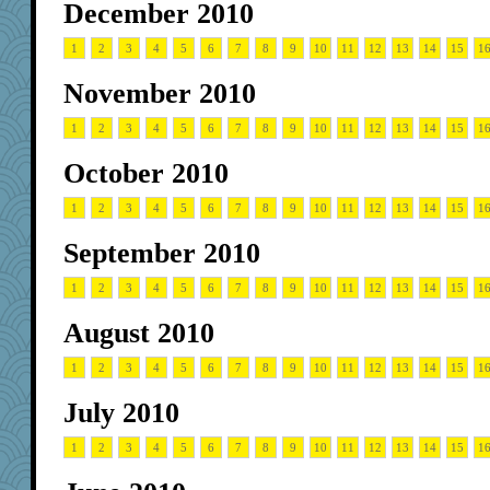
December 2010
1
2
3
4
5
6
7
8
9
10
11
12
13
14
15
1
November 2010
1
2
3
4
5
6
7
8
9
10
11
12
13
14
15
1
October 2010
1
2
3
4
5
6
7
8
9
10
11
12
13
14
15
1
September 2010
1
2
3
4
5
6
7
8
9
10
11
12
13
14
15
1
August 2010
1
2
3
4
5
6
7
8
9
10
11
12
13
14
15
1
July 2010
1
2
3
4
5
6
7
8
9
10
11
12
13
14
15
1