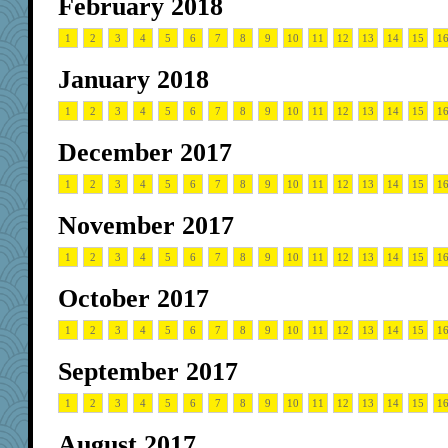
February 2018
1
2
3
4
5
6
7
8
9
10
11
12
13
14
15
1
January 2018
1
2
3
4
5
6
7
8
9
10
11
12
13
14
15
1
December 2017
1
2
3
4
5
6
7
8
9
10
11
12
13
14
15
1
November 2017
1
2
3
4
5
6
7
8
9
10
11
12
13
14
15
1
October 2017
1
2
3
4
5
6
7
8
9
10
11
12
13
14
15
1
September 2017
1
2
3
4
5
6
7
8
9
10
11
12
13
14
15
1
August 2017