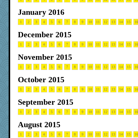
January 2016
1
2
3
4
5
6
7
8
9
10
11
12
13
14
15
1
December 2015
1
2
3
4
5
6
7
8
9
10
11
12
13
14
15
1
November 2015
1
2
3
4
5
6
7
8
9
10
11
12
13
14
15
1
October 2015
1
2
3
4
5
6
7
8
9
10
11
12
13
14
15
1
September 2015
1
2
3
4
5
6
7
8
9
10
11
12
13
14
15
1
August 2015
1
2
3
4
5
6
7
8
9
10
11
12
13
14
15
1