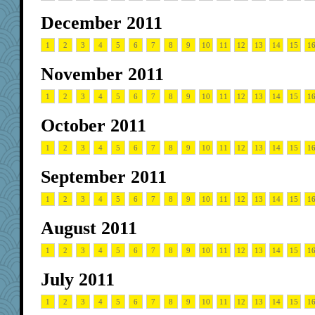
December 2011
1
2
3
4
5
6
7
8
9
10
11
12
13
14
15
1
November 2011
1
2
3
4
5
6
7
8
9
10
11
12
13
14
15
1
October 2011
1
2
3
4
5
6
7
8
9
10
11
12
13
14
15
1
September 2011
1
2
3
4
5
6
7
8
9
10
11
12
13
14
15
1
August 2011
1
2
3
4
5
6
7
8
9
10
11
12
13
14
15
1
July 2011
1
2
3
4
5
6
7
8
9
10
11
12
13
14
15
1