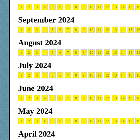
1
2
3
4
5
6
7
8
9
10
11
12
13
14
15
1
September 2024
1
2
3
4
5
6
7
8
9
10
11
12
13
14
15
1
August 2024
1
2
3
4
5
6
7
8
9
10
11
12
13
14
15
1
July 2024
1
2
3
4
5
6
7
8
9
10
11
12
13
14
15
1
June 2024
1
2
3
4
5
6
7
8
9
10
11
12
13
14
15
1
May 2024
1
2
3
4
5
6
7
8
9
10
11
12
13
14
15
1
April 2024