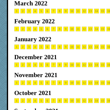
March 2022
1
2
3
4
5
6
7
8
9
10
11
12
13
14
15
1
February 2022
1
2
3
4
5
6
7
8
9
10
11
12
13
14
15
1
January 2022
1
2
3
4
5
6
7
8
9
10
11
12
13
14
15
1
December 2021
1
2
3
4
5
6
7
8
9
10
11
12
13
14
15
1
November 2021
1
2
3
4
5
6
7
8
9
10
11
12
13
14
15
1
October 2021
1
2
3
4
5
6
7
8
9
10
11
12
13
14
15
1