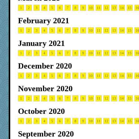
1
2
3
4
5
6
7
8
9
10
11
12
13
14
15
1
February 2021
1
2
3
4
5
6
7
8
9
10
11
12
13
14
15
1
January 2021
1
2
3
4
5
6
7
8
9
10
11
12
13
14
15
1
December 2020
1
2
3
4
5
6
7
8
9
10
11
12
13
14
15
1
November 2020
1
2
3
4
5
6
7
8
9
10
11
12
13
14
15
1
October 2020
1
2
3
4
5
6
7
8
9
10
11
12
13
14
15
1
September 2020