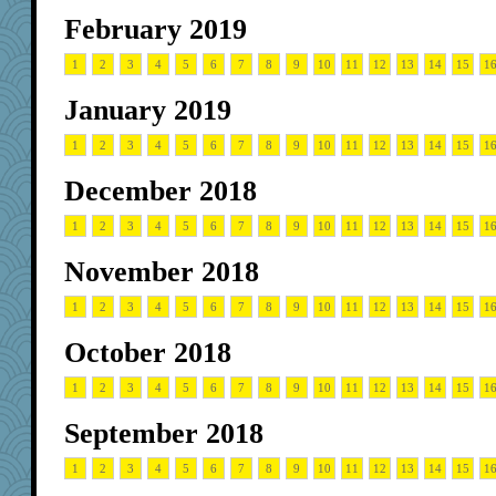
February 2019
1
2
3
4
5
6
7
8
9
10
11
12
13
14
15
1
January 2019
1
2
3
4
5
6
7
8
9
10
11
12
13
14
15
1
December 2018
1
2
3
4
5
6
7
8
9
10
11
12
13
14
15
1
November 2018
1
2
3
4
5
6
7
8
9
10
11
12
13
14
15
1
October 2018
1
2
3
4
5
6
7
8
9
10
11
12
13
14
15
1
September 2018
1
2
3
4
5
6
7
8
9
10
11
12
13
14
15
1