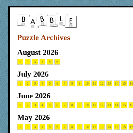
Puzzle Archives
August 2026
1
2
3
4
5
6
July 2026
1
2
3
4
5
6
7
8
9
10
11
12
13
14
15
1
June 2026
1
2
3
4
5
6
7
8
9
10
11
12
13
14
15
1
May 2026
1
2
3
4
5
6
7
8
9
10
11
12
13
14
15
1