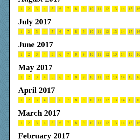
1
2
3
4
5
6
7
8
9
10
11
12
13
14
15
1
July 2017
1
2
3
4
5
6
7
8
9
10
11
12
13
14
15
1
June 2017
1
2
3
4
5
6
7
8
9
10
11
12
13
14
15
1
May 2017
1
2
3
4
5
6
7
8
9
10
11
12
13
14
15
1
April 2017
1
2
3
4
5
6
7
8
9
10
11
12
13
14
15
1
March 2017
1
2
3
4
5
6
7
8
9
10
11
12
13
14
15
1
February 2017