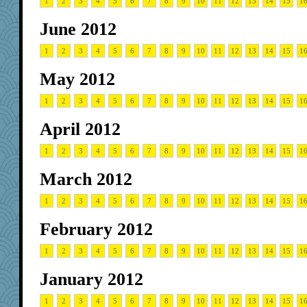
1
2
3
4
5
6
7
8
9
10
11
12
13
14
15
1
June 2012
1
2
3
4
5
6
7
8
9
10
11
12
13
14
15
1
May 2012
1
2
3
4
5
6
7
8
9
10
11
12
13
14
15
1
April 2012
1
2
3
4
5
6
7
8
9
10
11
12
13
14
15
1
March 2012
1
2
3
4
5
6
7
8
9
10
11
12
13
14
15
1
February 2012
1
2
3
4
5
6
7
8
9
10
11
12
13
14
15
1
January 2012
1
2
3
4
5
6
7
8
9
10
11
12
13
14
15
1