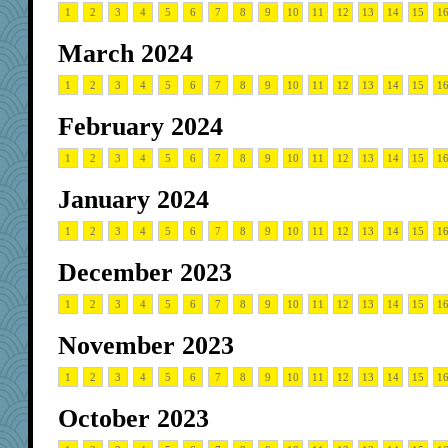
1
2
3
4
5
6
7
8
9
10
11
12
13
14
15
1
March 2024
1
2
3
4
5
6
7
8
9
10
11
12
13
14
15
1
February 2024
1
2
3
4
5
6
7
8
9
10
11
12
13
14
15
1
January 2024
1
2
3
4
5
6
7
8
9
10
11
12
13
14
15
1
December 2023
1
2
3
4
5
6
7
8
9
10
11
12
13
14
15
1
November 2023
1
2
3
4
5
6
7
8
9
10
11
12
13
14
15
1
October 2023