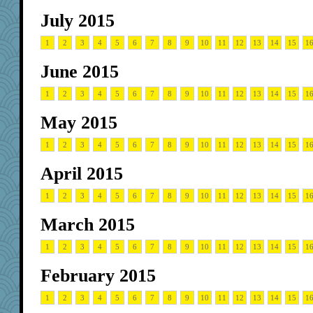
July 2015
1
2
3
4
5
6
7
8
9
10
11
12
13
14
15
1
June 2015
1
2
3
4
5
6
7
8
9
10
11
12
13
14
15
1
May 2015
1
2
3
4
5
6
7
8
9
10
11
12
13
14
15
1
April 2015
1
2
3
4
5
6
7
8
9
10
11
12
13
14
15
1
March 2015
1
2
3
4
5
6
7
8
9
10
11
12
13
14
15
1
February 2015
1
2
3
4
5
6
7
8
9
10
11
12
13
14
15
1