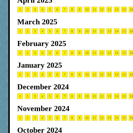
April 2025
1
2
3
4
5
6
7
8
9
10
11
12
13
14
15
1
March 2025
1
2
3
4
5
6
7
8
9
10
11
12
13
14
15
1
February 2025
1
2
3
4
5
6
7
8
9
10
11
12
13
14
15
1
January 2025
1
2
3
4
5
6
7
8
9
10
11
12
13
14
15
1
December 2024
1
2
3
4
5
6
7
8
9
10
11
12
13
14
15
1
November 2024
1
2
3
4
5
6
7
8
9
10
11
12
13
14
15
1
October 2024