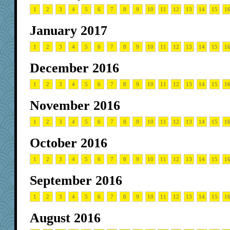
1
2
3
4
5
6
7
8
9
10
11
12
13
14
15
1
January 2017
1
2
3
4
5
6
7
8
9
10
11
12
13
14
15
1
December 2016
1
2
3
4
5
6
7
8
9
10
11
12
13
14
15
1
November 2016
1
2
3
4
5
6
7
8
9
10
11
12
13
14
15
1
October 2016
1
2
3
4
5
6
7
8
9
10
11
12
13
14
15
1
September 2016
1
2
3
4
5
6
7
8
9
10
11
12
13
14
15
1
August 2016