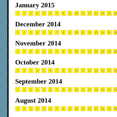
January 2015
1
2
3
4
5
6
7
8
9
10
11
12
13
14
15
1
December 2014
1
2
3
4
5
6
7
8
9
10
11
12
13
14
15
1
November 2014
1
2
3
4
5
6
7
8
9
10
11
12
13
14
15
1
October 2014
1
2
3
4
5
6
7
8
9
10
11
12
13
14
15
1
September 2014
1
2
3
4
5
6
7
8
9
10
11
12
13
14
15
1
August 2014
1
2
3
4
5
6
7
8
9
10
11
12
13
14
15
1