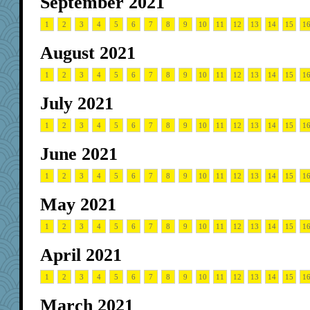
September 2021
1
2
3
4
5
6
7
8
9
10
11
12
13
14
15
1
August 2021
1
2
3
4
5
6
7
8
9
10
11
12
13
14
15
1
July 2021
1
2
3
4
5
6
7
8
9
10
11
12
13
14
15
1
June 2021
1
2
3
4
5
6
7
8
9
10
11
12
13
14
15
1
May 2021
1
2
3
4
5
6
7
8
9
10
11
12
13
14
15
1
April 2021
1
2
3
4
5
6
7
8
9
10
11
12
13
14
15
1
March 2021