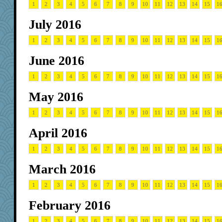
1
2
3
4
5
6
7
8
9
10
11
12
13
14
15
1
July 2016
1
2
3
4
5
6
7
8
9
10
11
12
13
14
15
1
June 2016
1
2
3
4
5
6
7
8
9
10
11
12
13
14
15
1
May 2016
1
2
3
4
5
6
7
8
9
10
11
12
13
14
15
1
April 2016
1
2
3
4
5
6
7
8
9
10
11
12
13
14
15
1
March 2016
1
2
3
4
5
6
7
8
9
10
11
12
13
14
15
1
February 2016
1
2
3
4
5
6
7
8
9
10
11
12
13
14
15
1