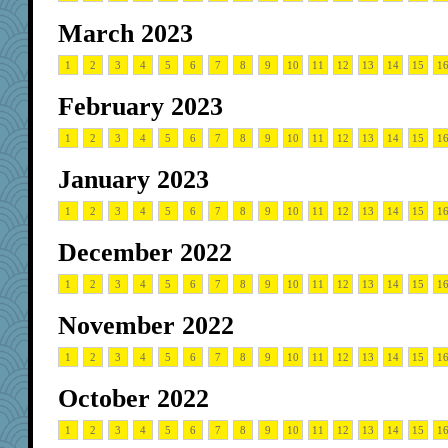
March 2023
1
2
3
4
5
6
7
8
9
10
11
12
13
14
15
1
February 2023
1
2
3
4
5
6
7
8
9
10
11
12
13
14
15
1
January 2023
1
2
3
4
5
6
7
8
9
10
11
12
13
14
15
1
December 2022
1
2
3
4
5
6
7
8
9
10
11
12
13
14
15
1
November 2022
1
2
3
4
5
6
7
8
9
10
11
12
13
14
15
1
October 2022
1
2
3
4
5
6
7
8
9
10
11
12
13
14
15
1