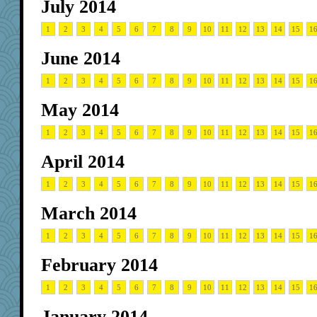
July 2014
1
2
3
4
5
6
7
8
9
10
11
12
13
14
15
1
June 2014
1
2
3
4
5
6
7
8
9
10
11
12
13
14
15
1
May 2014
1
2
3
4
5
6
7
8
9
10
11
12
13
14
15
1
April 2014
1
2
3
4
5
6
7
8
9
10
11
12
13
14
15
1
March 2014
1
2
3
4
5
6
7
8
9
10
11
12
13
14
15
1
February 2014
1
2
3
4
5
6
7
8
9
10
11
12
13
14
15
1
January 2014