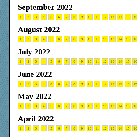
September 2022
1
2
3
4
5
6
7
8
9
10
11
12
13
14
15
1
August 2022
1
2
3
4
5
6
7
8
9
10
11
12
13
14
15
1
July 2022
1
2
3
4
5
6
7
8
9
10
11
12
13
14
15
1
June 2022
1
2
3
4
5
6
7
8
9
10
11
12
13
14
15
1
May 2022
1
2
3
4
5
6
7
8
9
10
11
12
13
14
15
1
April 2022
1
2
3
4
5
6
7
8
9
10
11
12
13
14
15
1