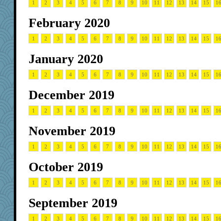
1
2
3
4
5
6
7
8
9
10
11
12
13
14
15
1
February 2020
1
2
3
4
5
6
7
8
9
10
11
12
13
14
15
1
January 2020
1
2
3
4
5
6
7
8
9
10
11
12
13
14
15
1
December 2019
1
2
3
4
5
6
7
8
9
10
11
12
13
14
15
1
November 2019
1
2
3
4
5
6
7
8
9
10
11
12
13
14
15
1
October 2019
1
2
3
4
5
6
7
8
9
10
11
12
13
14
15
1
September 2019
1
2
3
4
5
6
7
8
9
10
11
12
13
14
15
1