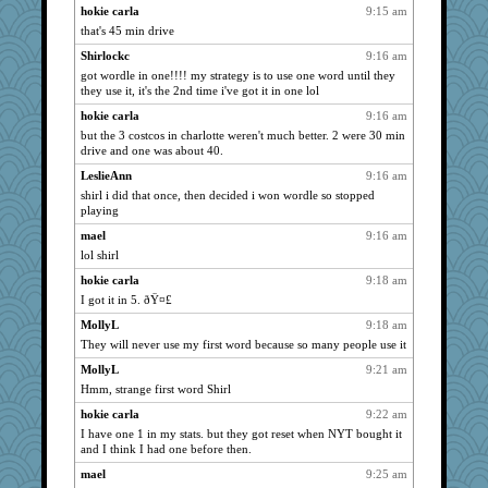
Grandma Barb
1941
hokie carla
9:15 am
claws
1941
that's 45 min drive
shorty
1941
Shirlockc
9:16 am
got wordle in one!!!! my strategy is to use one word until they
Shirlockc
1941
they use it, it's the 2nd time i've got it in one lol
marigold
1941
hokie carla
9:16 am
Notheroldquilter
1941
but the 3 costcos in charlotte weren't much better. 2 were 30 min
Foxy62
1941
drive and one was about 40.
gemstan
1941
LeslieAnn
9:16 am
shirl i did that once, then decided i won wordle so stopped
Michelle
1941
playing
periwinkle
1941
mael
9:16 am
java2
1941
lol shirl
SummerBreeze44
1941
hokie carla
9:18 am
Q
1941
I got it in 5. ðŸ¤£
Tabbycat2
1941
MollyL
9:18 am
Sunrise
1920
They will never use my first word because so many people use it
Dorens
1884
MollyL
9:21 am
Biged
Hmm, strange first word Shirl
1860
westford
1839
hokie carla
9:22 am
I have one 1 in my stats. but they got reset when NYT bought it
khana
1822
and I think I had one before then.
GroovyKiwi
1797
mael
9:25 am
nrkii
1773