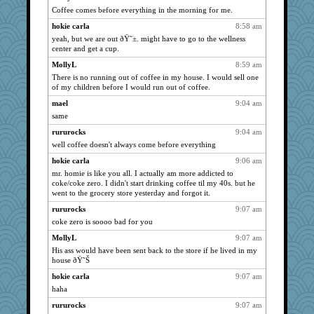
ZsaZsa
1941
Coffee comes before everything in the morning for me.
mtnmam
1941
hokie carla
8:58 am
wildcat17
1941
yeah, but we are out ðŸ˜±. might have to go to the wellness
center and get a cup.
bojazz
1941
MollyL
8:59 am
dizgrannie
1941
There is no running out of coffee in my house. I would sell one
april98
1941
of my children before I would run out of coffee.
phaeton
1941
mael
9:04 am
dofith
1941
same
pcal2
1941
rururocks
9:04 am
sprong
1941
well coffee doesn't always come before everything
ivesy3
1941
hokie carla
9:06 am
mr. homie is like you all. I actually am more addicted to
scribekd
1941
coke/coke zero. I didn't start drinking coffee til my 40s. but he
grannyrose
1941
went to the grocery store yesterday and forgot it.
KnightTime
1941
rururocks
9:07 am
flashman1998
1941
coke zero is soooo bad for you
10s Gu
1941
MollyL
9:07 am
His ass would have been sent back to the store if he lived in my
tnw
1941
house ðŸ˜Š
Sandieangel
1941
hokie carla
9:07 am
caps
1941
haha
wvteach
1941
rururocks
9:07 am
nurse1000
1941