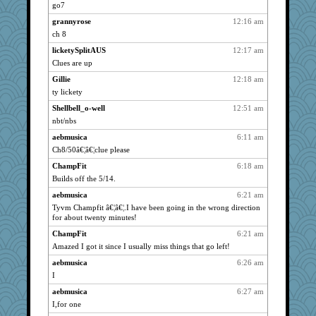
bichon
1941
go7
pabtrek
1941
grannyrose
12:16 am
lyv4ever
1941
ch 8
helenkeller
1941
licketySplitAUS
12:17 am
bookwomen
Clues are up
1941
cameron51us
1941
Gillie
12:18 am
ty lickety
galliwags
1941
Shellbell_o-well
12:51 am
hurshy
1941
nbt/nbs
LeslieAnn
1941
aebmusica
6:11 am
cybernan
1941
Ch8/50â€¦â€¦clue please
pat56
1941
ChampFit
6:18 am
clg47
1941
Builds off the 5/14.
pamrepton
1941
aebmusica
6:21 am
stu mcc
1941
Tyvm Champfit â€¦â€¦.I have been going in the wrong direction
for about twenty minutes!
msr
1941
bleugirl2
ChampFit
6:21 am
1941
Amazed I got it since I usually miss things that go left!
Gillie
1941
aebmusica
6:26 am
Kateq
1941
I
Solitare
1941
aebmusica
6:27 am
dan2bit
1941
I,for one
lynxxx
1941