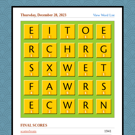
Thursday, December 28, 2023
View Word List
FINAL SCORES
scatterbrain
1941