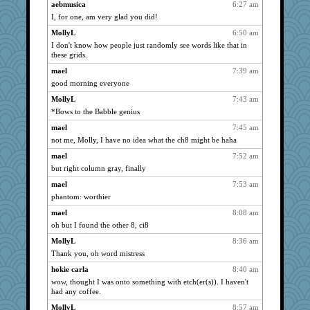
aebmusica
6:27 am
kellyk
1941
I, for one, am very glad you did!
Vioxx
1941
MollyL
6:50 am
justafreep
1941
I don't know how people just randomly see words like that in
these grids.
kim m
1941
mael
7:39 am
Turt
1941
good morning everyone
poodletoes
1941
MollyL
7:43 am
LuvWordGames
1941
*Bows to the Babble genius
penquis
1941
mael
7:45 am
BzznBea
1941
not me, Molly, I have no idea what the ch8 might be haha
Catie
1941
mael
7:52 am
parisla
1941
but right column gray, finally
Andee
1941
mael
7:53 am
JBV
1941
phantom: worthier
isles7
1941
mael
8:08 am
sammysmom
1941
oh but I found the other 8, ci8
joansiebone
1941
MollyL
8:36 am
Thank you, oh word mistress
vashongin
1941
nelleon
hokie carla
8:40 am
1941
wow, thought I was onto something with etch(er(s)). I haven't
DTins
1941
had any coffee.
aebmusica
1941
MollyL
8:57 am