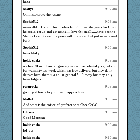
haha
paintguy
1941
MollyL
9:07 am
graciecat
1941
Or...Instacart to the rescue
rururocks
1941
Sophie512
9:08 am
dart001
never did drink it.....but made a lot of it over the years for G, so
1941
he could get up and get going.... love the smell......have been to
SuzeeQ24
1941
Starbucks a lot over the years with my sister, but just never cared
for it
welki
1941
Sophie512
9:08 am
montreal13
1941
haha Molly
ChampFit
1941
hokie carla
9:09 am
Shellbell_o-well
1941
we live 20 min from all grocery stores. I accidentally signed up
72 Temple Owl
1941
for walmart+ last week which has free delivery, but they don't
deliver here. there is a dollar general 5-10 away but they only
Dippnall
1941
have folgers.
Aloyisius
1941
rururocks
9:09 am
Atbeat
1941
good god hokie to you live in appalachia?
NANCY
1941
MollyL
9:09 am
KrisE
1941
And what is the coffee of preference at Chez Carla?
dejavu
1941
Christa
9:09 am
DojaCat
1941
Good Morning
spellit
1941
hokie carla
9:09 am
Dachef
lol, yes
1941
dromano66
1941
hokie carla
9:10 am