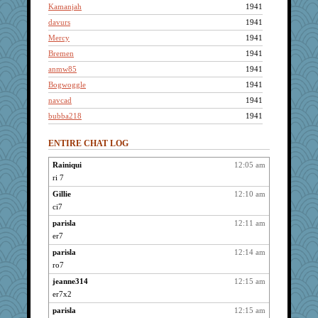
Kamanjah
1941
davurs
1941
Mercy
1941
Bremen
1941
anmw85
1941
Bogwoggle
1941
navcad
1941
bubba218
1941
felicitas
1941
ENTIRE CHAT LOG
Lizlin
1941
reneeo
1941
Rainiqui
12:05 am
ri 7
saanichcat
1941
maccafixx
Gillie
12:10 am
1941
ci7
slothboy
1941
parisla
12:11 am
joym999
1941
er7
maggiej
1941
parisla
12:14 am
ursh
1941
ro7
mael
1941
jeanne314
12:15 am
anike
1941
er7x2
suzysuz
1941
parisla
12:15 am