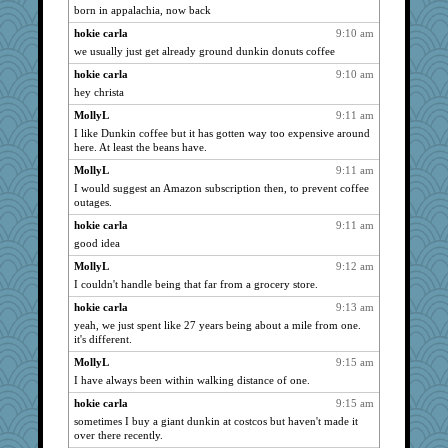
born in appalachia, now back
whizette
1941
hokie carla
9:10 am
gramma
1941
we usually just get already ground dunkin donuts coffee
Mary
1941
hokie carla
9:10 am
Sam
1941
hey christa
jessmom
1941
MollyL
9:11 am
calon
1941
I like Dunkin coffee but it has gotten way too expensive around
Chris P
1941
here. At least the beans have.
movieman
1941
MollyL
9:11 am
I would suggest an Amazon subscription then, to prevent coffee
Pink Socks
1941
outages.
Freeman
1941
hokie carla
9:11 am
sandy211
1941
good idea
SunnFlower
1941
MollyL
9:12 am
wordly wise
1941
I couldn't handle being that far from a grocery store.
lbdawger
1941
hokie carla
9:13 am
broll
1941
yeah, we just spent like 27 years being about a mile from one.
it's different.
dauber
1941
MollyL
9:15 am
Jacula
1941
I have always been within walking distance of one.
hokie carla
1941
hokie carla
9:15 am
Vicuna
1941
sometimes I buy a giant dunkin at costcos but haven't made it
jeepers
1941
over there recently.