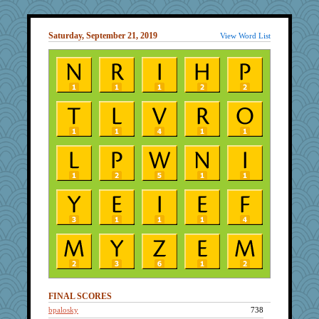
Saturday, September 21, 2019
View Word List
FINAL SCORES
bpalosky
738