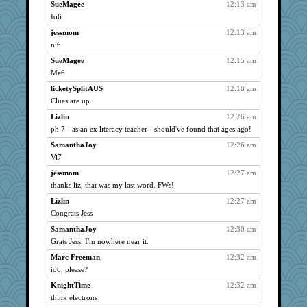
SueMagee
12:13 am
MaryW
738
Io6
jzw
738
jessmom
12:13 am
Vioxx
738
ni6
kellyk
738
SueMagee
12:15 am
lyv4ever
738
Me6
Altagolfnut5
738
licketySplitAUS
12:18 am
SamanthaJoy
Clues are up
738
nrkii
738
Lizlin
12:26 am
ph 7 - as an ex literacy teacher - should've found that ages ago!
nanrde
738
SamanthaJoy
12:26 am
jimmel
738
Vi7
Minveryork
738
jessmom
12:27 am
Lizlin
738
thanks liz, that was my last word. FWs!
Kamanjah
738
Lizlin
12:27 am
Kateq
738
Congrats Jess
dan2bit
738
SamanthaJoy
12:30 am
lynxxx
738
Grats Jess. I'm nowhere near it.
galliwags
738
Marc Freeman
12:32 am
GailMkp
738
io6, please?
dizgrannie
738
KnightTime
12:32 am
vashongin
738
think electrons