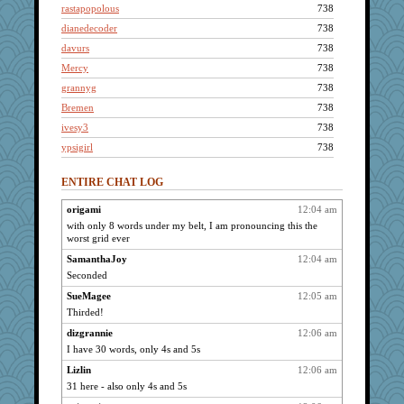
rastapopolous
738
dianedecoder
738
davurs
738
Mercy
738
grannyg
738
Bremen
738
ivesy3
738
ypsigirl
738
mymuseisme
738
ENTIRE CHAT LOG
flashman1998
738
Dorens
738
origami
12:04 am
with only 8 words under my belt, I am pronouncing this the
pabtrek
738
worst grid ever
pcal2
738
SamanthaJoy
12:04 am
reneeo
738
Seconded
saanichcat
738
SueMagee
12:05 am
VolleymomDee
738
Thirded!
bookwomen
738
dizgrannie
12:06 am
bmb444
738
I have 30 words, only 4s and 5s
LoriP
738
Lizlin
12:06 am
m9f9l
738
31 here - also only 4s and 5s