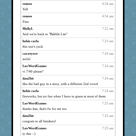
reneeo
4:54 am
MelJewell
738
Yell
Bugsaw
738
reneeo
4:54 am
skooj
738
Zine
ZsaZsa
738
MollyL
7:22 am
silversarah
738
And we're back to "Babble Lite"
Sugerpig
738
hokie carla
7:23 am
SeaSpray
this one's yuck
738
dc43
738
car.eeyore
7:24 am
awful
sprong
738
LuvWordGames
7:24 am
MollyL
738
vi 7/40 please?
Monnie
738
dan2bit
7:24 am
grannyrose
738
like the bad guy in a story, with a different 2nd vowel
KnightTime
738
hokie carla
7:24 am
10s Gu
738
fireworks, but no fun when I have to guess at most of them
NonoNanette
738
LuvWordGames
7:25 am
SISI
738
thanks dan, that's fw for me too
pigeonman
738
dan2bit
7:25 am
maccafixx
738
congrats to all finishers!
ItalianGreyhound
738
LuvWordGames
7:25 am
ChrissieDee
738
ty dan :-)