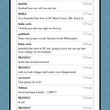
wvteach
738
dan2bit
7:26 am
finished here too, ni6 was my last
montreal13
738
MollyL
7:27 am
Jayk
738
It's a beautiful day here in DC Metro Land, 2Bit. Enjoy it.
westford
738
hokie carla
7:27 am
Habes
738
I luckily got that one right on first try.
mkg
738
godthaab
7:27 am
phaeton
738
Name that proper nounL Ancient Greek Philosopher
bojazz
738
hokie carla
7:28 am
nurse1000
738
beautiful day here in NC too. going to pick my son up later
Oboequilter
from college for his birthday.
738
graciecat
738
MLFAN17
7:33 am
hokie that sounds awesome
rururocks
738
MLFAN17
7:34 am
lazykoala99
738
wish we had a bigger grid today very disappointed
dart001
738
car.eeyore
7:34 am
Smdnjv
738
Clue please for ni 6?
Mubner
738
Trifioso
7:34 am
Marc Freeman
738
Good morning friends.... CAR!!!!
gramma
738
MLFAN17
7:35 am
clg47
738
hi trif
spellit
738
MLFAN17
7:35 am