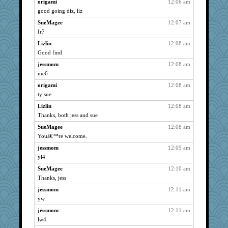
sugar
738
origami
12:06 am
good going diz, liz
earth
738
SueMagee
12:07 am
ursh
738
Ir7
dofith
738
Lizlin
12:08 am
ChampFit
738
Good find
anike
738
jessmom
12:08 am
bichon
738
me6
MitchDick
738
origami
12:08 am
SueMagee
738
ty sue
maggiej
738
Lizlin
12:08 am
anmw85
738
Thanks, both jess and sue
godthaab
738
SueMagee
12:08 am
ABJ
738
Youâ€™re welcome.
Cheesio
738
jessmom
12:09 am
yl4
rolotom
738
dfmchfhf
SueMagee
12:10 am
738
Thanks, jess
Rangerbill
738
jessmom
12:11 am
helenkeller
738
yw
Bogwoggle
738
jessmom
12:11 am
bala
738
lw4
navcad
738