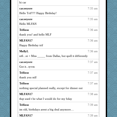
mrloser
738
hi car
ARB
738
car.eeyore
7:35 am
daylily
738
Hello Trif!!!! Happy Birthday!
Gillie
738
car.eeyore
7:35 am
Hello MLFAN
java2
738
Trifioso
7:36 am
jessmom
738
thank you! and hello MLF
Dianne
738
MLFAN17
7:36 am
Ouwachita
738
Happy Birthday trif
Michelle
738
MollyL
7:36 am
Plebian
738
ni6...ni + Miss _____ from Dallas, but spell it differently
hmgames
738
car.eeyore
7:37 am
shorty
738
Got it...tyvm
NANCY
738
Trifioso
7:37 am
Alicia
738
thank you mlf
Aloyisius
738
Trifioso
7:37 am
PMS
738
nothing special planned really, except for dinner out
wordly wise
738
MLFAN17
7:38 am
thqt used t be what I would do for my bday
Vicuna
738
Jacula
Trifioso
7:39 am
738
im old, birthdays arent a big deal anymore....
cameron51us
738
MLFAN17
7:39 am
pamrepton
738