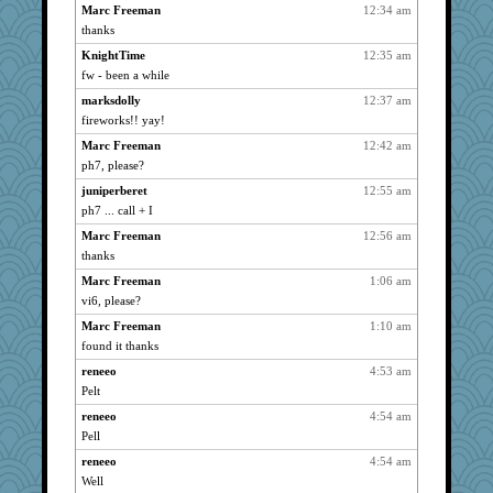
joansiebone
738
Marc Freeman
12:34 am
thanks
sammysmom
738
KnightTime
12:35 am
LuvWordGames
738
fw - been a while
shooshoo
738
marksdolly
12:37 am
Lindrickway
738
fireworks!! yay!
Catie
738
Marc Freeman
12:42 am
parisla
738
ph7, please?
JBV
738
juniperberet
12:55 am
svingy
738
ph7 ... call + I
isles7
738
Marc Freeman
12:56 am
DTins
738
thanks
mixi6
738
Marc Freeman
1:06 am
mtnmam
738
vi6, please?
rbud
738
Marc Freeman
1:10 am
found it thanks
car.eeyore
738
Turt
reneeo
4:53 am
738
Pelt
rosalie4
738
reneeo
4:54 am
zoozzoom
738
Pell
aslindy
738
reneeo
4:54 am
welki
738
Well
aebmusica
738