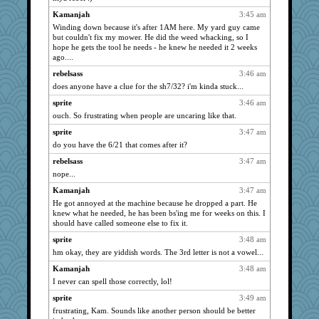
coffee
859
Kamanjah
3:45 am
isles7
859
Winding down because it's after 1AM here. My yard guy came
but couldn't fix my mower. He did the weed whacking, so I
maccafixx
859
hope he gets the tool he needs - he knew he needed it 2 weeks
ago....
scatterbrain
859
Shellbell_o-well
rebelsass
3:46 am
859
does anyone have a clue for the sh7/32? i'm kinda stuck...
phaeton
859
sprite
3:46 am
grannyrose
859
ouch. So frustrating when people are uncaring like that.
scribekd
859
sprite
3:47 am
rururocks
859
do you have the 6/21 that comes after it?
MollyL
859
rebelsass
3:47 am
wvteach
859
nope...
Catie
859
Kamanjah
3:47 am
BzznBea
859
He got annoyed at the machine because he dropped a part. He
knew what he needed, he has been bs'ing me for weeks on this. I
Turt
859
should have called someone else to fix it.
Bremen
859
sprite
3:48 am
Mercy
859
hm okay, they are yiddish words. The 3rd letter is not a vowel...
ZsaZsa
859
Kamanjah
3:48 am
wildcat17
859
I never can spell those correctly, lol!
SuzeeQ24
859
sprite
3:49 am
dizgrannie
859
frustrating, Kam. Sounds like another person should be better