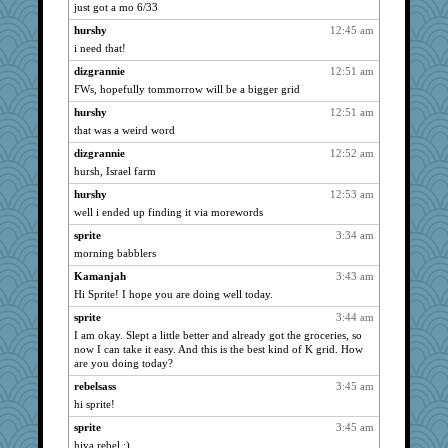
shorty
859
just got a mo 6/33
Lizlin
859
hurshy
12:45 am
mael
859
i need that!
ch1212
859
dizgrannie
12:51 am
Grandma Barb
FWs, hopefully tommorrow will be a bigger grid
859
72 Temple Owl
859
hurshy
12:51 am
that was a weird word
kim m
859
dizgrannie
12:52 am
pat56
859
hursh, Israel farm
cybernan
859
hurshy
12:53 am
hurshy
859
well i ended up finding it via morewords
galliwags
859
sprite
3:34 am
cameron51us
859
morning babblers
flashman1998
859
Kamanjah
3:43 am
bojazz
859
Hi Sprite! I hope you are doing well today.
Marian Todd
859
sprite
3:44 am
Dorens
859
I am okay. Slept a little better and already got the groceries, so
now I can take it easy. And this is the best kind of K grid. How
sparklygem
859
are you doing today?
bpalosky
859
rebelsass
3:45 am
JBV
859
hi sprite!
montreal13
859
sprite
3:45 am
slothboy
859
hiya rebel :)