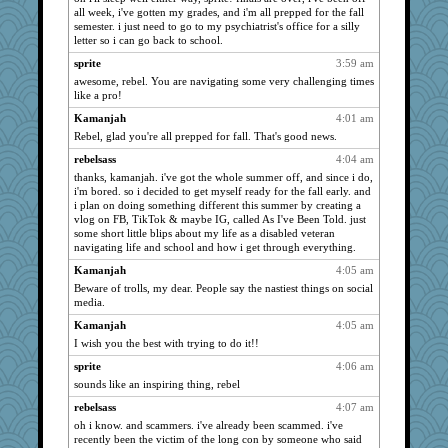
all week, i've gotten my grades, and i'm all prepped for the fall
bala
859
semester. i just need to go to my psychiatrist's office for a silly
clg47
859
letter so i can go back to school.
uleman
859
sprite
3:59 am
dejavu
859
awesome, rebel. You are navigating some very challenging times
like a pro!
stu mcc
859
Kamanjah
4:01 am
Q
859
Rebel, glad you're all prepped for fall. That's good news.
SunnFlower
859
rebelsass
4:04 am
sandy211
859
thanks, kamanjah. i've got the whole summer off, and since i do,
periwinkle
859
i'm bored. so i decided to get myself ready for the fall early. and
i plan on doing something different this summer by creating a
Norma
859
vlog on FB, TikTok & maybe IG, called As I've Been Told. just
MomStar
some short little blips about my life as a disabled veteran
751
navigating life and school and how i get through everything.
Atalante
746
Kamanjah
4:05 am
deanoz
725
Beware of trolls, my dear. People say the nastiest things on social
CardinalsFan99
718
media.
Tawanda
715
Kamanjah
4:05 am
Lewandjoy
I wish you the best with trying to do it!!
687
Tabbycat2
677
sprite
4:06 am
sounds like an inspiring thing, rebel
Foxy62
676
rebelsass
4:07 am
WoolyChris
674
oh i know. and scammers. i've already been scammed. i've
rastapopolous
671
recently been the victim of the long con by someone who said