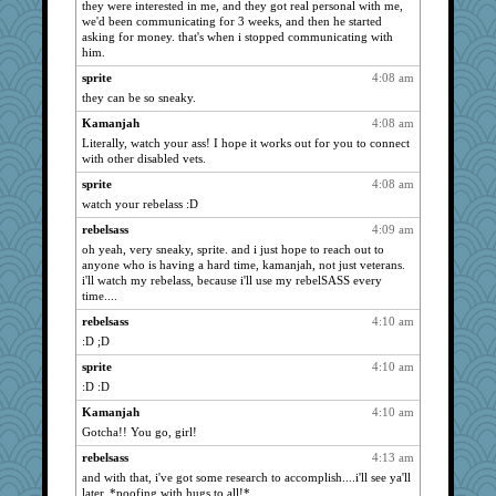
katiemac
they were interested in me, and they got real personal with me,
664
we'd been communicating for 3 weeks, and then he started
LisaC
656
asking for money. that's when i stopped communicating with
him.
mattygroves
653
sprite
4:08 am
Lorrie_in_SA
644
they can be so sneaky.
poodletoes
620
Kamanjah
4:08 am
ladycece920
616
Literally, watch your ass! I hope it works out for you to connect
paperdoll
613
with other disabled vets.
barbarella1981
596
sprite
4:08 am
java2
587
watch your rebelass :D
Zadit
582
rebelsass
4:09 am
Good Enough
oh yeah, very sneaky, sprite. and i just hope to reach out to
580
anyone who is having a hard time, kamanjah, not just veterans.
sandr
574
i'll watch my rebelass, because i'll use my rebelSASS every
time....
Ind
568
rebelsass
4:10 am
JohanM
568
:D ;D
Nana5
565
sprite
4:10 am
MumTT
561
:D :D
mkg
554
Kamanjah
4:10 am
Biged
554
Gotcha!! You go, girl!
Tulipp
548
rebelsass
4:13 am
evvvie
547
and with that, i've got some research to accomplish....i'll see ya'll
Cathyar
later. *poofing with hugs to all!*
542