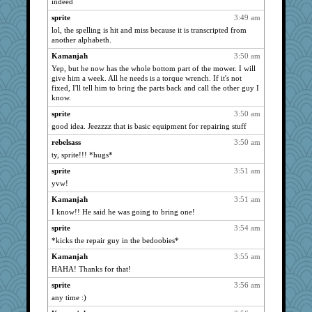
indeed
joansiebone
859
sprite
3:49 am
sammysmom
859
lol, the spelling is hit and miss because it is transcripted from
reneeo
859
another alphabeth.
saanichcat
859
Kamanjah
3:50 am
bichon
859
Yep, but he now has the whole bottom part of the mower. I will
give him a week. All he needs is a torque wrench. If it's not
anike
859
fixed, I'll tell him to bring the parts back and call the other guy I
LuvWordGames
859
know.
ursh
859
sprite
3:50 am
good idea. Jeezzzz that is basic equipment for repairing stuff
penquis
859
rebelsass
3:50 am
dart001
859
ty, sprite!!! *hugs*
Bogwoggle
859
sprite
3:51 am
Dippnall
859
yvw!
Jacula
859
Kamanjah
3:51 am
dauber
859
I know!! He said he was going to bring one!
Atbeat
859
sprite
3:54 am
Aloyisius
859
*kicks the repair guy in the bedoobies*
dromano66
859
Kamanjah
3:55 am
Mary
859
HAHA! Thanks for that!
sprite
859
sprite
3:56 am
SummerBreeze44
859
any time :)
Chris P
859