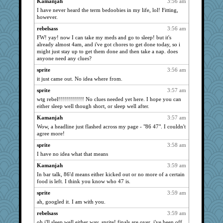
Kamanjah
3:56 am
I have never heard the term bedoobies in my life, lol! Fitting,
NANCY
859
however.
Nina150368
859
rebelsass
3:56 am
marksdolly
859
FW! yay! now I can take my meds and go to sleep! but it's
FrenchToast
859
already almost 4am, and i've got chores to get done today, so i
might just stay up to get them done and then take a nap. does
lbdawger
859
anyone need any clues?
jessmom
859
sprite
3:56 am
broll
859
it just came out. No idea where from.
PenguinP
859
sprite
3:57 am
hokie carla
859
wtg rebel!!!!!!!!!!!!! No clues needed yet here. I hope you can
either sleep well though short, or sleep well after.
Angela
859
Kamanjah
3:57 am
Vicuna
859
Wow, a headline just flashed across my page - "86 47". I couldn't
mrloser
859
agree more!
wordly wise
859
sprite
3:58 am
rebelsass
859
I have no idea what that means
msr
859
Kamanjah
3:59 am
In bar talk, 86'd means either kicked out or no more of a certain
Ern
859
food is left. I think you know who 47 is.
Gillie
859
sprite
3:59 am
CAZ100
859
ah, googled it. I am with you.
Michelle
859
rebelsass
3:59 am
felicitas
859
oh i'll sleep well either way, sprite! finals are over, i've been off