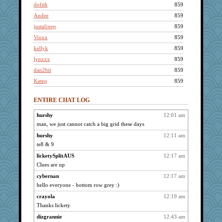
dofith
859
Andee
859
justafreep
859
Vioxx
859
kellyk
859
lynxxx
859
dan2bit
859
Kateq
859
gremlinn
859
ENTIRE CHAT LOG
leighprefect
859
april98
859
hurshy
12:01 am
man, we just cannot catch a big grid these days
nrkii
859
kar976
hurshy
12:11 am
859
te8 & 9
svingy
859
licketySplitAUS
12:17 am
pabtrek
859
Clues are up
bubba218
859
cybernan
12:17 am
ChampFit
859
hello everyone - bottom row grey :)
ivesyj
859
crayola
12:19 am
whizette
859
Thanks lickety
Kamanjah
859
dizgrannie
12:43 am