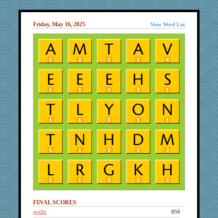
Friday, May 16, 2025
View Word List
FINAL SCORES
spellit
859