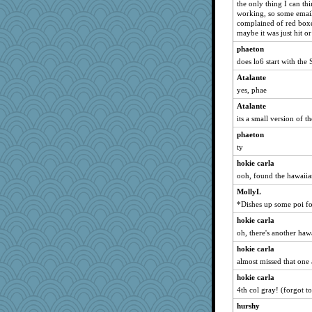
the only thing I can thi
rastapopolous
working, so some emai
complained of red boxe
IndiaJan
maybe it was just hit or
machelle
phaeton
sally
does lo6 start with the 
Sciencegirl
Atalante
Gitel
yes, phae
superflippy
Atalante
its a small version of t
pors
phaeton
java2
ty
poor richard
hokie carla
Stitchknit
ooh, found the hawaiia
pigeonman
MollyL
trentsnana
*Dishes up some poi fo
Playwoman
hokie carla
scatterbrain
oh, there's another ha
uleman
hokie carla
duvaldfm
almost missed that one a
Bubbebobbi7
hokie carla
CES222
4th col gray! (forgot t
mcurlschool
hurshy