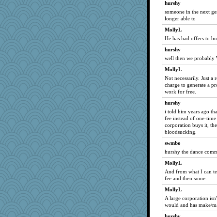
hurshy
jeanniejinx
someone in the next gen
longer able to
cg530
MollyL
REG
He has had offers to buy
mom23
hurshy
cks
well then we probabl
Magpie8
MollyL
bookgrrl
Not necessarily. Just a 
janeybird
charge to generate a pr
work for free.
#1
hurshy
Marmar
i told him years ago t
smooze
fee instead of one-time 
corporation buys it, the
Lindsay
bloodsucking.
Roses6
swmbo
dpomfr
hurshy the dance comme
lawyer-1
MollyL
Jatb
And from what I can tel
fee and then some.
tceicher
MollyL
JudyHall
A large corporation isn
therealblah
would and has make/ma
pamrepton
hurshy