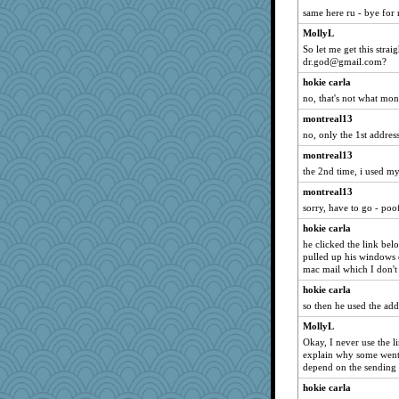
beepbeep
same here ru - bye for
Kallia
MollyL
anus
So let me get this str
dr.god@gmail.com?
piggys_rule123
hokie carla
calon
no, that's not what mon
Ind
montreal13
jimmel
no, only the 1st address
Nedfrye
montreal13
Biged
the 2nd time, i used 
WoolyChris
montreal13
bichon
sorry, have to go - poo
Robespierre
hokie carla
mummy
he clicked the link bel
pulled up his windows 
idicyidikat
mac mail which I don't
MomStar
hokie carla
marilyn992
so then he used the ad
uconn
MollyL
dc43
Okay, I never use the li
explain why some went 
Petemcbride
depend on the sending 
rebelsass
hokie carla
JIMMORRIS