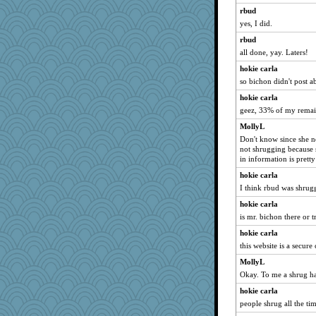
rbud
yes, I did.
rbud
all done, yay. Laters!
hokie carla
so bichon didn't post 
hokie carla
geez, 33% of my remai
MollyL
Don't know since she n
not shrugging because 
in information is pretty
hokie carla
I think rbud was shrug
hokie carla
is mr. bichon there or 
hokie carla
this website is a secur
MollyL
Okay. To me a shrug ha
hokie carla
people shrug all the t