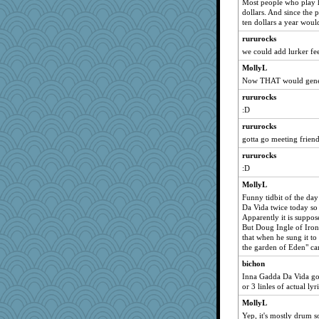
Most people who play h
The_Mad_Egyptian
dollars. And since the 
ten dollars a year wou
puzzleaddict
rururocks
MysticCar
we could add lurker fe
rabbasar
MollyL
ironpete
Now THAT would gene
Mari2
rururocks
Historyjo
:D
marigold
rururocks
tnw
gotta go meeting frien
herinfernallady
rururocks
Sally-catlover
:D
eliotl
MollyL
Funny tidbit of the day
Da Vida twice today so
Apparently it is suppo
But Doug Ingle of Iron
that when he sung it t
the garden of Eden" ca
bichon
Inna Gadda Da Vida goe
or 3 linles of actual lyri
MollyL
Yep, it's mostly drum s