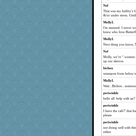
Nef
That was my hubby’s f
&/or under stress. Until
MollyL
I'm stunned. I never w
knew who Iron Butterf
MollyL
Next thing you know, Na
Nef
Molly, we’re “ women of
up our sleeves.
bichon
somepost from below i
MollyL
Wait...Bichon...someone
periwinkle
hello all. help with an7
periwinkle
I have the ca6/7 that h
please
periwinkle
not doing well with thi
either