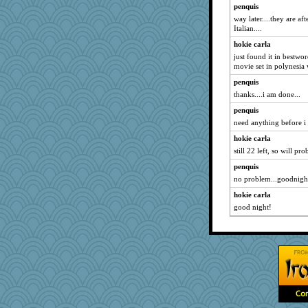
penquis
way later....they are a
Italian....
hokie carla
just found it in bestwo
movie set in polynesia
penquis
thanks....i am done...
penquis
need anything before i
hokie carla
still 22 left, so will pro
penquis
no problem...goodnight
hokie carla
good night!