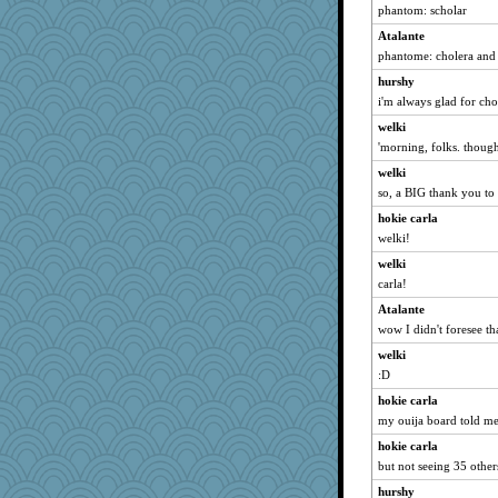
phantom: scholar
cavalier25
Atalante
redshoes
phantome: cholera and
mirandapan
hurshy
milly24
i'm always glad for cho
worzel
welki
Soodle
'morning, folks. though
suzysuz
welki
MumTT
so, a BIG thank you to 
firetender
hokie carla
MaddyMadd
welki!
debgpi
welki
gino
carla!
BarbaraA
Atalante
wow I didn't foresee th
Deeha
annagram
welki
:D
Lewandjoy
hokie carla
frogface
my ouija board told me
Ray100
hokie carla
Sundaegrl
but not seeing 35 othe
SueMagee
hurshy