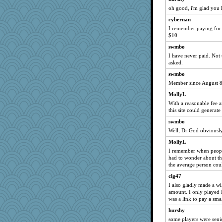
JJ
oh good, i'm glad you l
nanowooster
cybernan
Bbqboy55
I remember paying for 
$10
LearnWords
swmbo
EssV2
I have never paid. Not 
robwhy
asked.
emusing
swmbo
BLouie
Member since August 8,
crowcat
MollyL
With a reasonable fee a
pbc
this site could generate 
JaxH66
swmbo
nursegladys
Well, Dr God obviously 
Buggie
MollyL
ann
I remember when peopl
had to wonder about th
PenguinP
the average person cou
kathy sue
clg47
NannyChris
I also gladly made a wil
Nef
amount. I only played 
was a link to pay a smal
cauzneffct
hurshy
vashongin
some players were seni