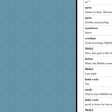
bala
an 7
Bogwoggle
sprite
kim m
thanks Lickety. Mornin
ChampFit
sprite
ivesyj
fireflies and poofing
pat56
saanichcat
hance
cameron51us
crosshair
hurshy
Good morniing, Babbler
Lizlin
MollyL
galliwags
Wow, this grid is full o
72 Temple Owl
bichon
Grandma Barb
When did Babble come
dofith
MollyL
spellit
Last night
Andee
hokie carla
Kateq
Yay
shorty
moule
dan2bit
Glad to have Babble ba
lynxxx
hokie carla
good to know he has no
kellyk
MollyL
Kamanjah