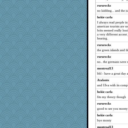
Zadit
rururocks
Sunrise
no kidding... and the is
swmbo
hokie carla
I always read people in
Dragonfruit
american tourists are s
svingy
brits seemed really lou
a very different accent 
wvteach
hearing.
parisla
rururocks
jeanne314
the green islands and 
corkee
rururocks
davurs
no.. the germans were
dizgrannie
montreal13
Deedee50
bbl - have a great day a
auntnope
Atalante
and Ulva with its compl
momof5
sprong
hokie carla
fits my theory though
Keala
rururocks
dejavu
good to see you monty
evvvie
hokie carla
Shirlockc
bye monty
helenary
montreal13