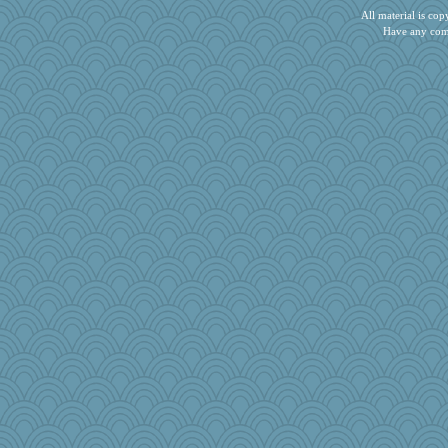
All material is c
Have any com