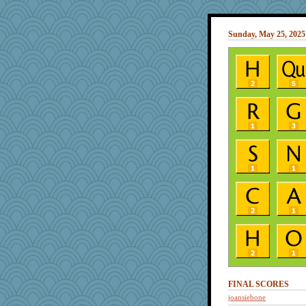
Sunday, May 25, 2025
FINAL SCORES
joansiebone