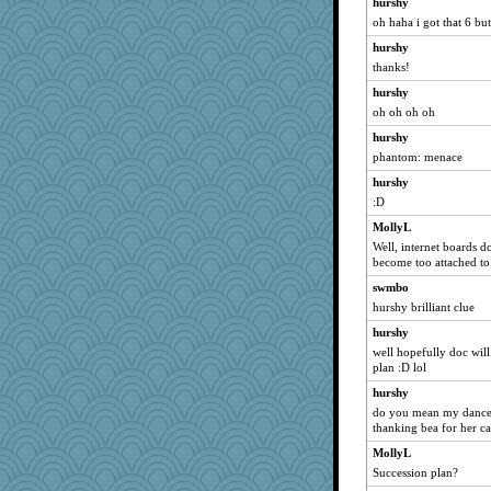
hurshy
gemini_J13
oh haha i got that 6 but
jb81
hurshy
crayola
thanks!
bookworm100
hurshy
ChloeKat
oh oh oh oh
deanoz
hurshy
mom82637
phantom: menace
mehdc
hurshy
silversarah
:D
Gramjane
MollyL
Well, internet boards do 
mightyquin
become too attached to
bobicus
swmbo
stidgmere
hurshy brilliant clue
Barby
hurshy
Alycia
well hopefully doc wil
plan :D lol
Rollie Pollie
hurshy
rutinka
do you mean my dance
scarydeb
thanking bea for her c
hmgames
MollyL
speedfreak
Succession plan?
ginnie