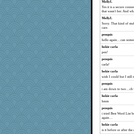
MollyL
Yes it is a secure con
that wasn't her. And w
MollyL
Sorry. That kind of stuf
care.
penquis
hello again....can some
hokie carla
pen!
penquis
carla!
hokie carla
wish I could but I still 
penquis
i am down to two....ch 
hokie carla
hmm
penquis
i tried Best Word List b
again....
hokie carla
is it before or after th