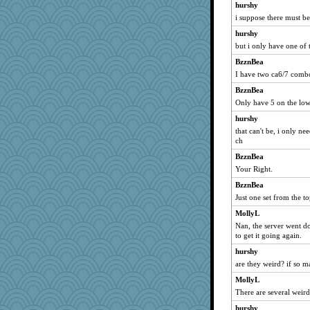
aWolf
hurshy
funhs
i suppose there must b
susanj2
hurshy
but i only have one of
daisy88
odessa
BzznBea
I have two ca6/7 combo
jrr
BzznBea
MikeyP
Only have 5 on the lo
Dog Fan
hurshy
moule
that can't be, i only n
GrandmaS
ch
msg
BzznBea
mabaker8
Your Right.
zTink
BzznBea
Just one set from the t
tessagram
MollyL
dcseain
Nan, the server went d
ZsaZsa
to get it going again.
annevans
hurshy
Sugrraleona
are they weird? if so m
Marjetta
MollyL
blurryface
There are several weir
TQ
hurshy