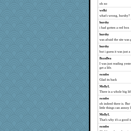
wjb
oh no
cybernan
welki
xeiluj
what's wrong, hurshy?
PMN
hurshy
suz01
i had gotten a red box
little mim
hurshy
A*n*i*t*a
was afraid the site was
nelleon
hurshy
but i guess it was just 
Madyh
BzznBea
player girl
I was just reading yest
rosalie4
get a life.
dianedecoder
swmbo
juniperberet
Glad its back
dejzi
MollyL
Yosh
There is a whole big li
Gabby65
swmbo
oh indeed there is. But
Sandraf
little things can annoy 
avril
MollyL
Scrabbler
That's why it's a good 
mtnmam
swmbo
scribekd