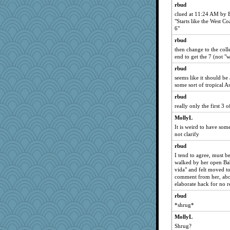
rbud
clued at 11:24 AM by 
"Starts like the West Co
6"
rbud
then change to the col
end to get the 7 (not "
rbud
seems like it should be 
some sort of tropical A
rbud
really only the first 3 o
MollyL
It is weird to have som
not clarify
rbud
I tend to agree, must b
walked by her open Bab
vida" and felt moved t
comment from her, abo
elaborate hack for no r
rbud
*shrug*
MollyL
Shrug?