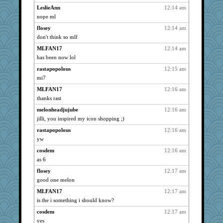
Flask1
3048
LeslieAnn
12:14 am
nope ml
Bremen
3048
flosey
12:14 am
Norma
3048
don't think so mlf
Trotters
3048
MLFAN17
12:14 am
Michelle
3048
has been now lol
SunnFlower
3048
rastapopolous
12:15 am
reneeo
3048
mi7
periwinkle
3048
MLFAN17
12:16 am
wordly wise
3048
thanks rast
SummerBreeze44
3048
melonheadjujube
12:16 am
Charlie
3048
jilli, you inspired my icon shopping ;)
marigold
3048
rastapopolous
12:16 am
pabtrek
3048
yw
Digby the Westie
3048
cosdem
12:16 am
as 6
ARB
3048
scouser
flosey
12:17 am
3048
good one melon
saanichcat
3048
MLFAN17
12:17 am
taffybach
3048
is the i something i should know?
Anne38
3048
cosdem
12:17 am
PMS
3026
yes