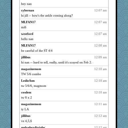
rururocks
3048
hey nan
caitlyn
3048
cybernan
12:07 am
graciecat
3048
hi jill -- how's the ankle coming along?
MizHoffle
3048
MLFAN17
12:07 am
skooj
mi6
3048
ZsaZsa
3048
westford
12:07 am
hello nan
phaeton
3048
MLFAN17
12:08 am
Funkylady
3048
be careful of the ST 4/4
mixi6
3048
jillibus
12:09 am
Catie
3048
hi nan -- hard to tell, really, until it's xrayed on Feb 2.
ItalianGreyhound
3048
magazinemom
12:10 am
westford
3048
TW 5/6 combo
Aloyisius
3048
LeslieAnn
12:10 am
jimmel
3048
tw 5/6/6, magmom
Gail
3048
cosdem
12:10 am
nanrde
3048
tw 6 x 2
flashman1998
3048
magazinemom
12:11 am
bfdeele
3048
ty LA
bookwomen
3048
jillibus
12:12 am
ve 4,5,6
vanillaslice
3048
melonheadjujube
12:12 am
Dianne
3048