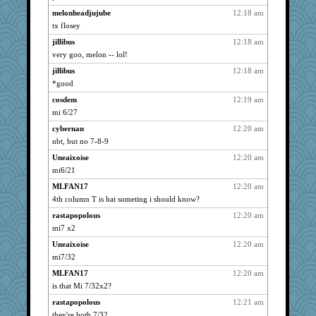
fuzzybunny
2864
melonheadjujube
12:18 am
big red
2823
tx flosey
welki
2767
jillibus
12:18 am
Glantarell
2757
very goo, melon -- lol!
wills
2663
jillibus
12:18 am
wasgij5
2626
*good
Alicia
2620
cosdem
12:19 am
Sandieangel
mi 6/27
2610
bpalosky
2573
cybernan
12:20 am
nbt, but no 7-8-9
pigeonman
2561
Uneaixoise
12:20 am
ivesy3
2534
mi6/21
Andee
2476
MLFAN17
12:20 am
svingy
2459
4th column T is hat someting i should know?
Mercy
2440
rastapopolous
12:20 am
gapeach
2403
mi7 x2
Kazzer99
2399
Uneaixoise
12:20 am
rabbasar
2357
mi7/32
nursegladys
2329
MLFAN17
12:20 am
spowell
2235
is that Mi 7/32x2?
stidmama
2201
rastapopolous
12:21 am
magazinemom
2199
they're both 7/32