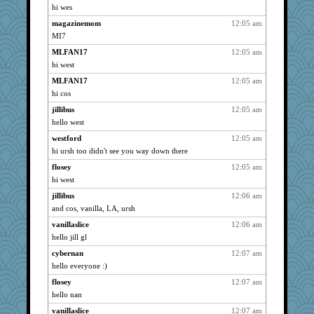
hi wes
joansiebone
3048
magazinemom
12:05 am
kje
3048
MI7
kim m
3048
MLFAN17
12:05 am
isles7
3048
hi west
Shirlockc
3048
MLFAN17
12:05 am
JBV
3048
hi cos
sammysmom
3048
jillibus
12:05 am
Griffums
3048
hello west
parisla
3048
westford
12:05 am
LuvWordGames
3048
hi ursh too didn't see you way down there
72 Temple Owl
3048
flosey
12:05 am
hi west
Habes
3048
dizgrannie
jillibus
12:06 am
3048
and cos, vanilla, LA, ursh
dart001
3048
vanillaslice
12:06 am
razor
3048
hello jill gl
galliwags
3048
cybernan
12:07 am
mrpresident
3048
hello everyone :)
Woodhood
3048
flosey
12:07 am
Grandma Barb
3048
hello nan
lilliann
3048
vanillaslice
12:07 am