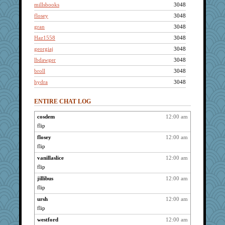
millsbooks
3048
flosey
3048
gran
3048
Haz1558
3048
georgiaj
3048
lbdawger
3048
broll
3048
hydra
3048
littlebit
3048
ENTIRE CHAT LOG
wvteach
3048
Jacula
3048
cosdem
12:00 am
flip
Vicuna
3048
montreal13
flosey
12:00 am
3048
flip
brid
3048
vanillaslice
12:00 am
Read-Knit-Bake
3048
flip
hootowl
3048
jillibus
12:00 am
helensgirlkid
3048
flip
Bugsaw
3048
ursh
12:00 am
bojazz
3048
flip
lynxxx
3048
westford
12:00 am