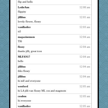
Jayk
3048
flip and hello
Vioxx
3048
LeslieAnn
12:00 am
wht
3048
flippity
NonoNanette
3048
jillibus
12:01 am
doseffing
lovely flower, flosey
3048
grannyrose
3048
vanillaslice
12:03 am
is5
scribekd
3048
magazinemom
12:04 am
rationalimage
3048
TI6
JesDreher
3048
flosey
12:04 am
Chris P
3048
thanks jilli, great icon
DTins
3048
MLFAN17
12:04 am
pen
3048
hello
Chessy
3048
jillibus
12:04 am
justice
3048
thks flosey
rosalie4
3048
jillibus
12:04 am
angelinaxox
3048
hi mlf and everyone
wasa
3048
westford
12:05 am
LeslieAnn
3048
hi LA jilli van flosey ML cos and magmom
cybernan
3048
cosdem
12:05 am
hi everyone
pat56
3048
vanillaslice
12:05 am
vashongin
3048