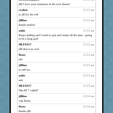
jilli I love your treatment of the icon theme!
ursh
3048
cosdem
12:12 am
dianedecoder
3048
ty jill for the ve6
NANCY
3048
jillibus
12:12 am
pcal2
3048
thanks melon!
VolleymomDee
3048
anike
12:12 am
dofith
3048
Keeps stalling and I need to quit and restart all the time - going
cosdem
to be a long grid
3048
Erda
3048
MLFAN17
12:12 am
jilll that is so cool
o-o
3048
flosey
12:13 am
Mary
3048
nbt
Jingus
3048
jillibus
12:13 am
Strider
3048
ty mlf too
dromano66
3048
anike
12:13 am
anike
3048
saty
jan
3048
MLFAN17
12:13 am
lynnet
3048
Was AT 7 called?
Dorens
3048
jillibus
12:14 am
roncook
3048
wtg flosey
mu
3048
flosey
12:14 am
kalea
3048
thanks jilli