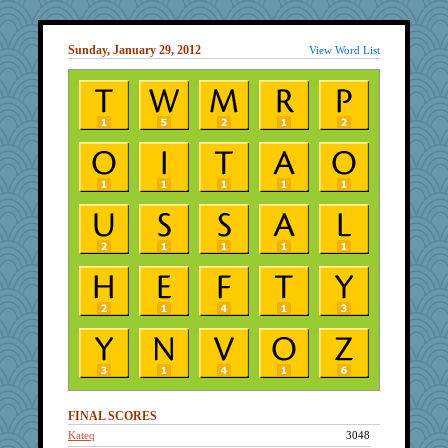
Sunday, January 29, 2012
View Word List
FINAL SCORES
Kateq
3048