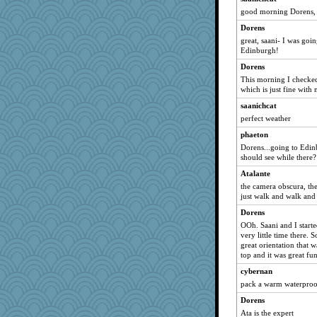
Norma
good morning Dorens, 
SueMagee
Dorens
tceicher
great, saani- I was goi
Edinburgh!
pigeonman
Dorens
cheeto44
This morning I checked
Baruth
which is just fine with 
bheron
saanichcat
jeepers
perfect weather
periwinkle
phaeton
Dorens...going to Edin
GailMkp
should see while there?
duvaldfm
Atalante
bichon
the camera obscura, the
cg530
just walk and walk and
trentsnana
Dorens
OOh. Saani and I start
mtnmam
very little time there. 
nrkii
great orientation that 
top and it was great fun
Lindsay
cybernan
AnnetteL
pack a warm waterproo
Marian Todd
Dorens
gladius
Ata is the expert