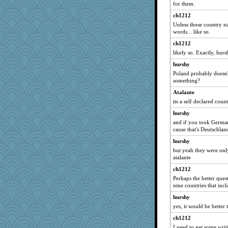
for them.
ch1212
Unless those country na
words... like so.
ch1212
likely so. Exactly, hurs
hurshy
Poland probably doesn't c
something?
Atalante
its a self declared coun
hurshy
and if you took German
cause that's Deutschlan
hurshy
but yeah they were onl
atalante
ch1212
Perhaps the better que
nine countries that incl
hurshy
yes, it would be better 
ch1212
I need to get some writ