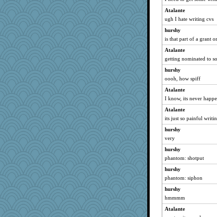
Atalante
ugh I hate writing cvs
hurshy
is that part of a grant
Atalante
getting nominated to s
hurshy
oooh, how spiff
Atalante
I know, its never happ
Atalante
its just so painful writ
hurshy
very
hurshy
phantom: shotput
hurshy
phantom: siphon
hurshy
hmmmm
Atalante