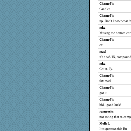
ChampFit
ladycece920
Candles
lynxxx
ChampFit
JohanM
np. Don't know what th
DLH1955
mkg
Sugrraleona
Missing the bottom co
rabbasar
ChampFit
justafreep
et4
parisla
mael
it's a sa8/45, compoun
Gitel
mkg
suzysuz
Got it. Ty.
Ind
ChampFit
lexophile
thx mael
Filomena
ChampFit
felicitas
got it
ch1212
ChampFit
sprong
bbl...good luck!
moolingwa
rururocks
momof4&pe
not seeing that sa com
Lorrie_in_SA
MollyL
silversarah
It is questionable Ru