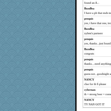
found an A...
BzznBea
I have a ph that ends i
penquis
yes, i have that one, too
BzznBea
xylem's partnerr
penquis
yes, thanks...just found
BzznBea
congrats
penquis
thanks....need anything
penquis
guess not...goodnight al
NANCY
clue for th 6 please
cybernan
th + strong beer + con
NANCY
TY NAN GOT IT