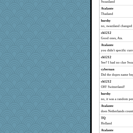
Swaziland
efor1124
Atalante
jrr
Thailand
FrenchToast
hurshy
worzel
no, swaziland changed 
Aaronitor
ch1212
Good ones, Ata.
JoyO
Atalante
cauzneffct
you didn't specific cur
Barby
ch1212
rutinka
See? I had no clue Swa
cks
cybernan
Torgo
Did the dopes name be
pamrepton
ch1212
Sandraf
OH! Switzerland!
odessa
hurshy
crayola
no, it was a random pe
leisl1
Atalante
mom82637
does Netherlands coun
smooze
TQ
Holland
sooooo
Atalante
nursegladys