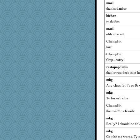
Jacula
mael
thanks dauber
broll
bichon
lbdawger
ty dauber
sandy211
mael
NANCY
ohh nice as7
Michelle
ChampFit
wordly wise
torr
SunnFlower
ChampFit
Dippnall
Crap...sorry!
jessmom
rastapopolous
dauber
that lowest deck is in h
dromano66
mkg
Atalante
Any clues for 7s or 8s
Aloyisius
mkg
Ty for or5 clue
cybernan
Shellbell_o-well
ChampFit
the me7/8 is Jewish.
72 Temple Owl
mkg
poodletoes
Really? I should be able 
BzznBea
mkg
georgiaj
Got the me words. Ty
Verve