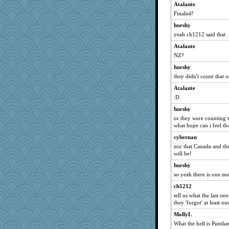
frogface
Atalante
Finalnd!
java2
mama
hurshy
yeah ch1212 said that
mightyquin
Atalante
NannyChris
NZ?
DFresh
hurshy
ginnie
they didn't count that on
Virginia Strout
Atalante
rbud
:D
Nef
hurshy
emiport
or they were counting 
what hope can i feel th
kathy sue
cybernan
Gramjane
nor that Canada and th
VAjeweler
will be!
speedfreak
hurshy
Jayde287
so yeah there is one mor
TXZinnia
ch1212
Christa
tell us what the last o
they 'forgot' at least one
MysticCar
MollyL
sugar
What the hell is Puntla
medusa