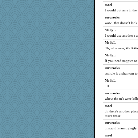
dejavu
mael
I would put an s in the
kar976
rururocks
deanoz
wow.. that doesn't look
svingy
MollyL
Robespierre
I would use another s 
bojazz
MollyL
rastapopolous
Oh, of course, it's Briti
ZsaZsa
MollyL
eliotl
If you need nappies or l
helenkeller
rururocks
hokie carla
asshole is a phantom t
dan2bit
MollyL
nelleon
: D
jeanne314
rururocks
whew the m's were kill
swmbo
whizette
mael
oh there's another place
Jayk
more sense
BarbaraA
rururocks
Kallia
this grid is annoyingly
sajarn
mael