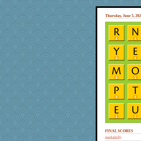
Thursday, June 5, 20
FINAL SCORES
marksdolly