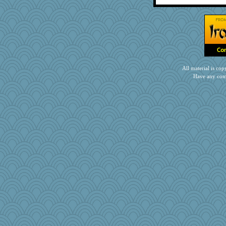
All material is c
Have any com