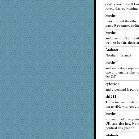
Marjetta
don't know if I will fini
lovely day, so wanting
tee_jay
hurshy
LearnWords
i saw this vid the othe
JaxH66
name 9 countries endin
blurryface
hurshy
JJ18
and they didn't think o
well, to be fair, those 
gswope
Atalante
GrandmaS
Northern Ireland?
#1
hurshy
Jatb
and some dope replies t
Justin
one of them. it's like
the US"
Edmond Dantes
cybernan
wenrenjones
and greenland is part 
maggiej
ch1212
helmet
Those two and Finland 
msg
I'm terrible with geogr
KenTropic
hurshy
tinkerbelle
so then i had to explai
UK, and also how North
moule
political designation
lawyer-1
Atalante
jennyc