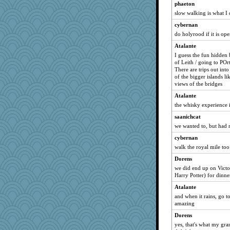
phaeton
suz01
slow walking is what I d
sparklygem
cybernan
graelywa
do holyrood if it is op
Alycia
Atalante
shadowedsea
I guess the fun hidden 
of Leith / going to POr
mirandapan
There are trips out int
xeiluj
of the bigger islands l
views of the bridges
Zombee
Atalante
Soodle
the whisky experience i
mehdc
saanichcat
Deedee50
we wanted to, but had no
jka
cybernan
ann
walk the royal mile too
rosalie4
Dorens
belle
we did end up on Victo
Harry Potter) for dinne
no_zimmer
Atalante
scatterbrain
and when it rains, go t
irishlady
amazing
machelle
Dorens
Gabby65
yes, that's what my gra