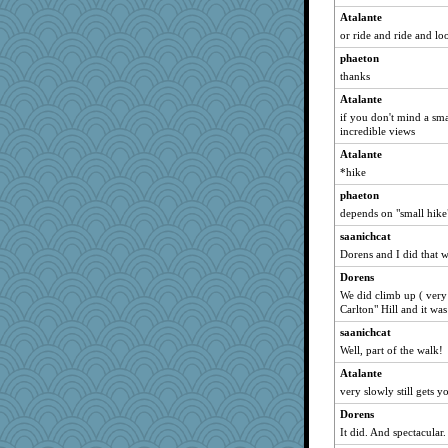
MirandaPanda
Atalante
Jodeen
or ride and ride and lo
godthaab
phaeton
greenery
thanks
WoolyChris
Atalante
rkptbound
if you don't mind a sma
incredible views
MaddyMadd
Atalante
Stitchknit
*hike
player girl
phaeton
Yosh
depends on "small hike"
beepbeep
saanichcat
melody17
Dorens and I did that 
PMN
Dorens
CES222
We did climb up ( very 
Carlton" Hill and it was
Ray100
saanichcat
selj09
Well, part of the walk!
pors
Atalante
mabaker8
very slowly still gets y
kueenbee
Dorens
sandr
It did. And spectacular.
rsiegel24