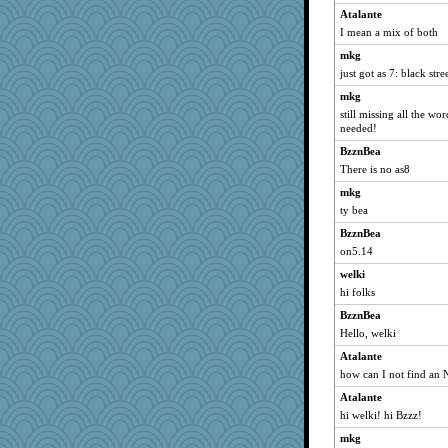
Atalante
I mean a mix of both
mkg
just got as 7: black stre
mkg
still missing all the wo
needed!
BzznBea
There is no as8
mkg
ty bea
BzznBea
on5.14
welki
hi folks
BzznBea
Hello, welki
Atalante
how can I not find an 
Atalante
hi welki! hi Bzzz!
mkg