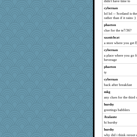
didn't have time to
8201girl
cybernan
aWolf
lol lol -- Scotland is t
leighprefect
rather than if it rains :)
lshult
phaeton
Mary
clue for the te7/36?
hep
saanichcat
a store where you get E
Keala
little mim
cybernan
a place where you go f
ella
beverage
marilyn992
phaeton
Snitkina
ty
MonicaYT
cybernan
Kaplan the Magne
back after breakfast
funhs
mkg
avril
any clues for the thir
dejzi
hurshy
greetings babblers
Wendrie
Atalante
Kakiser
hi hurshy
Shephard
hurshy
anus
why did i think reroot