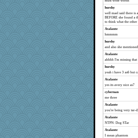
must write words
hurshy
well mael said there is 
BEFORE she found a thir
to think what the other 
Atalante
hmmmm
hurshy
and also she mentioned 
Atalante
ahhhh I'm missing that 
hurshy
yeah i have 3 as6 but ca
Atalante
yes its avery nice as7
cybernan
me three
Atalante
you're being very tar-dy
Atalante
NTPN: Dog STar
Atalante
I mean phantom