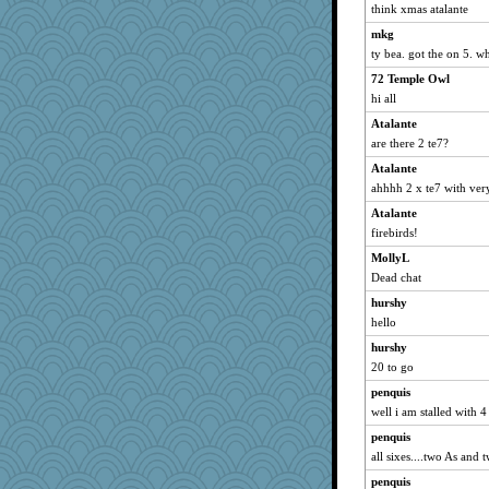
think xmas atalante
mkg
ty bea. got the on 5. w
72 Temple Owl
hi all
Atalante
are there 2 te7?
Atalante
ahhhh 2 x te7 with very
Atalante
firebirds!
MollyL
Dead chat
hurshy
hello
hurshy
20 to go
penquis
well i am stalled with 4 
penquis
all sixes....two As and 
penquis