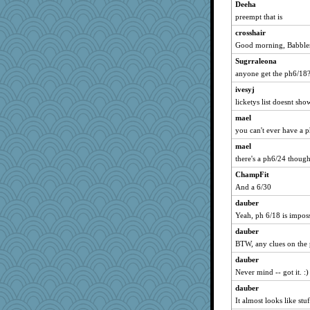
Deeha
Turt
preempt that is
welki
crosshair
isles7
Good morning, Babbler
phaeton
Sugrraleona
bpalosky
anyone get the ph6/18
Lizlin
ivesyj
mael
licketys list doesnt sh
maccafixx
mael
you can't ever have a p
grannyrose
mael
scribekd
there's a ph6/24 thoug
Sandieangel
ChampFit
wvteach
And a 6/30
montreal13
dauber
SuzeeQ24
Yeah, ph 6/18 is imposs
dart001
dauber
rururocks
BTW, any clues on the
april98
dauber
gremlinn
Never mind -- got it. :)
Chris P
dauber
sprite
It almost looks like st