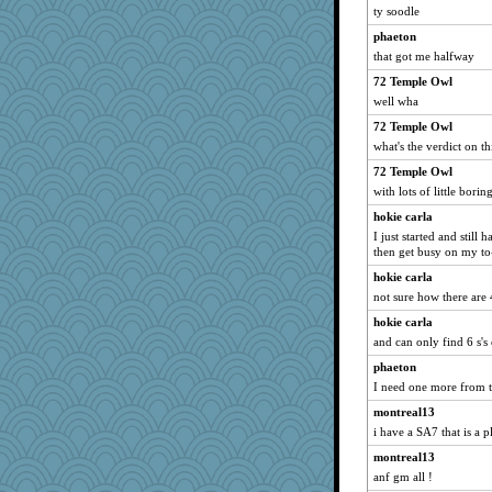
Sev
ty soodle
momof5
phaeton
mael
that got me halfway
skheiny
72 Temple Owl
well wha
parisla
poodletoes
72 Temple Owl
what's the verdict on t
zas
72 Temple Owl
Robespierre
with lots of little bori
CAZ100
hokie carla
svingy
I just started and still 
rabbasar
then get busy on my to-
mery9419
hokie carla
waskallia
not sure how there are 
mattygroves
hokie carla
and can only find 6 s'
Lorrie_in_SA
phaeton
Deeha
I need one more from th
MonicaYT
montreal13
gemstan
i have a SA7 that is a pl
rastapopolous
montreal13
SummerBreeze44
anf gm all !
wjb