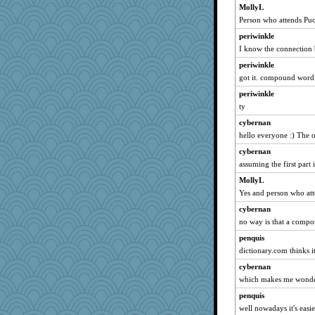
MollyL
Person who attends Puc
periwinkle
I know the connection 
periwinkle
got it. compound word
periwinkle
ty
cybernan
hello everyone :) The 
cybernan
assuming the first part 
MollyL
Yes and person who at
cybernan
no way is that a compo
penquis
dictionary.com thinks it 
cybernan
which makes me wonder
penquis
well nowadays it's easie