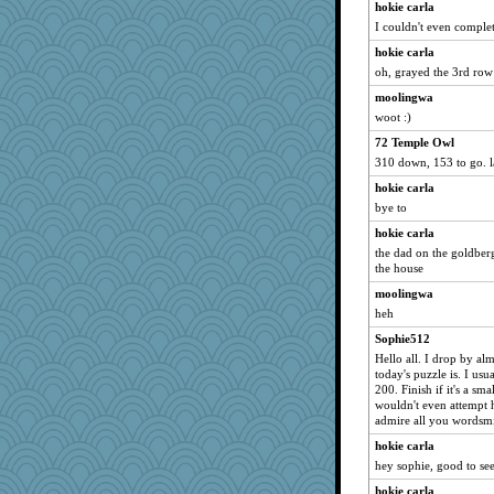
hokie carla
smaller
I couldn't even complet
bs18
hokie carla
Foxy62
oh, grayed the 3rd row
irishlady
moolingwa
forwardbyfaith
woot :)
Sam Snead
72 Temple Owl
310 down, 153 to go. l
EvaNadine
hokie carla
Ind
bye to
chrisk
hokie carla
JaxH66
the dad on the goldber
Annette
the house
CES222
moolingwa
sciencegeek
heh
November
Sophie512
Shelby66
Hello all. I drop by al
today's puzzle is. I usua
mkg
200. Finish if it's a sma
wouldn't even attempt h
jbp
admire all you wordsmi
firetender
hokie carla
Soodle
hey sophie, good to se
Stitchknit
hokie carla