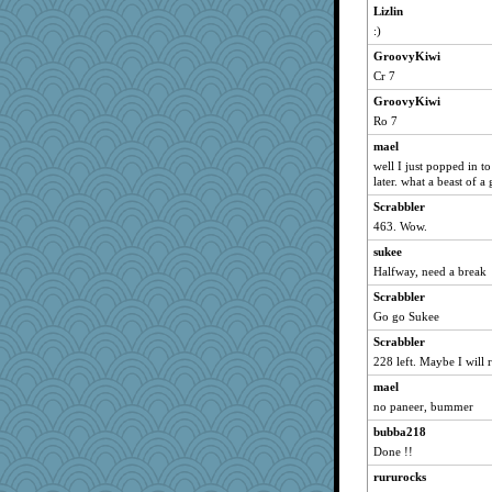
dromano66
Lizlin
:)
Catie
welki
GroovyKiwi
Cr 7
phaeton
GroovyKiwi
LuvB
Ro 7
catsmm
mael
isles7
well I just popped in to 
LuvWordGames
later. what a beast of a 
SuzeeQ24
Scrabbler
hokie carla
463. Wow.
wordly wise
sukee
Halfway, need a break
Michelle
Scrabbler
SunnFlower
Go go Sukee
dizgrannie
Scrabbler
aebmusica
228 left. Maybe I will r
sandy211
mael
wildcat17
no paneer, bummer
movieman
bubba218
Dippnall
Done !!
mrloser
rururocks
vashongin