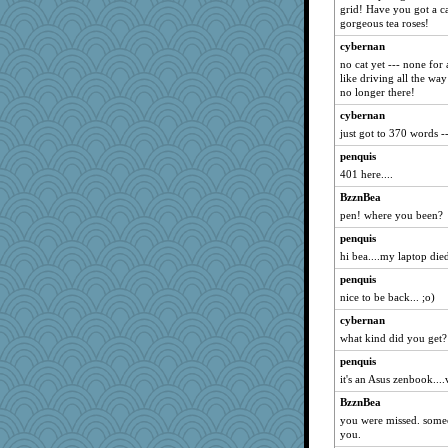
grid! Have you got a c
gorgeous tea roses!
cybernan
no cat yet --- none for
like driving all the way
no longer there!
cybernan
just got to 370 words -- 
penquis
401 here....
BzznBea
pen! where you been?
penquis
hi bea....my laptop died
penquis
nice to be back... ;o)
cybernan
what kind did you get?
penquis
it's an Asus zenbook....
BzznBea
you were missed. someo
you.