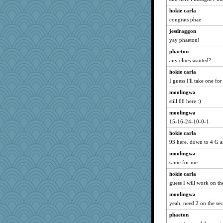
charliesmomuk
hokie carla
melody17
congrats phae
oregonmarki
jesdraggon
bananaslug
yay phaeton!
marilyn992
phaeton
GrandmaS
any clues wanted?
piggys_rule123
hokie carla
scarydeb
I guess I'll take one fo
Snitkina
moolingwa
still 66 here :)
helmet
moolingwa
smooze
15-16-24-10-0-1
emd99
hokie carla
Merp
93 here. down to 4 G a
Barby
moolingwa
cody10
same for me
Nachesgirl
hokie carla
Dash2
guess I will work on t
ironpete
moolingwa
Read-Knit-Bake
yeah, need 2 on the se
tceicher
phaeton
EssV2