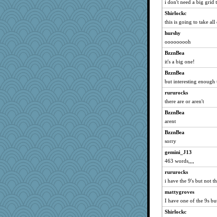
i don't need a big grid 
joansiebone
Shirlockc
ljsinoz
this is going to take all 
montreal13
hurshy
ooooooooh
graciecat
kellyk
BzznBea
it's a big one!
dauber
BzznBea
Verve
but interesting enough 
Dachef
rururocks
suzysuz
there are or aren't
khana
BzznBea
eliotl
arent
moolingwa
BzznBea
Mary
sorry
Dorens
gemini_J13
lazykoala99
463 words,,,,
ursh
rururocks
Dragonfruit
i have the 9's but not t
ivesy3
mattygroves
I have one of the 9s but
wvteach
Shirlockc
nrkii