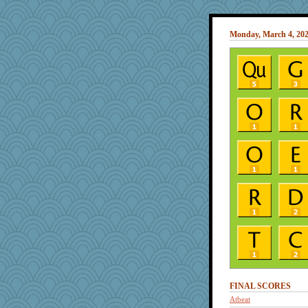
Monday, March 4, 20
FINAL SCORES
Atbeat