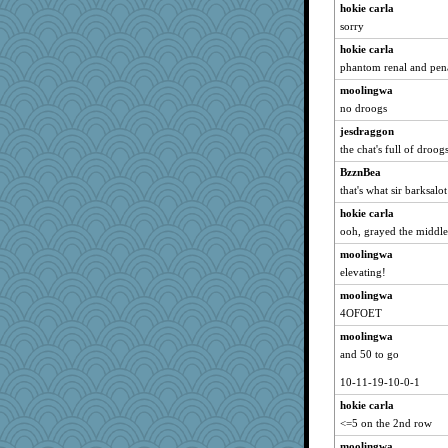
hokie carla
Asfaloth
sorry
Monnie
hokie carla
Jatb
phantom renal and pen
lynnet
moolingwa
Christini
no droogs
Ali1955
jesdraggon
the chat's full of droog
kyleo85
BzznBea
Rick123456
that's what sir barksalo
Gobz
hokie carla
melonheadjujube
ooh, grayed the middl
lawyer-1
moolingwa
Habes
elevating!
PJDR
moolingwa
janeybird
4OFOET
Nef
moolingwa
LisaG
and 50 to go
shooshoo
10-11-19-10-0-1
nadav
hokie carla
BlackTar
<=5 on the 2nd row
Pema
moolingwa