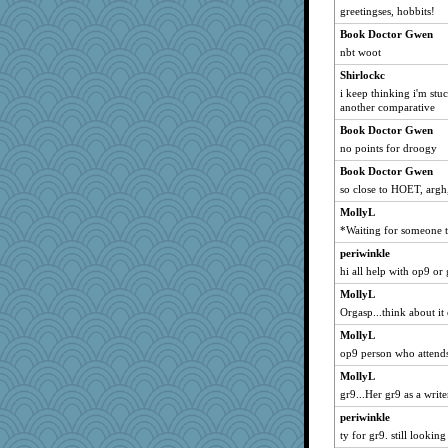
greetingses, hobbits!
Book Doctor Gwen
nbt woot
Shirlockc
i keep thinking i'm stu
another comparative
Book Doctor Gwen
no points for droogy
Book Doctor Gwen
so close to HOET, argh,
MollyL
*Waiting for someone 
periwinkle
hi all help with op9 or 
MollyL
Orgasp...think about it 
MollyL
op9 person who attends
MollyL
gr9...Her gr9 as a write
periwinkle
ty for gr9. still looking