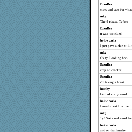
BzznBea
clues and stats for wha
mkg
The 8 please. Ty bea
BzznBea
it was just clued
hokie carla
I just gave a clue at 11
mkg
Ok ty. Looking back.
BzznBea
crap on cracker
BzznBea
i'm taking a break
hurshy
kind of a silly word
hokie carla
I need to eat lunch and 
mkg
Ty! Not a real word for
hokie carla
ag6 on that hurshy