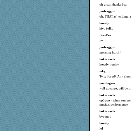
oh great, thanks bea
jesdraggon
oh, THAT n4 ending, a
hurshy
hiya folks
BzznBea
yw
jesdraggon
morning hursh!
hokie carla
howdy hurshy
mkg
Ty ty for p8. Any clue
moolingwa
well gotta go, will be 
hokie carla
op5goo - when someone 
musical performance
hokie carla
bye moo
hurshy
lol