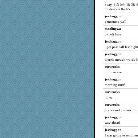
Shellbell_o-well
okay, 113 left. 18-28-
oh dear on the 6's
pigeonman
jesdraggon
Kitensplay
g'morning ya'll
tessagram
moolingwa
Deedee50
67 left here
daisy88
jesdraggon
robin.redbreast
i got past half last nig
kueenbee
jesdraggon
SquidLP
there's enough words he
mtnmam
rururocks
WJ
or three even
robwhy
jesdraggon
MirandaPanda
morning ruru!
JJ
rururocks
hi jes
bheron
Marmar
rururocks
just s's and p's now for
Zombee
jesdraggon
nelleon
way ahead
UntitledDocument
jesdraggon
idicyidikat
I was going to send you