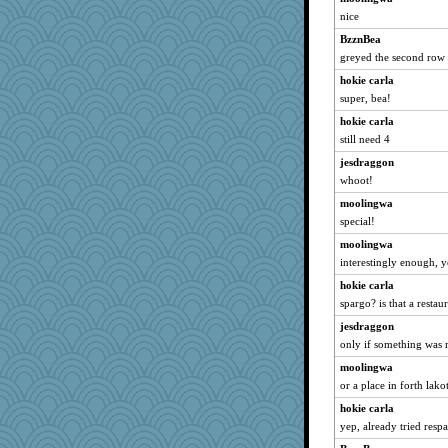
Keala
nice
ella
BzznBea
Sugarblues
greyed the second row 
LonnieC
hokie carla
super, bea!
GailMkp
Oboequilter
hokie carla
still need 4
Gramjane
jesdraggon
Smdnjv
whoot!
anus
moolingwa
Sandraf
special!
Vivian321
moolingwa
NannyChris
interestingly enough, 
roundabout
hokie carla
wesnurse
spargo? is that a restau
princessofburund
jesdraggon
Rollie Pollie
only if something was m
mom82637
moolingwa
mama
or a place in forth lako
carmonli
hokie carla
yep, already tried resp
Sugrraleona