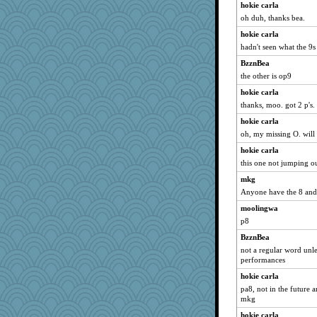
hokie carla
oh duh, thanks bea.
hokie carla
hadn't seen what the 9s
BzznBea
the other is op9
hokie carla
thanks, moo. got 2 p's.
hokie carla
oh, my missing O. will 
hokie carla
this one not jumping o
mkg
Anyone have the 8 and a
moolingwa
p8
BzznBea
not a regular word unle
performances
hokie carla
pa8, not in the future a
mkg
hokie carla