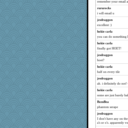
worzel
remember your email a
Marian Todd
rururocks
selj09
i will email u
MaddyMadd
jesdraggon
excellent :)
Playwoman
hokie carla
rkptbound
you can do something h
markbowers7
hokie carla
mjhogg
finally got HOET!
rosalie4
jesdraggon
player girl
hoet?
duvaldfm
hokie carla
MomStar
half on every tile
cg530
jesdraggon
caps
ah. i definitely do not!
Notheroldquilter
hokie carla
AnnetteL
some are just barely ha
midnightbex
BzznBea
phantom serape
fratfitz
labecs
jesdraggon
I don't have any on the
Yosh
a's or o's. apparently 
Jodeen