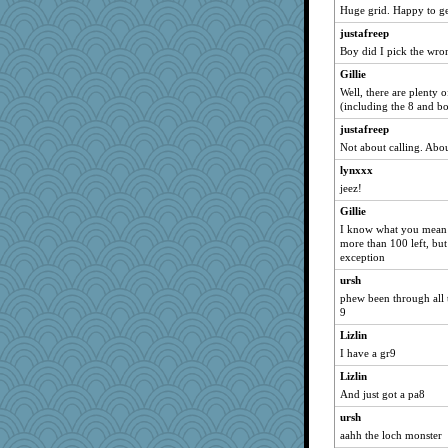
Huge grid. Happy to g
kim m
justafreep
saanichcat
Boy did I pick the wrong
pat56
Gillie
cybernan
Well, there are plenty 
hurshy
(including the 8 and bo
tnw
justafreep
reneeo
Not about calling. Ab
galliwags
lynxxx
jeez!
lynxxx
Gillie
Chris P
I know what you mean - 
JBV
more than 100 left, but
periwinkle
exception
jessmom
ursh
phew been through all th
paintguy
9
dart001
Lizlin
Aloyisius
I have a gr9
penquis
Lizlin
NANCY
And just got a pa8
marigold
ursh
rururocks
aahh the loch monster