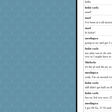
lexophile
hello
java2
hokie carla
A*n*i*t*a
mael!
Sunrise
mael
I've been at it all morn
funhs
mael
whizette
hi hokie!
Hillsnow
moolingwa
JIMMORRIS
going to try and get 5 o
Torgo
hokie carla
machelle
my plan was to do one p
Junttura
row so I might have to
rutinka
Shirlockc
ann
it's the pl and the pt, 
susanj2
moolingwa
yeah, I'm on second r
mich_pdx
hokie carla
speedfreak
still didn't get half on t
lara68
hokie carla
sukee
but on 3rd row now. 25
frogface
moolingwa
godthaab
I got 44 Gs, 11 S's an
suz01