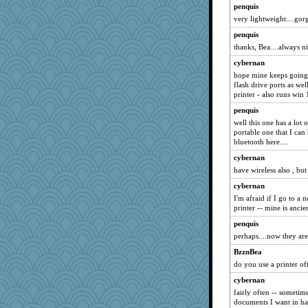
penquis
very lightweight....gorg
penquis
thanks, Bea....always ni
cybernan
hope mine keeps going 
flash drive ports as wel
printer - also runs win
penquis
well this one has a lot 
portable one that I can 
bluetooth here....
cybernan
have wireless also , bu
cybernan
I'm afraid if I go to a 
printer -- mine is anci
penquis
perhaps....now they are
BzznBea
do you use a printer of
cybernan
fairly often -- sometime
documents I want in h