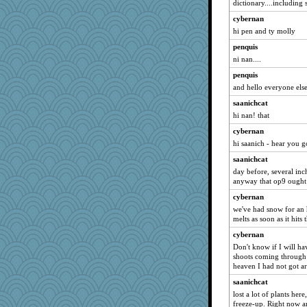
dictionary....including s
cybernan
hi pen and ty molly
penquis
ni nan....
penquis
and hello everyone else
saanichcat
hi nan! that
cybernan
hi saanich - hear you g
saanichcat
day before, several inc
anyway that op9 ought
cybernan
we've had snow for an ho
melts as soon as it hit
cybernan
Don't know if I will ha
shoots coming through 
heaven I had not got a
saanichcat
lost a lot of plants her
freeze-up. Right now am