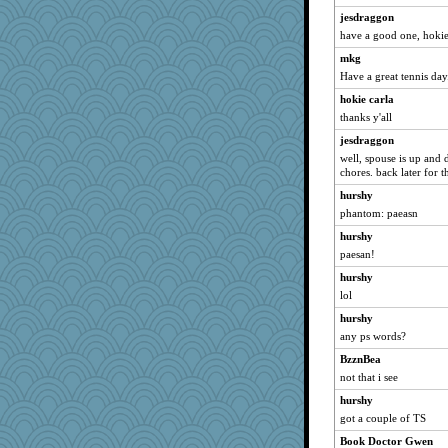
jesdraggon
have a good one, hoki
mkg
Have a great tennis day
hokie carla
thanks y'all
jesdraggon
well, spouse is up and 
chores. back later for t
hurshy
phantom: paeasn
hurshy
paesan!
hurshy
lol
hurshy
any ps words?
BzznBea
not that i see
hurshy
got a couple of TS
Book Doctor Gwen