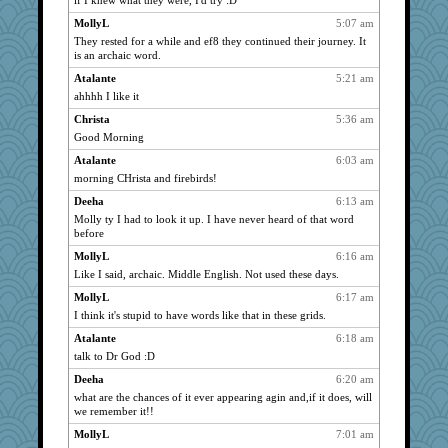
if I knew what they were, I'd try :D
reneeo
2131
MollyL
5:07 am
NANCY
2131
They rested for a while and ef8 they continued their journey. It
Turt
2131
is an archaic word.
ursh
2131
Atalante
5:21 am
wvteach
2131
ahhhh I like it
0471
2131
Christa
5:36 am
Good Morning
Shellbell_o-well
2131
Atalante
6:03 am
meeker
2131
morning CHrista and firebirds!
periwinkle
2131
Deeha
6:13 am
grannyrose
2131
Molly ty I had to look it up. I have never heard of that word
scribekd
2131
before
marigold
2131
MollyL
6:16 am
bpalosky
2131
Like I said, archaic. Middle English. Not used these days.
Sandieangel
2131
MollyL
6:17 am
bookwomen
I think it's stupid to have words like that in these grids.
2131
sprite
2131
Atalante
6:18 am
talk to Dr God :D
Aloyisius
2131
Deeha
6:20 am
Nina150368
2131
what are the chances of it ever appearing agin and,if it does, will
clg47
2131
we remember it!!
Dippnall
2131
MollyL
7:01 am
Atalante
2131