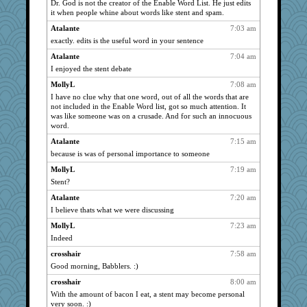
Dr. God is not the creator of the Enable Word List. He just edits
it when people whine about words like stent and spam.
Mercy
2131
Atalante
7:03 am
JBV
2131
exactly. edits is the useful word in your sentence
parisla
2131
Atalante
7:04 am
lbdawger
2131
I enjoyed the stent debate
broll
2131
MollyL
7:08 am
Tabbycat2
2131
I have no clue why that one word, out of all the words that are
sandy211
2131
not included in the Enable Word list, got so much attention. It
was like someone was on a crusade. And for such an innocuous
hokie carla
2131
word.
mrloser
2131
Atalante
7:15 am
isles7
2131
because is was of personal importance to someone
Norma
2131
MollyL
7:19 am
SunnFlower
2131
Stent?
phaeton
2131
Atalante
7:20 am
I believe thats what we were discussing
marksdolly
2131
Verve
MollyL
7:23 am
2017
Indeed
anmw85
1931
crosshair
7:58 am
ladycece920
1904
Good morning, Babblers. :)
Tawanda
1883
crosshair
8:00 am
barbarella1981
1849
With the amount of bacon I eat, a stent may become personal
felicitas
1811
very soon. :)