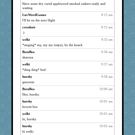
pors
1426
Have some dry cured applewood smoked rashers ready and
waiting.
Guernseygirl 2
1422
BarbaraA
LuvWordGames
8:15 am
1410
I'll be on the next flight
Ind
1404
crosshair
8:15 am
swmbo
1388
:)
Filomena
1382
welki
9:53 am
Hillsnow
1379
*singing* my, my my (ntpn), by the knack
nelleon
1375
BzznBea
9:56 am
ZsaZsa
1375
sharona
Nedfrye
1364
welki
9:57 am
auntnope
1354
*ding ding* bea!
sajarn
1345
hurshy
9:58 am
Deedee50
1330
gmornin
sprong
1324
BzznBea
10:00 am
GMpnk
Hey, hurshy.
1322
sally
1319
hurshy
10:01 am
howzit bea
Soodle
1309
welki
10:01 am
jeanne314
1303
hi, hurshy
Sciencegirl
1289
hurshy
10:02 am
gingentle
1289
hi welki
helenkeller
1283