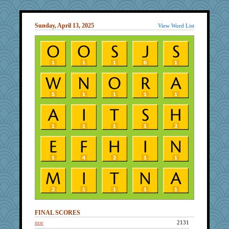
Sunday, April 13, 2025
View Word List
FINAL SCORES
msr
2131