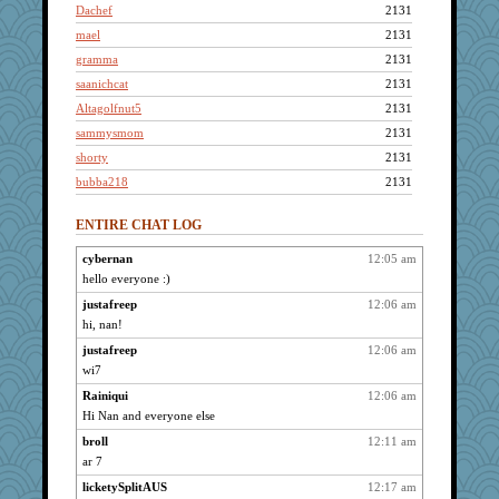
Dachef
2131
mael
2131
gramma
2131
saanichcat
2131
Altagolfnut5
2131
sammysmom
2131
shorty
2131
bubba218
2131
pabtrek
2131
ENTIRE CHAT LOG
joansiebone
2131
Grandma Barb
2131
cybernan
12:05 am
hello everyone :)
spellit
2131
Lizlin
justafreep
12:06 am
2131
hi, nan!
Jacula
2131
justafreep
12:06 am
Bremen
2131
wi7
Gillie
2131
Rainiqui
12:06 am
Catie
2131
Hi Nan and everyone else
BzznBea
2131
broll
12:11 am
penquis
2131
ar 7
bala
2131
licketySplitAUS
12:17 am