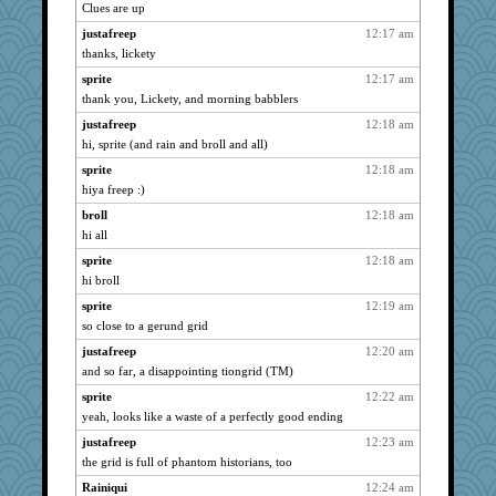
Dorens
2131
Clues are up
Bogwoggle
2131
justafreep
12:17 am
LuvWordGames
2131
thanks, lickety
Kamanjah
2131
sprite
12:17 am
72 Temple Owl
thank you, Lickety, and morning babblers
2131
JudyHall
2131
justafreep
12:18 am
hi, sprite (and rain and broll and all)
kim m
2131
sprite
12:18 am
dofith
2131
hiya freep :)
leighprefect
2131
broll
12:18 am
Kateq
2131
hi all
Andee
2131
sprite
12:18 am
poodletoes
2131
hi broll
dan2bit
2131
sprite
12:19 am
april98
2131
so close to a gerund grid
lynxxx
2131
justafreep
12:20 am
Jayk
2131
and so far, a disappointing tiongrid (TM)
kellyk
2131
sprite
12:22 am
Vioxx
2131
yeah, looks like a waste of a perfectly good ending
ChampFit
2131
justafreep
12:23 am
the grid is full of phantom historians, too
Onpaki
2131
Rainiqui
12:24 am
welki
2131