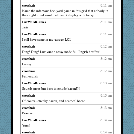
georgiaj
1791
crosshair
8:11 am
davurs
1789
Name the infamous backyard game in this grid that nobody in
their right mind would let their kids play with today.
scatterbrain
1766
LuvWordGames
8:11 am
Kallia
1753
Jarts
wordly wise
1709
LuvWordGames
8:11 am
Lewandjoy
1678
I still have some in my garage-LOL
Lorrie_in_SA
1664
crosshair
8:12 am
rabbasar
1613
Ding! Ding! Luv wins a rossy made full Rngish breffast!
Gitel
1607
crosshair
8:12 am
bojazz
1544
Crossy
jessmom
1519
crosshair
8:12 am
justafreep
Full english
1513
mkg
1509
LuvWordGames
8:13 am
Sounds great-but does it include bacon!?!
rastapopolous
1507
crosshair
8:13 am
Sunrise
1482
Of course--streaky bacon, and oeameal bacon.
Sugrraleona
1474
crosshair
8:13 am
dejavu
1473
Peameal
evvvie
1471
LuvWordGames
8:14 am
DLH1955
1465
Yum!
gemini_J13
1430
crosshair
8:14 am