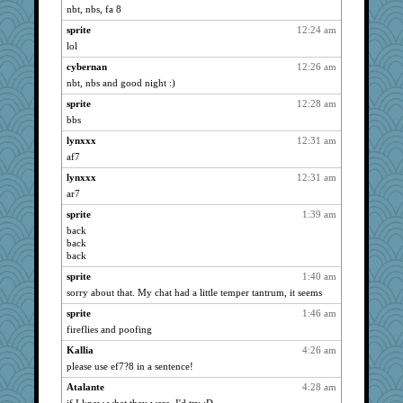
nbt, nbs, fa 8
pat56
2131
sprite
12:24 am
cybernan
2131
lol
ivesy3
2131
cybernan
12:26 am
dizgrannie
2131
nbt, nbs and good night :)
hurshy
2131
sprite
12:28 am
wildcat17
2131
bbs
nrkii
2131
lynxxx
12:31 am
galliwags
2131
af7
cameron51us
2131
lynxxx
12:31 am
nanrde
2131
ar7
Marian Todd
2131
sprite
1:39 am
back
Michelle
2131
back
Mary
2131
back
montreal13
2131
sprite
1:40 am
SuzeeQ24
2131
sorry about that. My chat had a little temper tantrum, it seems
dromano66
2131
sprite
1:46 am
fireflies and poofing
anike
2131
stu mcc
Kallia
4:26 am
2131
please use ef7?8 in a sentence!
dart001
2131
Atalante
4:28 am
rururocks
2131