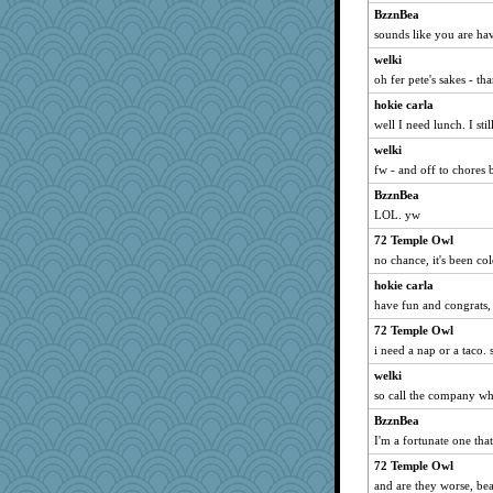
BzznBea
sounds like you are hav
welki
oh fer pete's sakes - th
hokie carla
well I need lunch. I still
welki
fw - and off to chores 
BzznBea
LOL. yw
72 Temple Owl
no chance, it's been col
hokie carla
have fun and congrats,
72 Temple Owl
i need a nap or a taco. s
welki
so call the company who
BzznBea
I'm a fortunate one that
72 Temple Owl
and are they worse, be