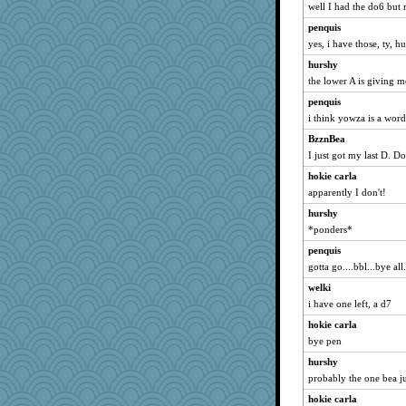
well I had the do6 but 
penquis
yes, i have those, ty, hu
hurshy
the lower A is giving 
penquis
i think yowza is a word
BzznBea
I just got my last D.
hokie carla
apparently I don't!
hurshy
*ponders*
penquis
gotta go....bbl...bye all.
welki
i have one left, a d7
hokie carla
bye pen
hurshy
probably the one bea j
hokie carla