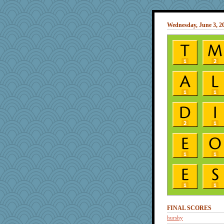
Wednesday, June 3, 2
FINAL SCORES
hurshy