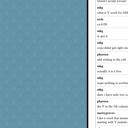
Doesn't accept yowza!
Onpaki
mkg
silversarah
what is Y word for fif
JillK
ursh
ya 6/30
wildcat17
mkg
hokie carla
ty got it.
georgiaj
mkg
anike
oops didnt get right one
Dragonfruit
phaeton
Verve
add ending to the ya6
kc8501
mkg
Book Doctor Gwen
actually it is a five.
corkee
mkg
justafreep
nope nothing is workin
Sugrraleona
mkg
deanoz
darn i have only two y
movieman
phaeton
the Y in the 5th column
angelinaxox
Sciencegirl
mattygroves
Like a word that mea
davurs
starting with Y instead 
rastapopolous