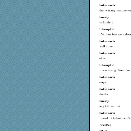
jimmel
hokie carla
gingentle
that was my last one to
Lewandjoy
hurshy
robwhy
ty hokie :)
2bKay
ChampFit
caps
FW. Last few were dre
MVA
hokie carla
wb12eos
well done
melody17
hokie carla
MirandaPanda
eide
xeiluj
ChampFit
It was a slog. Good luc
wvteach
hokie carla
whizette
oops
puglet
hokie carla
jka
thanks
Dash2
hurshy
Q
any OE words?
mightyquin
hokie carla
origami
I need 3 O's but hadn't
angrychick
BzznBea
jbp
no oe