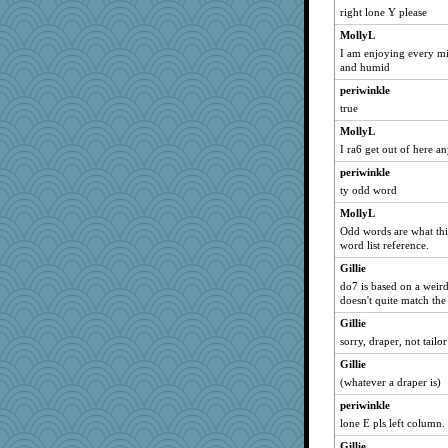
right lone Y please
MollyL
I am enjoying every min
and humid
periwinkle
true
MollyL
I ra6 get out of here a
periwinkle
ty odd word
MollyL
Odd words are what this
word list reference.
Gillie
do7 is based on a weird
doesn't quite match the
Gillie
sorry, draper, not tailor
Gillie
(whatever a draper is)
periwinkle
lone E pls left column.
Gillie