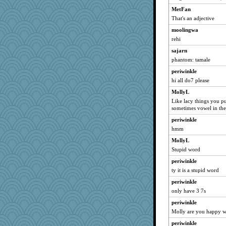
MetFan
That's an adjective
moolingwa
rehi
sajarn
phantom: tamale
periwinkle
hi all do7 please
MollyL
Like lacy things you put
sometimes vowel in th
periwinkle
hmm
MollyL
Stupid word
periwinkle
ty it is a stupid word
periwinkle
only have 3 7s
periwinkle
Molly are you happy wi
periwinkle