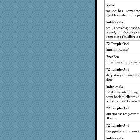
welki
me too, bea - sometimes 
right formula for the pa
hokie carla
well, I was diagnosed w
round, but it's always w
something i'm allergic t
72 Temple Owl
hmmm...cause?
BzznBea
I feel like they are wor
72 Temple Owl
dr. just says to keep t
don't
hokie carla
I did a month of allegra
went back to allegra a
working. I do flonase 
72 Temple Owl
did flonase for years th
liked it.
72 Temple Owl
i stopped claritin now o
hokie carla