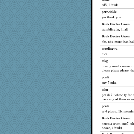
ed5, I think
periwinkle
yes thank you
Book Doctor Gwen
stumbling in, hi all
Book Doctor Gwen
nbt, nbs, more than ha
moolingwa
nice
mkg
i really need a seven to
please please please. th
pcal2
any 7 mkg
mkg
got di 7! whew. ty for c
have any of them so a
pcal2
se 4 plus suffix meani
Book Doctor Gwen
here's a seven: mo7, p
booze, i think)