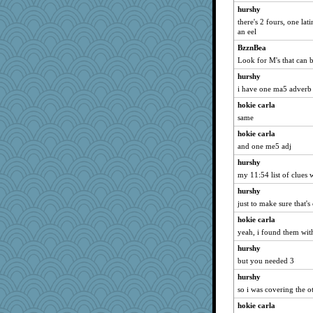
hurshy
GrandmaS
there's 2 fours, one la
moule
an eel
Miadog
BzznBea
Look for M's that can 
ironpete
jennyc
hurshy
i have one ma5 adverb b
JoyOh
hokie carla
susanj2
same
MikeyP
hokie carla
Elle n
and one me5 adj
pamrepton
hurshy
Nef
my 11:54 list of clues
Kealasxm
hurshy
anus
just to make sure that's 
Bbqboy55
hokie carla
gino
yeah, i found them wit
Aaronitor
hurshy
msg
but you needed 3
jimbob333
hurshy
so i was covering the o
Baruth
hokie carla
BlackTar