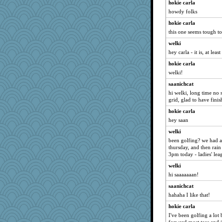
Yorkielass
hokie carla
howdy folks
momof4&pe
hokie carla
Filomena
this one seems tough t
sajarn
welki
suzysuz
hey carla - it is, at leas
eliotl
hokie carla
cavalier25
welki!
java2
saanichcat
mery9419
hi welki, long time no 
grid, glad to have fini
bichon
hokie carla
Otis the Bear
hey saan
juniperberet
welki
tessagram
been golfing? we had a
Sunrise
thursday, and then rain 
3pm today - ladies' lea
Tulipp
welki
BarbaraA
hi saaaaaaan!
Ind
saanichcat
MumTT
hahaha I like that!
dejzi
hokie carla
gemini_J13
I've been golfing a lot
poor richard