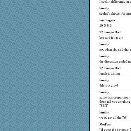
I spell it differently i
hurshy
sophie's choice, for ins
moolingwa
10-5-8-3
72 Temple Owl
bea said it has a y
hurshy
no, when she said that 
hurshy
the discussion ended u
72 Temple Owl
lunch is calling
hurshy
4th row grey!
hurshy
name that proper noun!
don't tell you anythin
"ZEN"
hurshy
woot, got all the 7s!!
MetFan
I'd guess the obvious, Ce