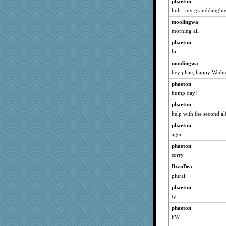
phaeton
felicitas
huh...my granddaughter
Gitel
moolingwa
Soodle
morning all
periwinkle
phaeton
Jayk
hi
poodletoes
moolingwa
hey phae, happy Wedn
mattygroves
phaeton
evvvie
hump day!
calon
phaeton
Kallia
help with the second a
lexophile
phaeton
sugar
ager
relico
phaeton
Zadit
sorry
marilyn992
BzznBea
Hillsnow
plural
helenary
phaeton
Robespierre
ty
suz01
phaeton
FW
trentsnana