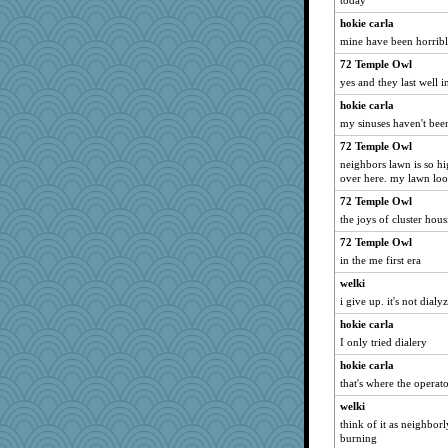
today
hokie carla
mine have been horribl
72 Temple Owl
yes and they last well 
hokie carla
my sinuses haven't been
72 Temple Owl
neighbors lawn is so hi
over here. my lawn look
72 Temple Owl
the joys of cluster hou
72 Temple Owl
in the me first era
welki
i give up. it's not dialyz
hokie carla
I only tried dialery
hokie carla
that's where the operat
welki
think of it as neighbor
burning