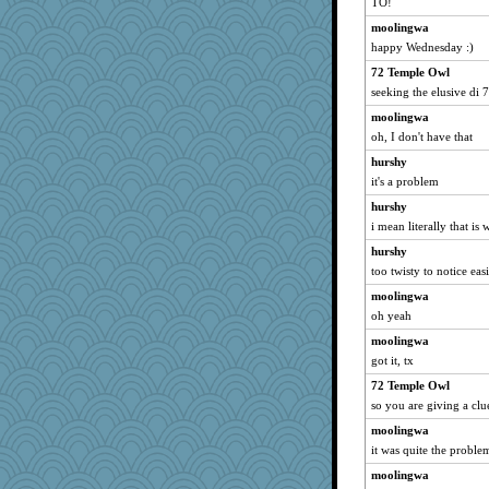
TO!
moolingwa
happy Wednesday :)
72 Temple Owl
seeking the elusive di 7
moolingwa
oh, I don't have that
hurshy
it's a problem
hurshy
i mean literally that is 
hurshy
too twisty to notice eas
moolingwa
oh yeah
moolingwa
got it, tx
72 Temple Owl
so you are giving a clu
moolingwa
it was quite the proble
moolingwa