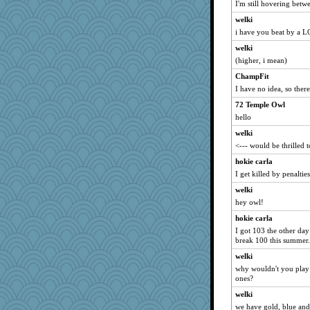
I'm still hovering betw
Marian Todd
welki
pigeonman
i have you beat by a 
kar976
welki
lshult
(higher, i mean)
dcseain
ChampFit
rosalie4
I have no idea, so there
redshoes
72 Temple Owl
jeanne314
hello
machelle
welki
WoolyChris
<--- would be thrilled 
avril
hokie carla
I get killed by penaltie
sally
welki
jrr
hey owl!
Motek
hokie carla
auntnope
I got 103 the other day
freeepeace
break 100 this summer.
EvaNadine
welki
Gabby65
why wouldn't you play f
ones?
Kitensplay
welki
CES222
we have gold, blue and 