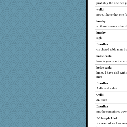
probably the one bea j
welki
nope, i have that one (
hurshy
so there is some other 
hurshy
sigh
BzznBea
crocheted table mats b
hokie carla
how is yowza not a wo
hokie carla
hmm, I have do5 with s
mats
BzznBea
A di7 and a do7
welki
di7 then
BzznBea
put the sometimes vowe
72 Temple Owl
for want of an l we wou