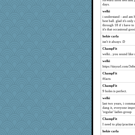
forward most tees and j
days.
mirandapan
welki
IndiaJan
i understand - and am h
Deeha
best ball. glad it's only
through 18 if i have to h
debgpi
it's that occasional go
edhepner
hokie carla
Alycia
isn't it always :D
Lindsay
ChampFit
frat2fitz
welki...you sound like
Kaplan the Magne
welki
Guernseygirl 2
https://tinyurl.com/3s
cybernan
ChampFit
bigbirdboss
#facts
Petemcbride
ChampFit
9 holes is perfect.
dc43
welki
Nedfrye
last two years, i comm
Zombee
dang it, everyone impro
MomStar
'regular' ladies group
bheron
ChampFit
I need to play/practise
ElTrev
hokie carla
skheiny