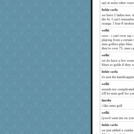
bookgrrl
up) at some other cour
Yosh
hokie carla
kangabrat
we have 2 ladies tees. 
the 4s. I can't remember 
helenkeller
orange. I lose 8 strokes 
Shirlockc
welki
RoundBarn
wow - i can't ever say 
playing from a certain 
little mim
men golfers play blue, g
firetender
they're over 75, men ca
stidmama
welki
graelywa
we do have a few wome
blues or golds if they w
ZsaZsa
hokie carla
daisy88
it's just the handicappi
MaddyMadd
welki
Marmar
sounds too complicated
mtnmam
it'll be mini golf for y
rsiegel24
hurshy
i like mini golf
Mary
welki
rkptbound
(you'd want me on your
ann
hokie carla
mkg
we just added a combo 
duvaldfm