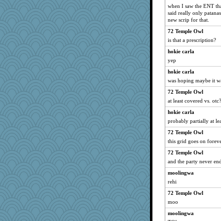
when I saw the ENT that
said really only patana
new scrip for that.
72 Temple Owl
is that a prescription?
hokie carla
yep
hokie carla
was hoping maybe it w
72 Temple Owl
at least covered vs. otc
hokie carla
probably partially at le
72 Temple Owl
this grid goes on foreve
72 Temple Owl
and the party never end
moolingwa
rehi
72 Temple Owl
moo
moolingwa