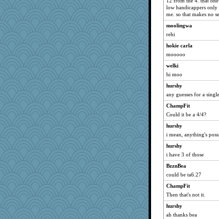
12 from the 4. that one
low handicappers only lo
AnnetteL
me. so that makes no s
JohanM
moolingwa
Deedee50
rehi
karenth
hokie carla
Nana5
mooooo
uconn
welki
mummy
hi moo
8201girl
hurshy
mjhogg
any guesses for a singl
VAjeweler
ChampFit
Could it be a 4/4?
PeggyK
hurshy
TedinDurham
i mean, anything's possi
Madyh
hurshy
freakinandpeakin
i have 3 of those
Notheroldquilter
BzznBea
Ray100
could be ta6.27
emusing
ChampFit
katiemac
Then that's not it.
Simmie
hurshy
KenTropic
ah thanks bea