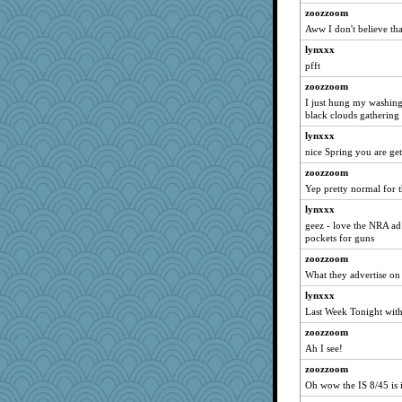
zoozzoom
inkydinks
Aww I don't believe tha
SuzeQ
lynxxx
patact
pfft
cavalier25
zoozzoom
bheron
I just hung my washing
A*n*i*t*a
black clouds gathering 
Madyh
lynxxx
Snowman31888
nice Spring you are get
deanoz
zoozzoom
Yep pretty normal for
Angelsong
lynxxx
cg530
geez - love the NRA a
Sam Snead
pockets for guns
Patxxx
zoozzoom
gladius
What they advertise o
lara68
lynxxx
PappouTed
Last Week Tonight wit
mirandlyn
zoozzoom
Ah I see!
tempo
ronon44
zoozzoom
Oh wow the IS 8/45 is i
mkg