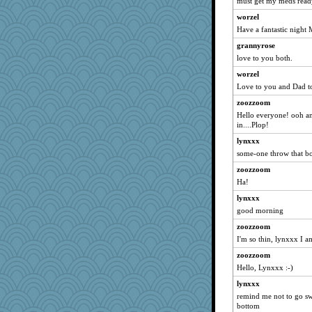
Trifioso
must get my meds ready.
Digby the Westie
worzel
Have a fantastic night 
mattygroves
grannyrose
susanj2
love to you both.
donbee
worzel
ChrissieDee
Love to you and Dad t
lawdoggy1
zoozzoom
Jodeen
Hello everyone! ooh an
BarbaraA
in....Plop!
eieios
lynxxx
some-one throw that b
daisy88
BerniceQ
zoozzoom
Ha!
smartalic
lynxxx
RoundBarn
good morning
libarebel
zoozzoom
jaxx7
I'm so thin, lynxxx I am 
MLFAN17
zoozzoom
chj
Hello, Lynxxx :-)
witchy
lynxxx
Shelleyr
remind me not to go sw
bottom
pythonx