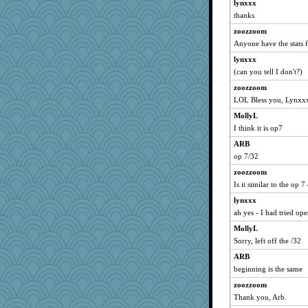
lynxxx
yikeym32
thanks
Hebe
zoozzoom
Zombee
Anyone have the stats f
dc43
lynxxx
ls1
(can you tell I don't?)
suz01
zoozzoom
mab
LOL Bless you, Lynxx
princessofburund
MollyL
mayneman
I think it is op7
Gollux
ARB
MsCorvid
op 7/32
bfdeele
zoozzoom
Is it similar to the op 7
LonnieC
lynxxx
Jivingjenny0
ah yes - I had tried ope
lexophile
MollyL
rkptbound
Sorry, left off the /32
Stephanaki
ARB
Rachway
beginning is the same
sedmac
zoozzoom
KayteeJay
Thank you, Arb.
sajarn