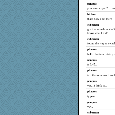
Gladdy
penquis
worzel
you want expert?.....use
momof4&pe
bichon
o2baflyndog
that's how I get there
Kukana
cybernan
got it -- somehow the li
Monnie
know what I did!
nelleon
cybernan
Luluskidoo
found the way to switch
gdine
phaeton
sallyann
hello...bottom i stats pl
nadav
penquis
hyacinthe
is 8/45...
Buggie
phaeton
is it the same word we
mama
crayola
penquis
yes....i think so...
Torgo
phaeton
DRWED
ty pen
lawyer-1
penquis
GeekMan
yw...
donnana
cybernan
annagram