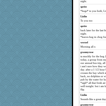
night.
Charm
sprite
daylily
*hugs* to you both, Li
Deeha
Lizlin
gapeach
To you too
IndiaJan
sprite
pjd
back later for the last 
night.
stu mcc
*leaves hug in chog for
WCG
worzel
helenary
Morning all x
markytom
grannyrose
rbud
ta muchly for the hug {
today, a group from my
asterisk
our annual bus trip, all
corkee
i asn't sure how they w
day. after a 1 1/2 hour
Hillsnow
crosses the bay which m
Elliot
back, no dolphins or wh
pub by the water for l
bethn
*sigh* all that fresh ai
pilgrim719
well tonight. but i am 
flip.
Ouwachita
Lizlin
Limnobaggins
Sounds like a great da
mirandapan
grannyrose