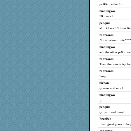
piano player
pr 8/45, either/or
PMS
moolingwa
kyleteresa
78 overall
penquis
ah....i have 19 Ps to fin
zoozzoom
Not amateur + inte***
moolingwa
and the other pr8 to s
zoozzoom
The other one is try f
zoozzoom
Snap.
bichon
ty zooz and mool
moolingwa
:)
penquis
ty, zooz and mool...
BzznBea
I had great plans to be
cybernan