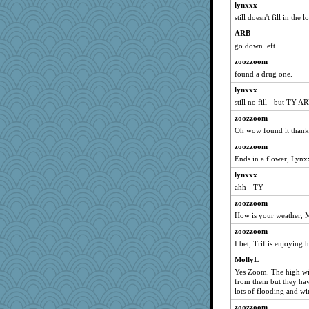
lynxxx
xeiluj
still doesn't fill in the 
avril
ARB
Annette
go down left
msr
zoozzoom
found a drug one.
idicyidikat
lynxxx
scatterbrain
still no fill - but TY A
PJDR
zoozzoom
VAjeweler
Oh wow found it thank
pam
zoozzoom
lynnet
Ends in a flower, Lyn
emusing
lynxxx
lpeebles
ahh - TY
bloosh2
zoozzoom
bogster
How is your weather, M
JIMMORRIS
zoozzoom
rsiegel24
I bet, Trif is enjoying 
Leaf
MollyL
Yes Zoom. The high wi
PeggyK
from them but they hav
Kaplan the Magne
lots of flooding and w
Dog Fan
zoozzoom