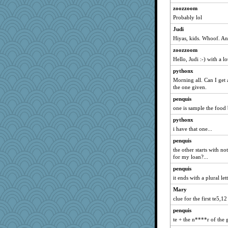
zoozzoom
Probably lol
Judi
Hiyas, kids. Whoof. An
zoozzoom
Hello, Judi :-) with a 
pythonx
Morning all. Can I get 
the one given.
penquis
one is sample the food b
pythonx
i have that one...
penquis
the other starts with no
for my loan?...
penquis
it ends with a plural lette
Mary
clue for the first te5,12
penquis
te + the n****r of the g