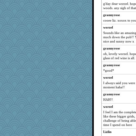
Rainiqui
g'day dear worzel. hope
Robespierre
woods. any sigh of that
rolin
grannyrose
cooee liz. xoxox to yo
Glantarell
worzel
Tulipp
Sounds like an amazin
gemini_J13
much down the pub!! Yes
little mim
nice and sunny now x
Kermiteer
grannyrose
oh, lovely worzel. hop
Wogoe
glass of red wine is all
wordplayer
grannyrose
bigbirdboss
*good*
Tomago
worzel
skheiny
I always said you were 
moment haha!!
leen
grannyrose
Chessy
HAH!!
Quiltergirl
worzel
uconn
I feel I am the complete
katmayo
like these bigger grids,
challenge of being able 
Filomena
time I spend on here
grannyg
Lizlin
pamrepton