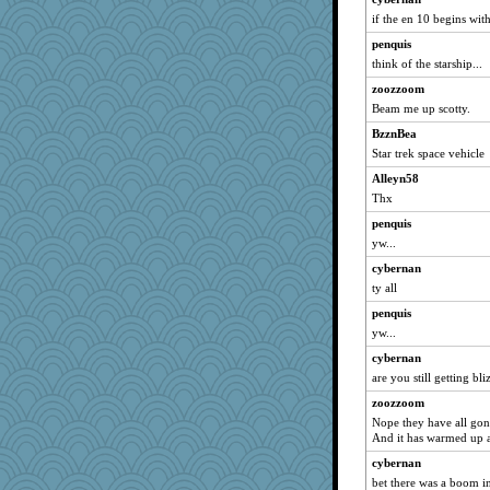
if the en 10 begins with 
penquis
think of the starship...
zoozzoom
Beam me up scotty.
BzznBea
Star trek space vehicle
Alleyn58
Thx
penquis
yw...
cybernan
ty all
penquis
yw...
cybernan
are you still getting bl
zoozzoom
Nope they have all gon
And it has warmed up a
cybernan
bet there was a boom in