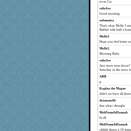
jeanne314
tyvm Liz
wenren
rubyfoo
Good morning.
SISI
aebmusica
belle
That's okay Molly I am 
greenery
Babble with half a bra
sciencegeek
MollyL
robwhy
Hope you feel better s
marilyn992
MollyL
oregonmarki
Morning Ruby
kittychan
rubyfoo
Any more trees down? He
tsatch
Saturday so the snow is
Sundaegrl
ARB
freakinandpeakin
g
jbp
Kaplan the Magne
Soodle
didn't we have all thes
KrisE
dromano66
Marjetta
that what i thought
PastorJ
MehNameIsHannah
wills
hi all
Elle n
MehNameIsHannah
ohhhh theres a 10 lette
Reese\'s