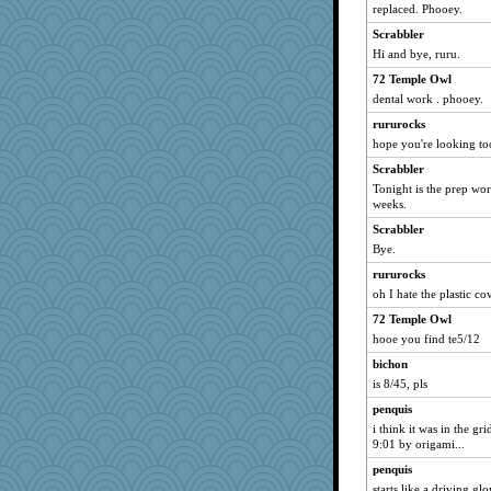
replaced. Phooey.
Halser
scarydeb
Scrabbler
Hi and bye, ruru.
beachboggle
72 Temple Owl
mummy
dental work . phooey.
kjg
rururocks
Glens
hope you're looking t
whizette
Scrabbler
Valiant
Tonight is the prep wo
akazev
weeks.
squrell2
Scrabbler
Bye.
skatt
rururocks
doseffing
oh I hate the plastic co
nellebean
72 Temple Owl
mabaker8
hooe you find te5/12
woodchick
bichon
Frances
is 8/45, pls
travish
penquis
charliesmomuk
i think it was in the gri
iluvtigs
9:01 by origami...
contrary1
penquis
starts like a driving gl