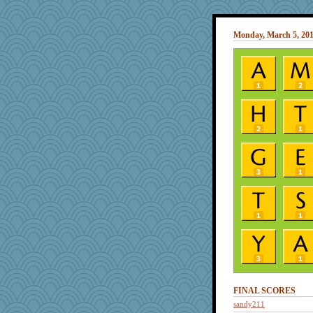
Monday, March 5, 20
FINAL SCORES
sandy211