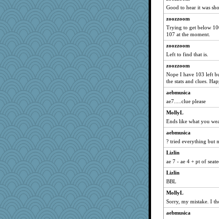
cale
Good to hear it was sho
irishlady
zoozzoom
Trying to get below 10
tessagram
107 at the moment.
franciscrawford
zoozzoom
smooze
Left to find that is.
pianoman
zoozzoom
Thulsa
Nope I have 103 left b
the stats and clues. H
Scrabbler
teddy bear
aebmusica
ae7.....clue please
funhs
MollyL
potterylady
Ends like what you wea
GMO
aebmusica
origami
? tried everything but no
mehdc
Lizlin
hydra
ae 7 - ae 4 + pt of seat
Marian Todd
Lizlin
ann
BBL
ziba
MollyL
Alleyn58
Sorry, my mistake. I th
CAZ100
aebmusica