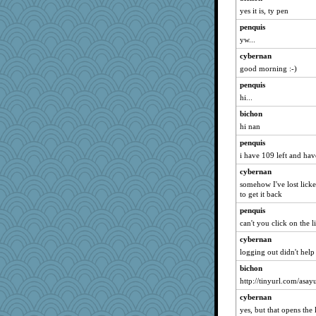
Jeff7
yes it is, ty pen
Jackanory
penquis
yw...
Cube
cybernan
lorena_k
good morning :-)
scorpio
penquis
Dachef
hi...
Gramjane
bichon
saphyre
hi nan
Frobert
penquis
marie
i have 109 left and have
Rel
cybernan
crosshair
somehow I've lost licket
to get it back
rowlie45
penquis
tceicher
can't you click on the 
mery9419
cybernan
cookiepelli
logging out didn't help
aaronsmom
bichon
jesssssssssssss
http://tinyurl.com/asay
sugar
cybernan
EnigmaNeko
yes, but that opens the 