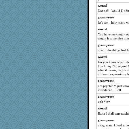
xena
worzel
Mandy44
Noooo!!! Would I? (Sit
sukee
grannyrose
bonkler
let's see... how many w
poodletoes
worzel
Judi
You have me caught out
taught it some nice thin
mymuseisme
grannyrose
tabbycat
one of the things had be
helenkeller
worzel
MaddyMadd
Do you know what I thi
cheeto44
him to say "Love you 
what it means, he just s
hogg
different expressions, b
jitesh
grannyrose
gumpunk
not psychic !! just kn
introduced.... loll
Riverdance
grannyrose
pigeonman
ugh *to*
therealblah
worzel
superflippy
Haha I shall start teac
AnnetteL
grannyrose
Inge2
okay, mate. i need to l