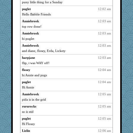
NonoNanette
723
puny little thing for a Sunday
bogster
723
puglet
12:02 am
vookas
723
Hello Babble Friends
gapeach
723
Anniebrook
12:03 am
angelinaxox
top row done!
723
dart001
723
Anniebrook
12:03 am
hi puglet
isles7
723
Anniebrook
12:03 am
Tanja
723
and diane, flosey, Erda, Lickety
Glens
723
harpjane
12:03 am
JBV
723
flip, i was WAY off!
parisla
723
flosey
12:04 am
Catie
723
hi Annie and pugs
Lindrickway
723
puglet
12:04 am
chrisk
723
Hi Annie
donnana
723
Anniebrook
12:05 am
demouse
723
pida is in the grid
Zadit
723
rururocks
12:05 am
silversarah
723
so is stid
Christini
723
puglet
12:05 am
Hi Flosey
lazykoala99
723
Lizlin
12:06 am
rururocks
723