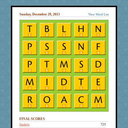
Sunday, December 29, 2013
View Word List
FINAL SCORES
Smdnjv
723