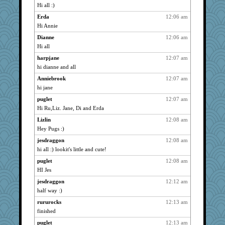
Hi all :)
Erilar
723
Erda
12:06 am
graciecat
723
Hi Annie
paintguy
723
Dianne
12:06 am
nurse1000
723
Hi all
jwr
723
harpjane
12:07 am
lil*monkey
723
hi dianne and all
westford
723
Anniebrook
12:07 am
witchy
723
hi jane
BzznBea
723
puglet
12:07 am
fizzbut
723
Hi Ru,Liz. Jane, Di and Erda
JesDreher
723
Lizlin
12:08 am
Hey Pugs :)
nrkii
723
Anniebrook
jesdraggon
12:08 am
723
hi all :) lookit's little and cute!
artdr
723
puglet
12:08 am
balletslippers
723
HI Jes
SueMagee
723
jesdraggon
12:12 am
pabtrek
723
half way :)
libarebel
723
rururocks
12:13 am
Uncagain
723
finished
bubba218
723
puglet
12:13 am