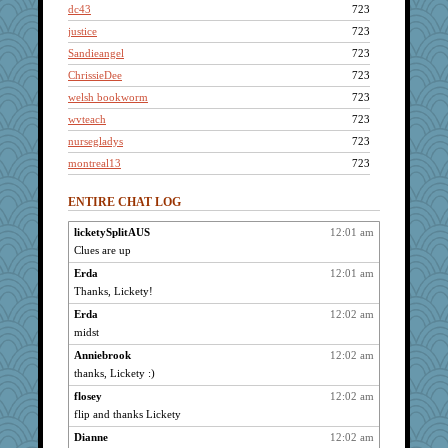
dc43
723
justice
723
Sandieangel
723
ChrissieDee
723
welsh bookworm
723
wvteach
723
nursegladys
723
montreal13
723
Bethjt
723
ENTIRE CHAT LOG
kathw
723
MollyL
723
licketySplitAUS
12:01 am
Clues are up
jesdraggon
723
grannyrose
Erda
12:01 am
723
Thanks, Lickety!
taffybach
723
Erda
12:02 am
Anne38
723
midst
ItalianGreyhound
723
Anniebrook
12:02 am
maccafixx
723
thanks, Lickety :)
DRWED
723
flosey
12:02 am
DR1965
723
flip and thanks Lickety
rnp
723
Dianne
12:02 am