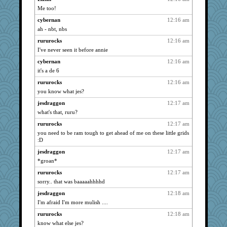
Me too!
sugar
723
cybernan
12:16 am
bmb444
723
ah - nbt, nbs
bookwomen
723
rururocks
12:16 am
NonnieLight
723
I've never seen it before annie
VolleymomDee
723
cybernan
12:16 am
o-o
723
it's a de 6
Tulipp
723
rururocks
12:16 am
saanichcat
723
you know what jes?
eljay323
723
jesdraggon
12:17 am
Bremen
723
what's that, ruru?
kalea
723
rururocks
12:17 am
you need to be ram tough to get ahead of me on these little grids
CiociaJudy
723
:D
grannyg
723
jesdraggon
12:17 am
Mercy
723
*groan*
lynnet
723
rururocks
12:17 am
davurs
723
sorry.. that was baaaaahhhhd
stidgmere
723
jesdraggon
12:18 am
Scrabbler
723
I'm afraid I'm more mulish ....
reneeo
723
rururocks
12:18 am
joym999
723
know what else jes?