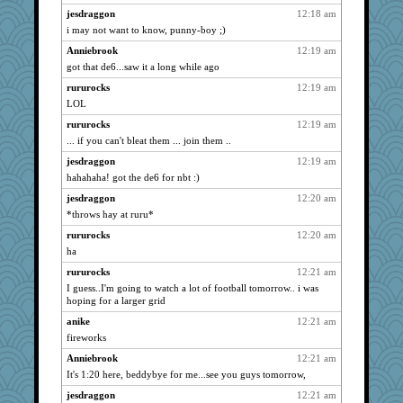
SeaSpray
723
jesdraggon
12:18 am
i may not want to know, punny-boy ;)
Cosmo Kramer
723
Anniebrook
12:19 am
oro
723
got that de6...saw it a long while ago
rastapopolous
723
rururocks
12:19 am
Glantarell
723
LOL
ivesy3
723
rururocks
12:19 am
flashman1998
723
... if you can't bleat them ... join them ..
foamflower
723
jesdraggon
12:19 am
vanillaslice
723
hahahaha! got the de6 for nbt :)
starryjess
723
jesdraggon
12:20 am
BLouie
723
*throws hay at ruru*
dofith
723
rururocks
12:20 am
Gitel
723
ha
fuzzybunny
723
rururocks
12:21 am
I guess..I'm going to watch a lot of football tomorrow.. i was
wht
723
hoping for a larger grid
Good Enough
723
anike
12:21 am
Jayk
723
fireworks
bojazz
723
Anniebrook
12:21 am
starrystorm413
723
It's 1:20 here, beddybye for me...see you guys tomorrow,
scouser
723
jesdraggon
12:21 am