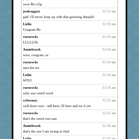
Dorens
723
wow Ru w2g
featherbee
723
jesdraggon
12:13 am
nanrde
723
gah! i'll never keep up with that grinning sheeple!
jimmel
723
Lizlin
12:13 am
Wolvie
Congrats Ru
723
Vioxx
723
rururocks
12:14 am
LLLLLOL
frogface
723
Anniebrook
12:14 am
lynxxx
723
wow, congrats, ru
dan2bit
723
rururocks
12:14 am
Kateq
723
sans list too
bleugirl2
723
Lizlin
12:14 am
skheiny
723
WTG!
Minveryork
723
rururocks
12:14 am
Erda
723
only one weird word
BettyAnne
723
cybernan
12:15 am
flosey
723
well done ruru - still have 20 here and no d yet
TheLegend
723
rururocks
12:15 am
bichon
723
that's the weird one nan
Mooch
723
Anniebrook
12:16 am
that's the one I am trying to find
anike
723
Lizlin
12:16 am
earth
723