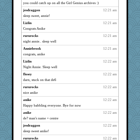
McLeach
723
you could catch up on all the Girl Genius archives :)
poodletoes
723
jesdraggon
12:21 am
dalia
723
sleep sweet, annie!
Andee
723
Lizlin
12:21 am
Congrats Anike
a1axelady1982
723
rururocks
12:21 am
mojo9292
723
night annie.. sleep well
GFgal
723
Anniebrook
12:21 am
puglet
723
congrats, anike
Rangerbill
723
Lizlin
12:22 am
Bogwoggle
723
Night Annie. Sleep well
lgg
723
flosey
12:22 am
sallyann
723
darn, stuck on that de6
babelbabble
723
rururocks
12:22 am
bala
723
nice anike
navcad
723
anike
12:22 am
bass chick
723
Happy babbling everyone. Bye for now
ProfB
723
anike
12:22 am
de? man's name + centre
worzel
723
Jerry81
jesdraggon
12:22 am
723
sleep sweet anike!
ABJ
723
rururocks
12:22 am
Naches girl
723