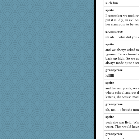
such fun...
Book Doctor Gwen
sprite
redshoes
I remember we took re
Eva
put it mildly, an evil w
her classroom to be ve
markytom
grannyrose
Robespierre
uh oh.... what did you 
katmayo
sprite
zTink
and we always asked to
HarryHood
ignored. So we turned 
back up high. So we us
amelu0218
always made quite a sc
BerniceQ
grannyrose
trentsnana
lollllll
lynnet
sprite
lshult
and for our prank, we 
whole school and put th
Ray100
kittens, she was so mad
Kithara
grannyrose
cheeto44
oh, no..... i bet she tur
godthaab
sprite
MaddyMadd
yeah she was livid. Wi
water. That would have 
JHM
grannyrose
Kitensplay