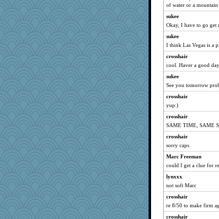
GraceM
of water or a mountain 
janeybird
sukee
lideola
Okay, I have to go get 
the saint
sukee
I think Las Vegas is a p
earth
crosshair
freckledcat
cool. Haver a good day
Monnie
sukee
suncat
See you tomorrow prob
Tulipp
crosshair
bs18
yup:)
Doll414
crosshair
angelinaxox
SAME TIME, SAME S
nadav
crosshair
diann
sorry caps
Virginia Strout
Marc Freeman
saphyre
could I get a clue for r
cjmomma
lynxxx
not soft Marc
Leaf
crosshair
skatt
re 8/50 to make firm a
Angela
crosshair
gold