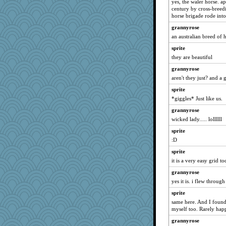
yes, the waler horse. a
belle
century by cross-breedin
kathy sue
horse brigade rode into 
origami
grannyrose
melody17
an australian breed of 
SuzyPT
sprite
they are beautiful
duvaldfm
grannyrose
Biltong
aren't they just? and a 
gladius
sprite
smaller
*giggles* Just like us.
sukee
grannyrose
stidmama
wicked lady..... lollllll
Sundaegrl
sprite
eieios
:D
poor richard
sprite
Jodeen
it is a very easy grid tod
Thulsa
grannyrose
mongie
yes it is. i flew through 
annevans
sprite
same here. And I found
lpeebles
myself too. Rarely hap
rubyfoo
grannyrose
MVA