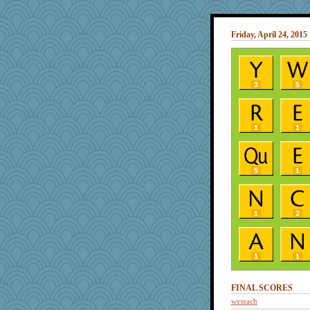
Friday, April 24, 2015
FINAL SCORES
wvteach