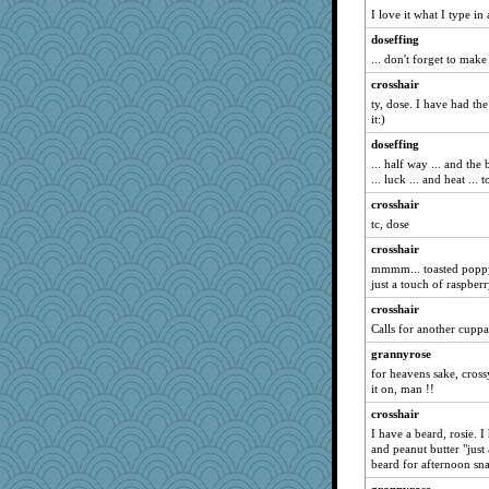
I love it what I type in
Nicholas Carter
doseffing
Nef
... don't forget to make 
yikeym32
crosshair
melkaywil
ty, dose. I have had th
gswope
it:)
sallyann
doseffing
... half way ... and the 
ccccc
... luck ... and heat ... t
crayola
crosshair
davurs
tc, dose
Hazzardous
crosshair
egbokmom2000@yah
mmmm... toasted poppy
just a touch of raspber
kueenbee
crosshair
bogster
Calls for another cuppa
ChloeKat
grannyrose
mom23
for heavens sake, cross
welsh bookworm
it on, man !!
Deutsch
crosshair
scorpio
I have a beard, rosie. 
and peanut butter "just 
PherceNunly
beard for afternoon sna
pam