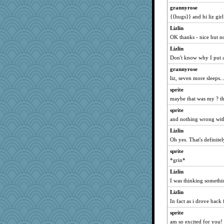
mrloser
grannyrose
Ouwachita
{{hugs}} and hi liz girl
ARB
Lizlin
Woodhood
OK thanks - nice but no
grant
Lizlin
10s Gu
Don't know why I put 
big red
grannyrose
liz, seven more sleeps...
Gail
glittle
sprite
maybe that was my ? tha
suzysuz
sprite
rkptbound
and nothing wrong with
gortmold
Lizlin
RoseAnn
Oh yes. That's definitely
Rangerbill
sprite
broony
*grin*
leen
Lizlin
Gitel
I was thinking somethin
marilyn992
Lizlin
maggiej
In fact as i drove back
JeeWhiz
sprite
Charm
am so excited for you!