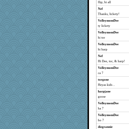
dc43
flip; hi all
sprong
Nef
MollyL
Thanks, lickety!
grannyrose
VolleymomDee
KnightTime
ty lickety
doseffing
VolleymomDee
hi tor
NonoNanette
VolleymomDee
pigeonman
hi harp
maccafixx
Nef
ItalianGreyhound
Hi Dee, tor, & harp!
Anne38
VolleymomDee
taffybach
ca 7
cg530
torgone
pabtrek
Heyas kids ..
hootowl
harpjane
cameron51us
goose
galliwags
VolleymomDee
jpc1966
ha 7
Bonasa
VolleymomDee
ho 7
ladycece920
dizgrannie
Funkylady