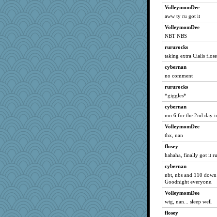
wills
VolleymomDee
aww ty ru got it
LuvWordGames
VolleymomDee
kantplay
NBT NBS
chrisk
rururocks
Lindrickway
taking extra Cialis flos
Catie
cybernan
parisla
no comment
JBV
rururocks
isles7
*giggles*
silversarah
cybernan
westford
mo 6 for the 2nd day i
Habes
VolleymomDee
phaeton
thx, nan
nurse1000
flosey
hahaha, finally got it ru
graciecat
rururocks
cybernan
nbt, nbs and 110 down -
rabbasar
Goodnight everyone.
sammysmom
VolleymomDee
rosalie4
wtg, nan... sleep well
Roses6
flosey