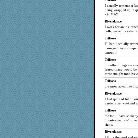
Trifioso
I actually remember la
being wrapped up in qu
- in MAY
Riverdance
I work for an insuranc
collapses and ice dams 
Trifioso
I'll bet. I actually star
damaged beyond repair 
amount!
Trifioso
but other things surviv
feared many would be l
three straight months wi
Trifioso
the snow acted like insu
Riverdance
I had quite of bit of w
gardens last weekend w
Trifioso
me too. I have so many 
invasive he didn't love, 
rights
Riverdance
I think the sand and sa