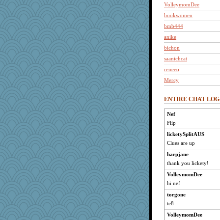
VolleymomDee
bookwomen
bmb444
anike
bichon
saanichcat
reneeo
Mercy
CiociaJudy
ENTIRE CHAT LOG
kalea
Bremen
Nef
Flip
TheLegend
flosey
licketySplitAUS
Clues are up
BettyAnne
harpjane
Dorens
thank you lickety!
sap
VolleymomDee
kangabrat
hi nef
ChrissieDee
torgone
Sandieangel
te8
justice
VolleymomDee