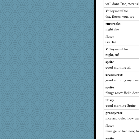
well done Dee, sweet s
Jen34
VolleymomDee
Mubner
thx, flosey, you, too!
Dachef
rururocks
Patxxx
night dee
Michelle
flosey
sandy211
tks Dee
SunnFlower
VolleymomDee
roncook
night, ru!
pen
sprite
Chessy
good morning all
gran
grannyrose
good morning my deare
bigbirdboss
sprite
caitlyn
*hugs rose* Hello dea
PMS
flosey
melissamay
good morning Sprite
Jacula
grannyrose
marigold
nice and quiet. how wa
SummerBreeze44
flosey
hydra
must get to bed now, ha
broll
sprite