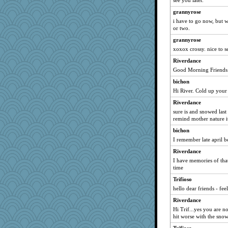
see you later.
Rel
grannyrose
lorena_k
i have to go now, but w
or two.
jj222
grannyrose
annecarmen
xoxox crossy. nice to s
ocset82
Riverdance
Ilide
Good Morning Friends
iiosefi
bichon
acreej
Hi River. Cold up you
Riverdance
sure is and snowed last
remind mother nature it
bichon
I remember late april b
Riverdance
I have memories of that 
time
Trifioso
hello dear friends - fee
Riverdance
Hi Trif...yes you are n
hit worse with the snow