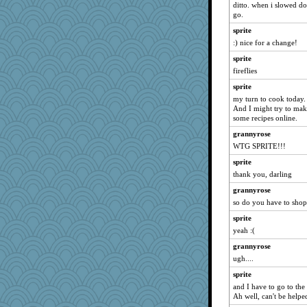
ditto. when i slowed dow
sallyds
go.
mcurlschool
sprite
:) nice for a change!
tickymong
Rearden
sprite
fireflies
SeaSpray
sprite
Pearl5
my turn to cook today
tinkerbelle
And I might try to make
some recipes online.
AnnetteL
Paddytt
grannyrose
WTG SPRITE!!!
PappouTed
sprite
uusue2
thank you, darling
KenTropic
grannyrose
dicktrickle
so do you have to shop 
swmbo
sprite
coralily
yeah :(
phandmd
grannyrose
mummy
ugh....
REG
sprite
gingentle
and I have to go to the 
Ah well, can't be helpe
funhs