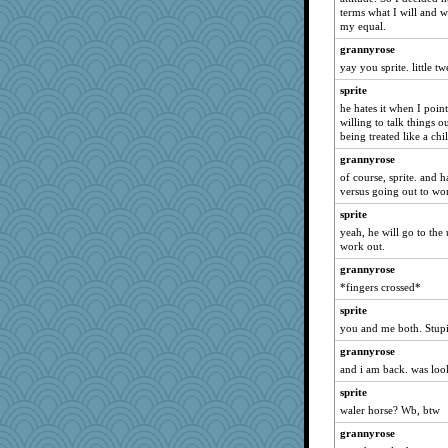
terms what I will and 
ginnie
my equal.
sally
grannyrose
oro
yay you sprite. little t
sandyloo
sprite
skheiny
he hates it when I point
willing to talk things o
daisy88
being treated like a chi
rbud
grannyrose
KayteeJay
of course, sprite. and 
mkg
versus going out to wo
cavalier25
sprite
yeah, he will go to the 
Christini
work out.
cookiebaker
grannyrose
chj
*fingers crossed*
Filomena
sprite
aWolf
you and me both. Stupi
mightyquin
grannyrose
gapeach
and i am back. was loo
SuzeQ
sprite
piggys_rule123
waler horse? Wb, btw
Maisie
grannyrose