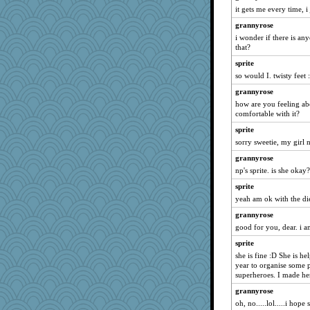
Hebe
it gets me every time, i
Winnah
grannyrose
tmtm
i wonder if there is an
that?
THE.MRS
sprite
Kallia
so would I. twisty feet :
hyacinthe
grannyrose
Deeha
how are you feeling abo
gemini_J13
comfortable with it?
fla
sprite
sorry sweetie, my girl 
moolingwa
grannyrose
uconn
np's sprite. is she okay?
Riverdance
sprite
Buttonman
yeah am ok with the diet
nelleon
grannyrose
arctictundra
good for you, dear. i 
svingy
sprite
Vioxx
she is fine :D She is hel
eljay323
year to organise some p
superheroes. I made he
Alleyn58
grannyrose
smithchick
oh, no.....lol.....i hope 