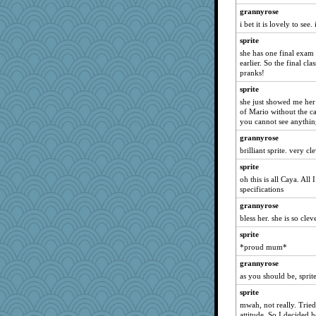
grannyrose
suz01
i bet it is lovely to see
circqueen
sprite
freakinandpeakin
she has one final exam 
Jeff7
earlier. So the final cla
pranks!
Kaplan the Magne
sprite
crowcat
she just showed me her o
nursegladys
of Mario without the cap
you cannot see anything
blueheron
grannyrose
stefaneechi
brilliant sprite. very c
Snowman31888
sprite
Alycia
oh this is all Caya. All
Hightower2232
specifications
RoundBarn
grannyrose
whizette
bless her. she is so cleve
lawdoggy1
sprite
*proud mum*
xeiluj
rnp
grannyrose
as you should be, sprit
pythonx
sprite
rsiegel24
mwah, not really. Tried
superflippy
attitude. So I decided h