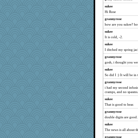
hoyamd
sukee
mtnmam
Hi Rose
Lizsark
grannyrose
Maryphyl
how are you sukee? ho
webatx
sukee
donnana
It is cold, -2.
helen67
sukee
I ditched my spring jac
debbinla
grannyrose
ella
gosh, i thought you we
purplepufff
sukee
MsCorvid
So did I :) It will be i
ann
grannyrose
rebdickers
i had my second infusi
she
cramps, and no spasms
Babs1
sukee
Chica15
That is good to hear.
joem
grannyrose
double digits are good.
viajes
sukee
tessagram
The news is all about t
gardnerpaints
grannyrose