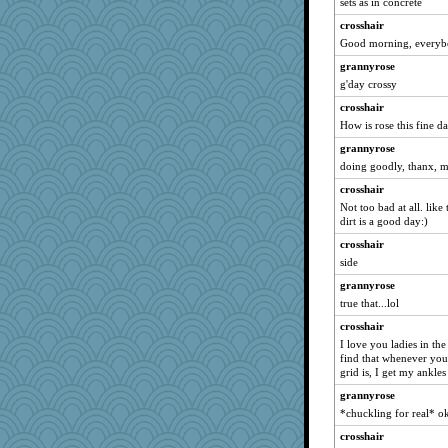
sets as in concrete
Gadget
pink17
crosshair
Good morning, everyb
ALC
grannyrose
JW4975
g'day crossy
Sugrraleona
crosshair
franciscrawford
How is rose this fine d
contrary1
grannyrose
Becalina
doing goodly, thanx, m
mabaker8
crosshair
aber
Not too bad at all. like
dirt is a good day:)
cue
crosshair
sandyp
side
jwr
grannyrose
smoove
true that...lol
aaronsmom
crosshair
iluvtigs
I love you ladies in th
MLFAN17
find that whenever you
grid is, I get my ankle
jrs
grannyrose
lara68
*chuckling for real* o
avril
crosshair
charliesmomuk