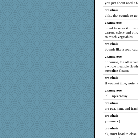
Lynbre
you just about need a fo
freddie
crosshair
coop1
ohh.. that sounds so go
sarah6girls
grannyrose
i used to serve it on st
coolmommy
carrots, celery and oni
grannyg
so much vegetables.
InTheRedwoods
crosshair
jooloaklnd
Sounds like a soup cap
moule
grannyrose
of course, the other ver
potterylady
a whole meat pie floati
Cakey
australian floater.
Marc Freeman
crosshair
Prinise
If you get time, rosie,
elena
grannyrose
lol... np's crossy.
corpsvalue
crosshair
cattlefish
the pea, ham, and frank
praise2him
crosshair
demi
yummers:)
mom82637
crosshair
Strudders
ok, must head to class.
tee_jay