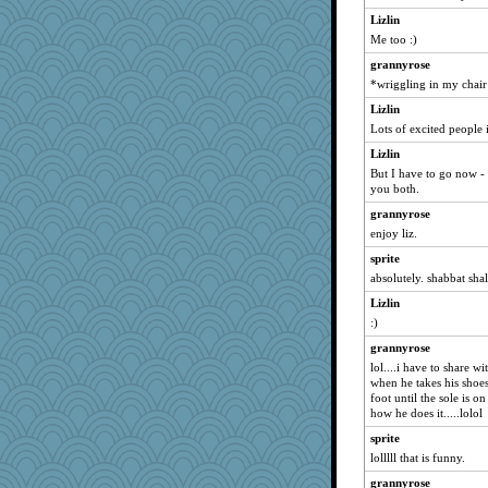
zas
Lizlin
Me too :)
libarebel
grannyrose
Wogoe
*wriggling in my chair
mom99
Lizlin
pugmama763
Lots of excited people 
artemis1
Lizlin
BadPixxie
But I have to go now -
Naches girl
you both.
BarbaraA
grannyrose
enjoy liz.
pilgrim719
Inge2
sprite
absolutely. shabbat sha
lexophile
Lizlin
corkee
:)
baggo
grannyrose
elsbeau
lol....i have to share w
rebeccs
when he takes his shoe
foot until the sole is on
Sev
how he does it.....lolol
rastapopolous
sprite
Zadit
lolllll that is funny.
Quiltergirl
grannyrose