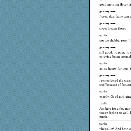
sprite
good morning flosey :)
lbdawger
grannyrose
periwinkle
flosey, dear. have sent
Haz1558
grannyrose
sweet dreams flosey
Chris P
sprite
wordly wise
not too shabby, rose ;)
Mary
grannyrose
jessmom
still good. no pain, no
Dianne
enjoying being 'normal
dromano66
sprite
tabbycat
am so happy for you. Y
bfdeele
grannyrose
Judi
i remembered the warnin
stuff because of feeling
shorty
sprite
JBsAnno
exactly. Good girl, gigg
Aloyisius
Lizlin
Sam
Just here for a few min
torgone
you're feeling so well,
much.
speedfreak
sprite
Uneaixoise
*hugs Liz* And how w