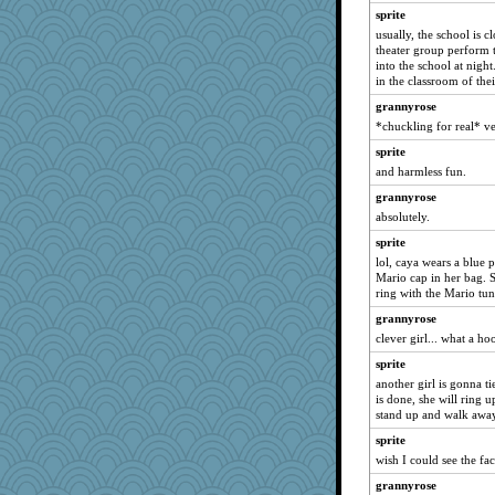
macadam
sprite
tggodsey
usually, the school is c
Scrabbler
theater group perform 
into the school at night.
balletslippers
in the classroom of the
lbuxx
grannyrose
inkydinks
*chuckling for real* v
car.eeyore
sprite
Jshappy
and harmless fun.
poodletoes
grannyrose
absolutely.
angels04
sprite
jaxx7
lol, caya wears a blue p
redletter
Mario cap in her bag.
Trifioso
ring with the Mario tu
Angelsong
grannyrose
clever girl... what a ho
ronon44
sprite
java2
another girl is gonna ti
nick03
is done, she will ring u
irishlady
stand up and walk away
jzw
sprite
wish I could see the fac
patact
grannyrose
Bethjt