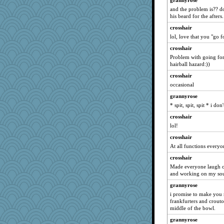
grannyrose
aslindy
and the problem is?? do
his beard for the afters.
KrisE
crosshair
aceymcc
lol, love that you "go fo
gdine
crosshair
witchy
Problem with going for 
jane-tigger
hairball hazard:))
clonemeobiwan
crosshair
lexleeanne
occasional
Tudalen
grannyrose
* spit, spit, spit * i d
amgreet8
Jindigo
crosshair
lol!
EvaNadine
crosshair
a1axmama
At all functions everyo
regis
crosshair
Cennon
Made everyone laugh o
wb12eos
and working on my sou
jmbdobie2
grannyrose
quill
i promise to make you 
frankfurters and crouto
Oboequilter
middle of the bowl.
mattygroves
grannyrose