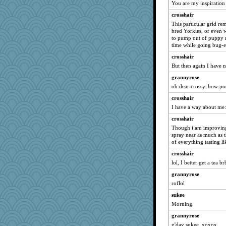
You are my inspiration 
Gollux
crosshair
snags
This particular grid re
megaballa
bred Yorkies, or even 
to pump out of puppy mil
jka
time while going bug-e
jbp
crosshair
hwoolf
But then again I have n
LadyNatts
grannyrose
LA Cat Lady
oh dear crossy. how poe
smooze
crosshair
I have a way about me:
crosshair
crosshair
)I(
Though i am improving
Buggie
spray near as much as t
rolin
of everything tasting l
Jivingjenny0
crosshair
lol, I better get a tea br
dpomfr
grannyrose
JJ
roflol
MonicaYT
sukee
2Grandma
Morning.
chiley
grannyrose
vanillaslice
g'day sukee. xoxox