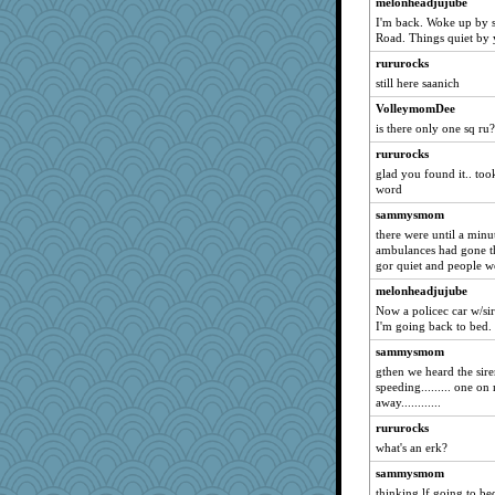
ZsaZsa
melonheadjujube
I'm back. Woke up by 
candy1
Road. Things quiet b
java2
rururocks
Jindigo
still here saanich
broony
VolleymomDee
Ormal
is there only one sq ru?
maccafixx
rururocks
markytom
glad you found it.. too
word
magzel
sammysmom
fnurt
there were until a minute 
Maisie
ambulances had gone the
gor quiet and people went
Gitel
melonheadjujube
zabeth
Now a policec car w/sir
rolin
I'm going back to bed.
gladius
sammysmom
cheeto44
gthen we heard the siren
speeding......... one on
mirandapan
away............
VAjeweler
rururocks
mightyquin
what's an erk?
kje
sammysmom
tabbycat
thinking lf going to be