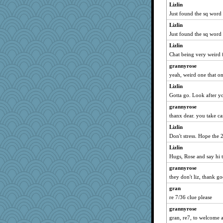
Lizlin
jj222
Just found the sq word
ollag
Lizlin
corkee
Just found the sq word
starrystorm413
Lizlin
worzel
Chat being very weird f
scrambler
grannyrose
ironpete
yeah, weird one that on
sallyann
Lizlin
Gotta go. Look after y
grannyrose
thanx dear. you take ca
Lizlin
Don't stress. Hope the 
Lizlin
Hugs, Rose and say hi t
grannyrose
they don't liz, thank g
gran
re 7/36 clue please
grannyrose
gran, re7, to welcome 