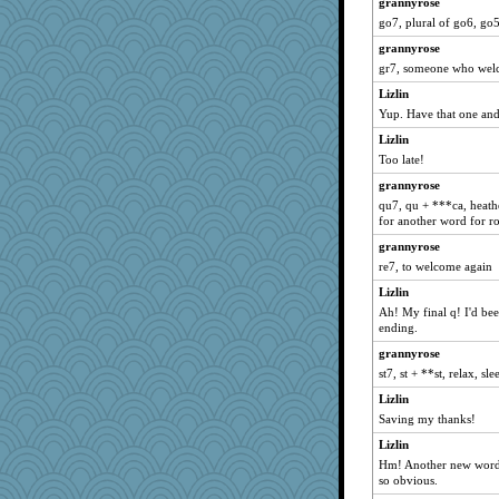
grannyrose
SK
go7, plural of go6, go5
ronda
grannyrose
GFgal
gr7, someone who wel
Kiani
Lizlin
tinkerbelle
Yup. Have that one and 
Reese\'s
Lizlin
SunnyT
Too late!
Oriole
grannyrose
irena
qu7, qu + ***ca, heathe
for another word for r
ccccc
grannyrose
sarah6girls
re7, to welcome again
MimiCat
Lizlin
LonnieC
Ah! My final q! I'd be
mom82637
ending.
a1axmama
grannyrose
Rel
st7, st + **st, relax, s
srz
Lizlin
Saving my thanks!
coop1
Lizlin
webatx
Hm! Another new word.
kyleo85
so obvious.
NonnieLight