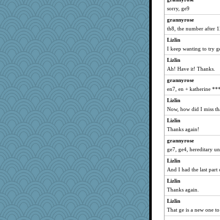
Wolvie
sorry, ge9
DRWED
grannyrose
Digby the Westie
th8, the number after 
iluvtigs
Lizlin
I keep wanting to try ge
debbinla
Lizlin
Jescer
Ah! Have it! Thanks.
irishlady
grannyrose
jbp
en7, en + katherine ***
InTheRedwoods
Lizlin
GMO
Now, how did I miss th
mcurlschool
Lizlin
Plebian
Thanks again!
#1
grannyrose
rhozee
ge7, ge4, hereditary un
Rollie Pollie
Lizlin
inga8227
And I had the last part
JJ
Lizlin
Thanks again.
annecarmen
gswope
Lizlin
That ge is a new one t
words