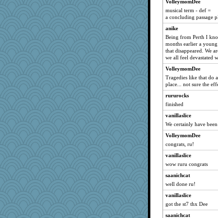
Jacula
VolleymomDee
musical term - def =
grant
a concluding passage pl
westford
anike
jaydee
Being from Perth I kno
months earlier a young
svingy
that disappeared. We a
sciencegeek
we all feel devastated
marilyn992
VolleymomDee
JAM5
Tragedies like that do 
place... not sure the ef
MLFAN17
rururocks
poppywise
finished
tceicher
vanillaslice
silversarah
We certainly have been
Charm
VolleymomDee
RoseAnn
congrats, ru!
moolingwa
vanillaslice
anmw85
wow ruru congrats
LuvB
saanichcat
gramma
well done ru!
jcrr
vanillaslice
got the st7 thx Dee
macadam
saanichcat
jaxx7