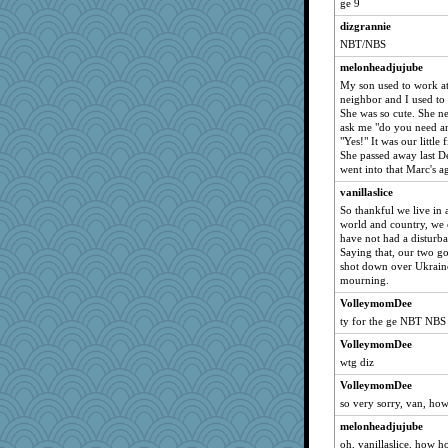
ge 9
zoozzoom
dizgrannie
GailMkp
NBT/NBS
Matches
melonheadjujube
rosalie4
My son used to work at
HarryHood
neighbor and I used to
She was so cute. She ne
gortmold
ask me "do you need an
aebmusica
"Yes!" It was our little 
She passed away last D
uusue2
went into that Marc's a
wildcat17
vanillaslice
mixi6
So thankful we live in 
world and country, we
dizgrannie
have not had a disturb
Reader951
Saying that, our two go
shot down over Ukraine
vashongin
mourning.
lazykoala99
VolleymomDee
shorty
ty for the ge NBT NBS
Uneaixoise
VolleymomDee
torgone
wtg diz
Charlie
VolleymomDee
mrloser
so very sorry, van, ho
ARB
melonheadjujube
oh, vanillaslice, how 
wordly wise