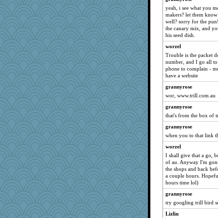
gardnerpaints
yeah, i see what you me
makers? let them know 
ALC
well? sorry for the pun
the canary mix, and y
ann
his seed dish.
flower65
worzel
khana
Trouble is the packet d
kueenbee
number, and I go all to 
phone to complain - muc
toadandtoadette
have a website
Ardnas
grannyrose
Timrford
wor, www.trill.com.au
robbie09
grannyrose
cdoering
that's from the box of tr
Leaf
grannyrose
when you to that link the
bogster
Madyh
worzel
I shall give that a go, 
ginnie
of au. Anyway I'm gonn
RMS
the shops and back bef
a couple hours. Hopeful
freddie
hours time lol)
Scrabbler
grannyrose
inkydinks
try googling trill bird 
Strudders
Lizlin