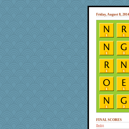
Friday, August 8, 201
FINAL SCORES
Bethjt