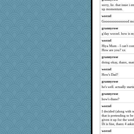
cyclinggirl
sorry, liz. that issue i
up momentum.
smoove
franciscrawford
worzel
Goooooooooooood morn
snags
grannyrose
Christini
g'day worzel. how is m
mkl
worzel
suz01
Hiya Mum - I can't comp
bekki
How are you? xx
lizmac
grannyrose
quill
doing okay, thanx, mat
Alisonofwi
worzel
How's Dad?
Monnie
grannyrose
invictus
he's well. actually start
regis
grannyrose
bichon
how's diane?
Winnah
worzel
MumTT
I decided (along with s
Babs1
that is pretending to 
given it up for the we
eliwes
Di is fine, thanx 4 ask
annevans
worzel