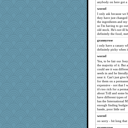
uconn
anybody on here got a
lynnet
worzel
cg530
I only ask because we 
they have just changed 
ldew
the ingredients and my 
cue
so I'm having to go out
old stock. He's not ill b
mummy
definitely the food, me
mom23
grannyrose
tee_jay
i only have a canary wh
definitely picky when i
diann
worzel
contrary1
Yea, to be fair our Joey
charliesmomuk
the majority of it. But 
could see it was differen
potterylady
seeds in and he literally
Carmody1
near it. Can't just give 
for them on a permanen
Gail
expensive - not that I 
richalulu
it's too rich for a perm
about Trill and some bu
melisande
have different types of
aber
has the International Mi
enough finding budgie f
jka
hassle, poor little sod
mabaker8
worzel
avril
oo sorry - bit long tha
smooze
grannyrose