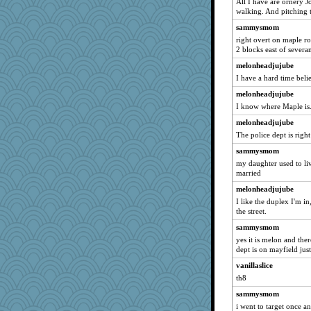
All I have are ornery J
tuco
walking. And pitching 
Erda
sammysmom
Minveryork
right overt on maple ro
2 blocks east of severa
Kateq
melonheadjujube
lynxxx
I have a hard time belie
Notheroldquilter
melonheadjujube
dart001
I know where Maple is.
juniperberet
melonheadjujube
foamflower
The police dept is righ
flashman1998
sammysmom
ivesy3
my daughter used to liv
dianedecoder
married
pcal2
melonheadjujube
I like the duplex I'm i
dofith
the street.
fuzzybunny
sammysmom
dalia
yes it is melon and the
gremlinn
dept is on mayfield jus
bojazz
vanillaslice
th8
Jayk
sammysmom
hego
i went to target once a
Vyv