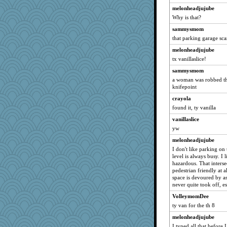
melonheadjujube
jmbdobie2
Why is that?
DTins
sammysmom
vanillaslice
that parking garage scar
mojo9292
melonheadjujube
doris123
tx vanillaslice!
josephjames
sammysmom
jewwel
a woman was robbed the
knifepoint
navcad
crayola
Speedie
found it, ty vanilla
Bogwoggle
vanillaslice
Rangerbill
yw
Jerry81
melonheadjujube
ABJ
I don't like parking on 
Kamanjah
level is always busy. I 
hazardous. That interse
francispaul
pedestrian friendly at a
space is devoured by a
Lizlin
never quite took off, e
A*n*i*t*a
VolleymomDee
Pema
ty van for the th 8
maggiej
melonheadjujube
Soodle
I typed all that before 