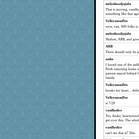
broll
melonheadjujube
That is moving, vanill
lbdawger
something like that aga
Chris P
VolleymomDee
periwinkle
wow, van, 900 folks is
pen
melonheadjujube
Haz1558
Shalom, ARB, and good
Chessy
ARB
gran
There should only be 
Michelle
anike
I found one of the sadd
hydra
Perth returning home wi
kim m
parents stayed behind f
family.
swmbo
VolleymomDee
stevedallas
breaks my heart... defi
melissamay
VolleymomDee
Cinderella
st 7/28
Marc Freeman
vanillaslice
Frances
Yes, Anike, heartwrenc
marigold
get over this. The who
mo
vanillaslice
can't see that st7 Dee
movieman