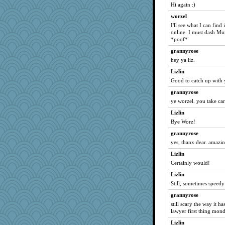
Becalina
Hi again :)
BARBARAZUR
worzel
I'll see what I can find
Doll414
online. I must dash Mum
wesnurse
*poof*
Julie
grannyrose
Angela
hey ya liz.
shooshoo
Lizlin
Good to catch up with 
donnie828
she
grannyrose
ye worzel. you take car
Jackanory
Lizlin
yikeym32
Bye Worz!
rachmouse
grannyrose
piano player
yes, thanx dear. amazi
mongie
Lizlin
mari
Certainly would!
berkeleydeh
Lizlin
coralily
Still, sometimes speedy 
Sugarblues
grannyrose
ypsigirl
still scary the way it 
lawyer first thing mond
salmocreston1
Lizlin
dslx