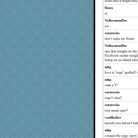
looks like it might huh
jkboko
flosey
ronon44
ty
pablo blanco
VolleymomDee
yw
azzgood
tickymong
rururocks
don't wake mr flosey
smaller
VolleymomDee
Hightower2232
saw that tonight on the
Hazzardous
Facebook earlier tonight
being on an island whe
littlebit
Annetterita
mkg
how is "orge" spelled? 
crayola
mkg
mooz
with a Y?
Sugrraleona
rururocks
skheiny
orge? what?
Thulsa
rururocks
megsy8512
you mean ogre?
Tudalen
vanillaslice
KayteeJay
sounds you haven't had
speedfreak
mkg
Fit2knit
i meant the orgy. sorry