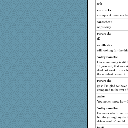
teth
phandmd
rururocks
Sev
a simple ri threw me fo
amelu0218
saanichcat
godthaab
oops sorry
Filomena
rururocks
rubyfoo
:D
Angelsong
vanillaslice
jocularity
still looking for the thi
Andee
VolleymomDee
BettyAnne
Our community is still 
10 year old, that was k
helenkeller
died last week from a b
Alleyn58
the accident caused it...
Naches girl
rururocks
gosh I'm glad we have s
Zadit
compared to the rest of
zas
anike
gapeach
You never know how the
lexophile
VolleymomDee
nelleon
He was a safe driver, ru
but the young boy darte
Judi
driver couldn't avoid h
dan2bit
broll