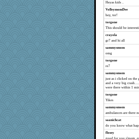
Sandieangel
Heyas kids ..
justice
VolleymomDee
dc43
hey, tor!
sprong
torgone
MollyL
This should be interesti
scribekd
crayola
gr7 and hi all
grannyrose
sammysmom
doseffing
omg
NonoNanette
torgone
ItalianGreyhound
re7
slothboy
sammysmom
Anne38
just as i clicked on the
Bremen
and a very big crash........
were there within 1 mi
TheLegend
torgone
JesDreher
Yikes
georgiaj
sammysmom
eliotl
ambulances are there n
Onpaki
saanichcat
emtiandeca
do you know what hap
hootowl
flosey
cameron51us
good for you s'mom, qu