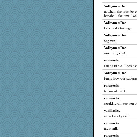
rbud
VolleymomDee
MammaJill
gotcha... she must be ge
Calllie
her about the time I was
merlypoop
VolleymomDee
rsiegel24
How is she feeling?
TheFiz
VolleymomDee
wtg van!
piggys_rule123
VolleymomDee
arfun
sooo true, van!
meliae
rururocks
sallyds
I don't know.. I don't s
witchy
VolleymomDee
Maryphyl
funny how our pattern
daisy88
rururocks
Frog Angel
tell me about it
sukee
rururocks
machelle
speaking of.. see you a
dom
vanillaslice
bsgentzel
same here bye all
mtnmam
rururocks
night nilla
AMN
skank
rururocks