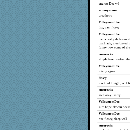
peg23
cngrats Dee wd
pianoman
sammysmom
IndiaJan
breathe ru
robwhy
VolleymomDee
lara68
thx, van, flosey
KenTropic
VolleymomDee
had a really delicious c
poor richard
marinade, then baked in
tedybeth
funny how some of the 
PappouTed
rururocks
momof5
simple food is often th
Snowman31888
VolleymomDee
totally agree
MVA
flosey
moshemoo
too tired tonight, will 
Kitensplay
rururocks
mab
aw flosey.. sorry
melody17
VolleymomDee
stidmama
sure hope Hawaii doesn'
Robespierre
VolleymomDee
freakinandpeakin
nite flosey, sleep well
funhs
rururocks
gingentle