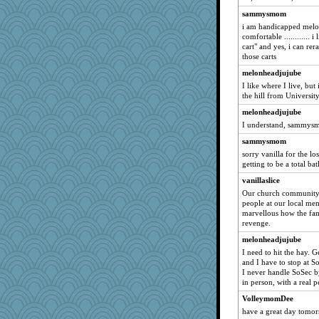
roncook
sammysmom
i am handicapped melo
catsmm
comfortable ............ i 
Norma
cart" and yes, i can re
those carts
sprite
melonheadjujube
SunnFlower
I like where I live, but
jessmom
the hill from University
Dianne
melonheadjujube
PMS
I understand, sammysmo
artlady
sammysmom
sorry vanilla for the loss
dromano66
getting to be a total bat
caitlyn
vanillaslice
Sam
Our church community 
NANCY
people at our local me
marvellous how the fam
Aloyisius
revenge.
Mary
melonheadjujube
bfdeele
I need to hit the hay. 
and I have to stop at S
helenary
I never handle SoSec b
sandy211
in person, with a real p
SummerBreeze44
VolleymomDee
Dippnall
have a great day tomorr