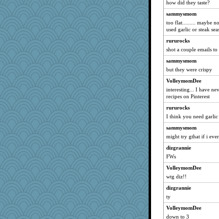
how did they taste?
AnnetteL
sammysmom
ladycece920
too flat......... maybe 
used garlic or steak se
suzysuz
rururocks
welsh bookworm
shot a couple emails to
Ouwachita
sammysmom
Tulipp
but they were crispy
smartalic
VolleymomDee
Annette
interesting... I have ne
wjb
recipes on Pinterest
jpc1966
rururocks
I think you need garlic
pam
sammysmom
PastorJ
might try gthat if i ev
freckledcat
dizgrannie
cavalier25
FWs
Gollux
VolleymomDee
arctictundra
wtg diz!!
KrisE
dizgrannie
dpomfr
ty
mayneman
VolleymomDee
beachboggle
down to 3