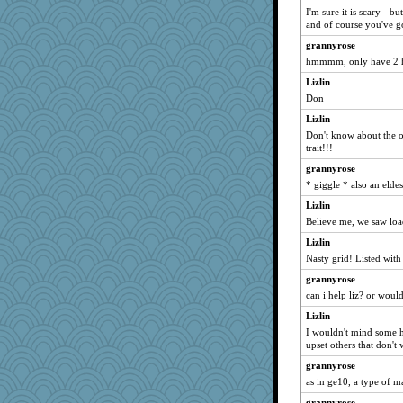
I'm sure it is scary - b
DawnGray
and of course you've g
bunboy
grannyrose
kbckc
hmmmm, only have 2 ha
Flower36
Lizlin
)I(
Don
the saint
Lizlin
Don't know about the ot
janeybird
trait!!!
aaronsmom
grannyrose
LA Cat Lady
* giggle * also an eldest
Prinise
Lizlin
lbetterman
Believe me, we saw loa
elena
Lizlin
eljay323
Nasty grid! Listed with 
felicitas
grannyrose
can i help liz? or woul
Cobweb
skatt
Lizlin
I wouldn't mind some he
Marjetta
upset others that don't 
JFB
grannyrose
helmet
as in ge10, a type of m
Virginia Strout
grannyrose