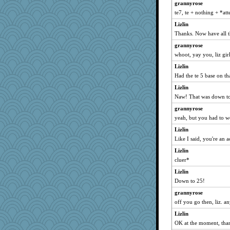
grannyrose
ChampFit
te7, te + nothing + *at
amgreet8
Lizlin
looney
Thanks. Now have all t
Torgo
grannyrose
whoot, yay you, liz gir
helen67
Lynbre
Lizlin
Had the te 5 base on th
helsmith
Lizlin
mickey2
Naw! That was down t
jezman612
grannyrose
ammonoid13
yeah, but you had to wo
nadav
Lizlin
Gobble1
Like I said, you're an a
emusing
Lizlin
orong
cluer*
Enomis65
Lizlin
lgg
Down to 25!
Greeny
grannyrose
Mainetwin
off you go then, liz. a
egbokmom2000@yah
Lizlin
OK at the moment, tha
medusa