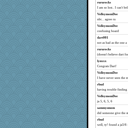
rururocks
robbie09
I am so lost.. I can't be
annecarmen
VolleymomDee
Zeecon
nbt... agree ru
PappouTed
VolleymomDee
ALC
confusing board
jenntrification
dart001
suebhoney
not as bad as the one a
jorjahgal
rururocks
awoznicki14
(doesn't believe dart fo
Boysaway
lynxxx
mightyquin
Congrats Dart!
poppa
VolleymomDee
I have never seen the 
bookworm100
rbud
gaily
having trouble finding 
EspritdJean
VolleymomDee
neddy2000
ja 5, 6, 5, 6
cjmomma
sammysmom
jaymil
did someone give the st
npm_lg
rbud
Mad Ostrich
well, ty! found a ja5/6 