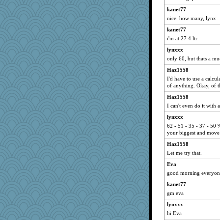
retropink
kanet77
celtic rose
nice. how many, lynx
Katy
kanet77
Boobear
i'm at 27 4 ltr
junod
lynxxx
only 60, but thats a mu
merlypoop
Haz1558
miss tea
I'd have to use a calcu
KristinaBarder
of anything. Okay, of th
fifi
Haz1558
Winnah
I can't even do it with a
Legoman
lynxxx
Goldfinch
62 - 51 - 35 - 37 - 50 
your biggest and move 
Alleyn58
Haz1558
Jen
Let me try that.
bookwomen
Eva
jessinwstpaul
good morning everyon
crosshair
kanet77
MonicaT
gm eva
Patella
lynxxx
sspiecher
hi Eva