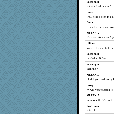
vashongin
Flask1
is that a 2nd one ml?
kalea
flosey
Punster
well, head's been in a d
Karys
flosey
mo
ready for Tuesday now
wills
MLFAN17
trisha_ZA
No vash mine is an 8 y
Woodhood
jillibus
keep it, flosey, it's beau
Read-Knit-Bake
vashongin
helensgirlkid
i called an 8 first
Ouwachita
vashongin
Bugsaw
then the 7
MaryW
MLFAN17
cal29
oh did you vash sorry i
Shirlockc
flosey
Grandma Barb
ty, was very pleased to
welki
MLFAN17
harpjane
mine is a Mi 8/55 and 
Locks99
dizgrannie
cybernan
tr 6 x 2