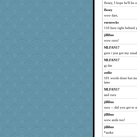
scribekd
flosey, I hope he'll be 
Nancy Boy
flosey
sprite
wow dart,
justice
rururocks
110 here right behind 
Charlie
jillibus
anike
wow ruru!
mu
MLFAN17
Norma
geez i just got my usua
LuvWordGames
MLFAN17
jwr
gj dar
montreal13
anike
SunnFlower
101 words done but mu
sandy211
later
dart001
MLFAN17
and ruru
saanichcat
jillibus
lilliann
ruru -- did you get to 
claws
jillibus
lazykoala99
wow anile too!
sammysmom
jillibus
rururocks
*anike
Anne38