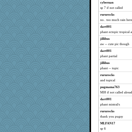
cybernan
wordly wise
sp 7 if not called
JBV
rururocks
sugar
no.. too much rain here 
marigold
dart001
ursh
phant ectopic tropical 
ARB
jillibus
aw -- cute pic though
roncook
dart001
jaydee
phant partial
nursegladys
jillibus
periwinkle
phant -- topic
littlebit
rururocks
Catie
and topical
Sandieangel
pugmama763
Team_Edward
MI8 if not called alrea
jmbdobie2
dart001
laurag
phant mistral/s
Robo-bonobo
rururocks
helsmith
thank you pugsy
marilyn992
MLFAN17
sp 6
susanj2