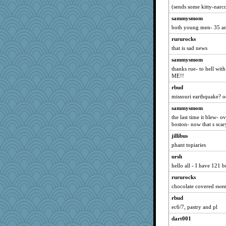
(sends some kitty-narco
little mim
sammysmom
spark
both young men- 35 an
dxehx
rururocks
nrkii
that is sad news
melanie57
sammysmom
Kithara
thanks rue- to hell with
ME!!
rhozee
rbud
Rhondabe
missouri earthquake? o
Reese\'s
sammysmom
ch1212
the last time it blew- o
tceicher
boston- now that s scar
Kathihle
jillibus
office
phant topiaries
JenMO16
ursh
hello all - I have 121 b
leen
skoob57
rururocks
chocolate covered sweet
davurs
rbud
lshanken
ec6/7, pastry and pl
Dachef
dart001
corkee