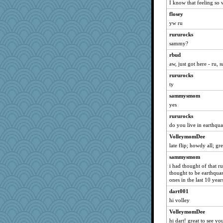
I know that feeling so 
jan
flosey
oodleberry
yw ru
joym999
rururocks
mari
sammy?
Trotters
rbud
DenGeo
aw, just got here - ru, 
mam20
rururocks
blueheron
ty
VAjeweler
sammysmom
yes
pugmama763
rururocks
Andree
do you live in earthqu
Mooch
VolleymomDee
Rachway
late flip; howdy all; gre
UnrulyJulie
sammysmom
gortmold
i had thought of that ru
inkydinks
thought to be earthqua
ones in the last 10 year
Notheroldquilter
dart001
lunaridge2
hi volley
jkboko
VolleymomDee
redturtlehead
hi dart! great to see yo