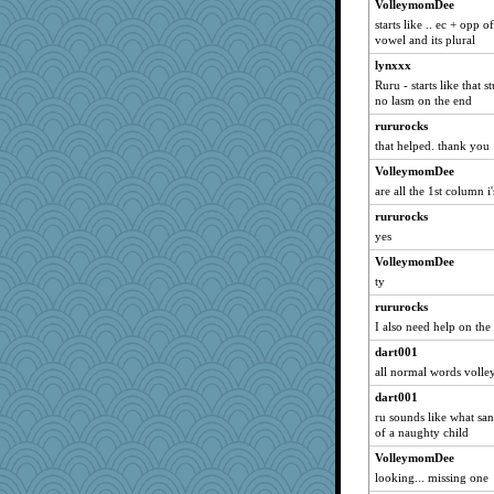
VolleymomDee
ann
starts like .. ec + opp
chiley
vowel and its plural
JennyBeer
lynxxx
Kari Marie
Ruru - starts like that 
no lasm on the end
Kenny Chuck
rururocks
asterisk
that helped. thank you
ellemicker
VolleymomDee
fratfitz
are all the 1st column i's
REG
rururocks
Jandy
yes
Scrabbler
VolleymomDee
Reader951
ty
snags
rururocks
Leaf
I also need help on the 
NonnieLight
dart001
all normal words volle
JJ
dart001
Babs1
ru sounds like what sa
BettyAnne
of a naughty child
mymuseisme
VolleymomDee
quill
looking... missing one