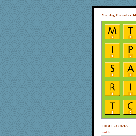
Monday, December 14
FINAL SCORES
jmitch