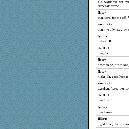
Robespierre
100 words and nbt, must
ferry tomorrow.
Book Doctor Gwen
flosey
Caprica6
thanks ru, for the ci6, 
SuzyPT
rururocks
Link
thank you lynxx .. he is
jasondunn
lynxxx
lawyer-1
hi/bye Jilli
wjb
dart001
camisha
nite jilli
whizette
flosey
pablo blanco
down to 88, off to bed,
sally
flosey
night jilli, good luck 
bepotter
rururocks
catep
excellent flosey you sp
LA Cat Lady
dart001
Cub Fan
bye flos
welsh bookworm
lynxxx
lmj643
nite Flosey
mom2han8
jillibus
CadFan
night flosey the fast w
WakeMeUpAt1010