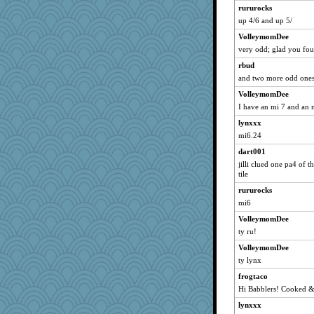
skheiny
rururocks
mcurlschool
up 4/6 and up 5/
stillcrazy
VolleymomDee
suzysuz
very odd; glad you fou
Big Alkie
rbud
and two more odd ones
kirkka
VolleymomDee
jerez
I have an mi 7 and an m
cavalier25
lynxxx
Poirot
mi6.24
EvaNadine
dart001
Jackie123345
jilli clued one pa4 of t
job70
tile
sponme
rururocks
Becca Lorum
mi6
SK
VolleymomDee
ty ru!
kittybat
VolleymomDee
scarydeb
ty lynx
HouseOfCats
frogtaco
hydra
Hi Babblers! Cooked & 
caldispatcher
lynxxx
Ray100