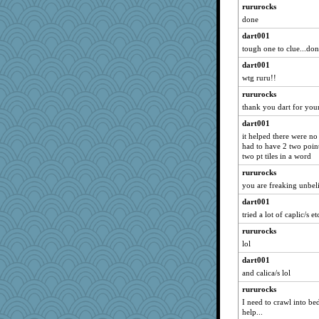
rururocks
godthaab
done
ginnie
dart001
hootiemcboob
tough one to clue...dont
10s Gu
dart001
aaronsmom
wtg ruru!!
MaddyMadd
rururocks
demi
thank you dart for you
Kazzer99
dart001
JuliR
it helped there were no 
had to have 2 two point
kiwi47
two pt tiles in a word
zabeth
rururocks
libarebel
you are freaking unbeli
Rocky
dart001
she
tried a lot of caplic/s et
lmett
rururocks
lol
Svet
cehess
dart001
and calica/s lol
RMS
rururocks
tickymong
I need to crawl into be
wesnurse
help...