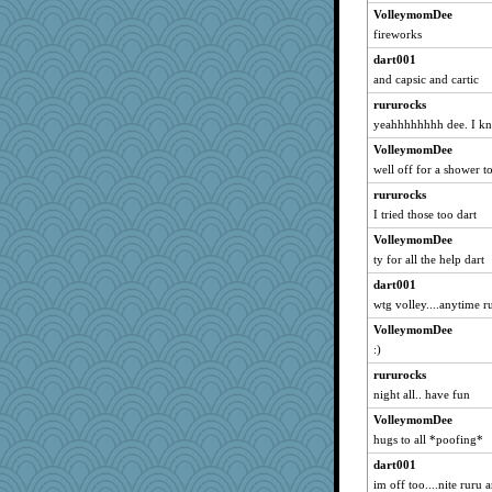
spowell
VolleymomDee
rachelcat
fireworks
mom23
dart001
StephieC
and capsic and cartic
KrisH
rururocks
yeahhhhhhhh dee. I kn
o2baflyndog
VolleymomDee
laur09
well off for a shower to
Paddytt
rururocks
ypsigirl
I tried those too dart
irena
VolleymomDee
jka
ty for all the help dart
M!M!
dart001
mybellasblue
wtg volley....anytime r
coralily
VolleymomDee
suefrad625
:)
DTTTM
rururocks
Gollux
night all.. have fun
Cobweb
VolleymomDee
hugs to all *poofing*
schmuzzy
allim
dart001
im off too....nite ruru 
mazzard