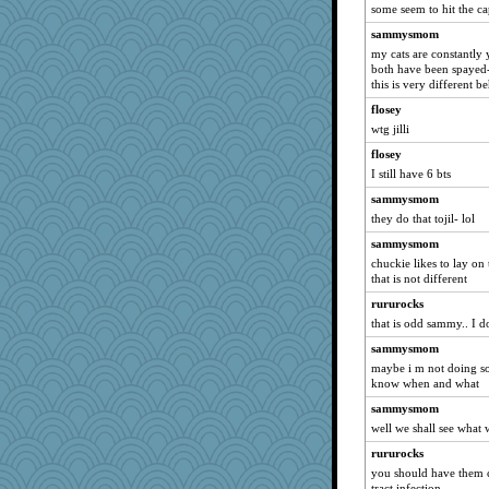
some seem to hit the ca
Brookie
sammysmom
emd99
my cats are constantly 
kc8501
both have been spayed-
this is very different 
Eva
flosey
grammaterri1
wtg jilli
mirandapan
flosey
BadPixxie
I still have 6 bts
72 Temple Owl
sammysmom
eieios
they do that tojil- lol
dan2bit
sammysmom
jmcnrick
chuckie likes to lay on
that is not different
Kaplan the Magne
rururocks
marmart
that is odd sammy.. I d
kwakerbkul
sammysmom
kanet77
maybe i m not doing so
Carbon31
know when and what
marysimi1
sammysmom
Jayk
well we shall see what w
silversarah
rururocks
you should have them c
Jencatd
tract infection ...