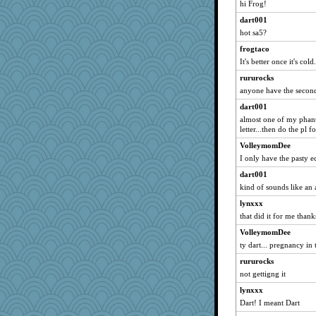
hi Frog!
Anne2
dart001
MLFAN17
hot sa5?
dinok
frogtaco
gardnerpaints
It's better once it's cold
bunboy
rururocks
poochiebelly
anyone have the secon
doane
dart001
almost one of my phant
tivel
letter...then do the pl f
julep
VolleymomDee
jafro2
I only have the pasty e
wenchbabe
dart001
TL
kind of sounds like a
MVA
lynxxx
grimalda
that did it for me than
KittyVane
VolleymomDee
fiddler
ty dart... pregnancy in 
PastorJ
rururocks
not gettigng it
sandrafrances
lynxxx
aebmusica
Dart! I meant Dart
mummy