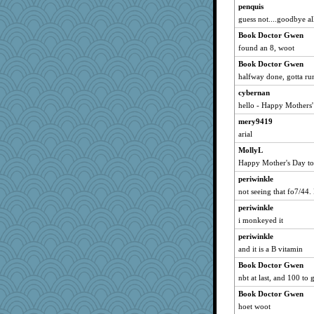
penquis
guess not....goodbye all.
Book Doctor Gwen
found an 8, woot
Book Doctor Gwen
halfway done, gotta ru
cybernan
hello - Happy Mothers' 
mery9419
arial
MollyL
Happy Mother's Day t
periwinkle
not seeing that fo7/44. 
periwinkle
i monkeyed it
periwinkle
and it is a B vitamin
Book Doctor Gwen
nbt at last, and 100 to 
Book Doctor Gwen
hoet woot