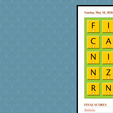
Sunday, May 10, 2026
FINAL SCORES
Shirlockc