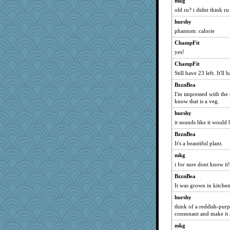
mkg
PeggyK
old ru? i didnt think ru
caps
hurshy
xeiluj
phantom: calorie
arianell
ChampFit
VAjeweler
yes!
rkptbound
ChampFit
zTink
Still have 23 left. It'll
bs18
BzznBea
I'm impressed with th
sparklygem
know that is a veg.
ann
hurshy
msg
it sounds like it would 
wenrenjones
BzznBea
tinkerbelle
It's a beautiful plant.
oregonmarki
mkg
little mim
i for sure dont know i
mirandlyn
BzznBea
funhs
It was grown in kitche
charliesmomuk
hurshy
think of a reddish-purp
crowcat
consonant and make it
jbp
mkg