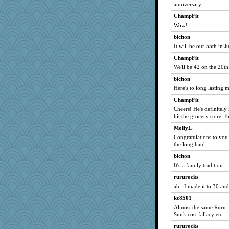
anniversary
cookiepelli
ChampFit
svingy
Wow!
Gitel
bichon
Sciencegirl
It will be our 55th in J
marksdolly
ChampFit
helenkeller
We'll be 42 on the 20th
cybernan
bichon
Dragonfruit
Here's to long lasting 
bigbirdboss
ChampFit
Deeha
Cheers! He's definitely 
hit the grocery store. 
eliotl
MollyL
bethn
Congratulations to you 
Mary
the long haul.
deanoz
bichon
poor richard
It's a family tradition
mkg
rururocks
ah.. I made it to 30 and
FrenchToast
Sugrraleona
kc8501
Almost the same Ruru. 3
Robespierre
Sunk cost fallacy etc.
WoolyChris
rururocks