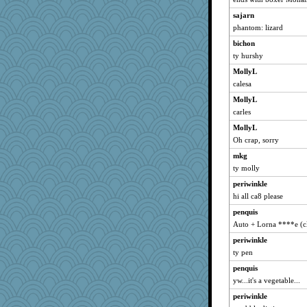
Tucketts Mum
sajarn
anawaltgal
phantom: lizard
bichon
ty hurshy
MollyL
calesa
MollyL
carles
MollyL
Oh crap, sorry
mkg
ty molly
periwinkle
hi all ca8 please
penquis
Auto + Lorna ****e (c
periwinkle
ty pen
penquis
yw...it's a vegetable...
periwinkle