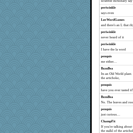
scrabble dictionary say 
periwinkle
says even
LuvWordGames
and there's an L that r
periwinkle
never heard of it
periwinkle
I have the la word
penquis
me either....
BzznBea
Its an Old World plant.
the artichoke,
penquis
have you ever tasted it
BzznBea
No. The leaves and root
penquis
just curious....
ChampFit
If you're talking about
the stalkl of the artich