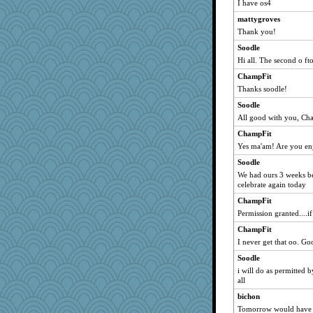
I have os4
hokie carla
mattygroves
ladycece920
Thank you!
Soodle
Soodle
Hi all. The second o ft
dauber
wordly wise
ChampFit
Thanks soodle!
rbud
Soodle
Notheroldquilter
All good with you, C
brunyman
ChampFit
kc8501
Yes ma'am! Are you en
Tabbycat2
Soodle
vashongin
We had ours 3 weeks bef
BzznBea
celebrate again today
jimmel
ChampFit
Permission granted....if
mattygroves
ChampFit
periwinkle
I never get that oo. G
Filomena
Soodle
Kallia
i will do as permitte
april98
all
rastapopolous
bichon
spellit
Tomorrow would have 