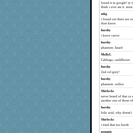
sammysmom
found it in google! ty t
raane
think i ever ate it. mus
JJ
mkg
i found out there are ov
Sunrise
dont know.
ZsaZsa
hurshy
momof5
i know carrot
irishlady
hurshy
wordplayer
phantom: lizard
olivia.abby.ruby
MollyL
eliwes
Cabbage, cauliflower
karenth
hurshy
2nd col grey!
java2
gswope
hurshy
phantom: orifice
mtnmam
Shirlockc
Buggie
never heard of that ca ve
Bbqboy55
another one of those who
Jatb
hurshy
emusing
folic acid, why doesn't 
Playwoman
Shirlockc
Sundaegrl
i tried that too hursh
Snitkina
penquis