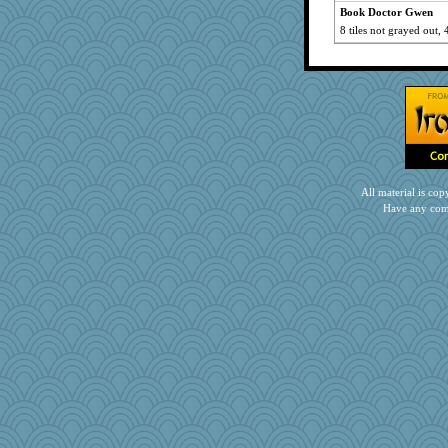
Book Doctor Gwen
8 tiles not grayed out, 
All material is c
Have any com