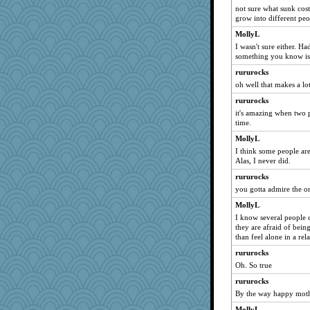
SummerBreeze44
not sure what sunk cost
grow into different peo
speedfreak
IndiaJan
MollyL
I wasn't sure either. Had
Zadit
something you know is 
BarbaraA
rururocks
tessagram
oh well that makes a lo
Jayk
rururocks
evvvie
it's amazing when two 
time.
pigeonman
MollyL
mabaker8
I think some people are
Ind
Alas, I never did.
dc43
rururocks
marilyn992
you gotta admire the o
kangabrat
MollyL
davurs
I know several people c
they are afraid of bein
bichon
than feel alone in a rel
sajarn
rururocks
machelle
Oh. So true
susanj2
rururocks
Guernseygirl 2
By the way happy moth
uconn
MollyL