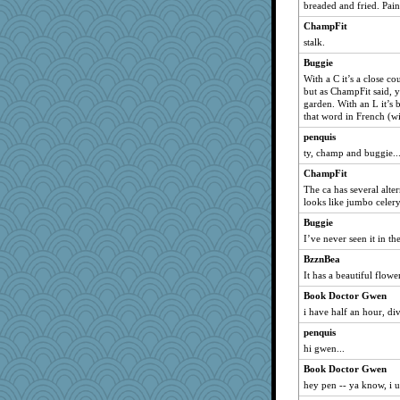
breaded and fried. Pain 
ChampFit
stalk.
Buggie
With a C it’s a close co
but as ChampFit said, y
garden. With an L it’s 
that word in French (wit
penquis
ty, champ and buggie..
ChampFit
The ca has several alter
looks like jumbo cele
Buggie
I’ve never seen it in t
BzznBea
It has a beautiful flower
Book Doctor Gwen
i have half an hour, div
penquis
hi gwen...
Book Doctor Gwen
hey pen -- ya know, i u