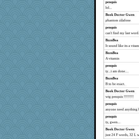
penquis
lol...
Book Doctor Gwen
phantom zilafone
penquis
can't find my last word
BzznBea
It sound like its a vita
BzznBea
A vitamin
penquis
ty...i am done....
BzznBea
B to be exact.
Book Doctor Gwen
wtg penquis !!!!!!!!
penquis
anyone need anything b
penquis
ty, gwen...
Book Doctor Gwen
just 24 F words, 32 L wo