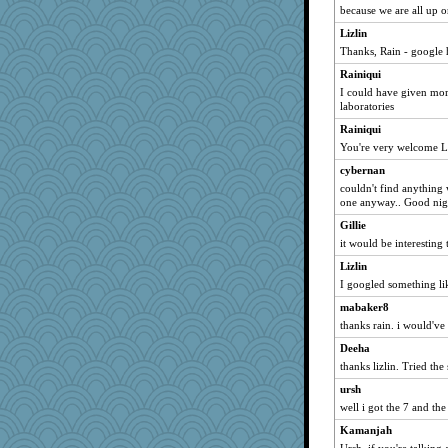
because we are all up o
dizgrannie
Lizlin
SuzeeQ24
Thanks, Rain - google 
dart001
Rainiqui
rururocks
I could have given more
phaeton
laboratories
LuvB
Rainiqui
isles7
You're very welcome L
JBV
cybernan
couldn't find anything 
Catie
one anyway.. Good nig
penquis
Gillie
LuvWordGames
it would be interesting
Gillie
Lizlin
joansiebone
I googled something li
Lizlin
mabaker8
shorty
thanks rain. i would've
Michelle
Deeha
thanks lizlin. Tried the
lbdawger
broll
ursh
well i got the 7 and the
Jacula
Kamanjah
Chris P