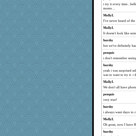
i try it every time...hel
Kealasxm
moms....
2bKay
MollyL
Elle n
I've never heard of the
Alycia
MollyL
mummy
It doesn't look like so
milly24
hurshy
hmgames
but we've definitely ha
ljsinoz
penquis
pbc
i don't remember seeing
smooze
hurshy
yeah i was surprised m
lara68
was to want to try it. i 
dpomfr
MollyL
gail2
We don't all have phot
kathy sue
penquis
Nedfrye
very true!
beckyj
hurshy
Rick123456
i always want dayo to c
Sophie214
MollyL
Oh great, now I have H
rowlie45
freakinandpeakin
hurshy