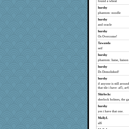
found a wheat
Rollie Pollie
hurshy
origami
phantom: noodle
silversarah
hurshy
iiosefi
and oracle
BLouie
hurshy
mom82637
Os Overcome!
stidgmere
Tawanda
KenTropic
seif
TQ
hurshy
jb81
phantom: liaise, liaison
Q
hurshy
lshult
Ds Demolished!
GrandmaS
hurshy
if anyone is still arou
anus
that tile i have: af5, ar4
poodletoes
Shirlockc
Miadog
sherlock holmes, the g
Rainiqui
hurshy
heemshowlive
yes i have that one.
tceicher
MollyL
worzel
al6
lomeshane2