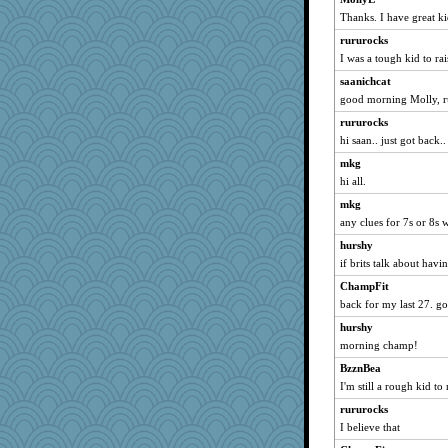
Thanks. I have great k
debgpi
rururocks
bheron
I was a tough kid to rai
relico
saanichcat
Ray100
good morning Molly, r
jeanne314
rururocks
trentsnana
hi saan.. just got back
auntnope
mkg
Lewandjoy
hi all.
player girl
mkg
sally
any clues for 7s or 8s
MaddyMadd
hurshy
dejzi
if brits talk about havi
gladius
ChampFit
back for my last 27. 
mery9419
Hillsnow
hurshy
morning champ!
Kaplan the Magne
BzznBea
Lindsay
I'm still a rough kid to 
mael
rururocks
Marmar
I believe that
Kitensplay