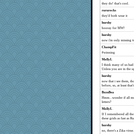
JIMMORRIS
they do! that's cool.
firetender
rururocks
Yorkielass
they'd both wear it
sugar
hurshy
Cathyar
hooray for MW!
Stephanaki
hurshy
now i'm only missing tw
MumTT
cg530
ChampFit
#winning
bobicus
MollyL
Yosh
I think many of us had 
gingentle
Unless you are in the 
jrr
hurshy
ella
now that i see them, t
before, so, at least tha
mirandapan
BzznBea
Baruth
Hmm...wonder if all mo
Gabby65
letters?
A*n*i*t*a
MollyL
avril
If I remembered all th
these grids as fast as Ru
melody17
hurshy
robwhy
no, there's a Zika viru
Zombee