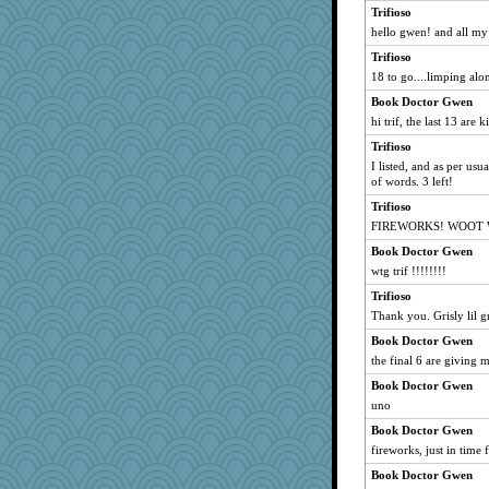
Trifioso
mtnmam
hello gwen! and all my
Robespierre
Trifioso
swmbo
18 to go....limping alo
Gitel
Book Doctor Gwen
cybernan
hi trif, the last 13 are 
heemshowlive
Trifioso
Bubbebobbi7
I listed, and as per usu
of words. 3 left!
tessagram
Trifioso
firetender
FIREWORKS! WOOT
evvvie
Book Doctor Gwen
BarbaraA
wtg trif !!!!!!!!
REG
Trifioso
bigbirdboss
Thank you. Grisly lil gr
uconn
Book Doctor Gwen
momof4&pe
the final 6 are giving 
bookwyrmish
Book Doctor Gwen
dauber
uno
rastapopolous
Book Doctor Gwen
fireworks, just in time f
Guernseygirl 2
Book Doctor Gwen
suz01