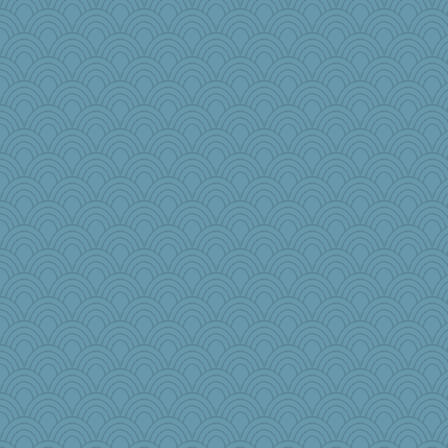
gingentle
Dragonfruit
jennyc
wordplayer
JaxH66
ann
porsha
WoolyChris
weegee
tickymong
Sciencegirl
jbp
mom82637
wingding
gemini_J13
PPV
scarydeb
GrandmaS
Sundaegrl
2bKay
angrychick