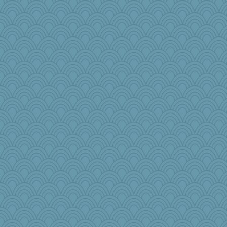
Grizzelda
Alycia
BLouie
EvaNadine
Miadog
Angela
dpomfr
lynnet
emusing
Nedfrye
sally
avril
Scrabbler
MirandaPanda
Kealasxm
origami
jrr
olivia.abby.ruby
RoundBarn
karenth