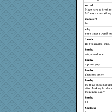
wvteach
worzel
montreal13
Might have to break my
1/2 way on everything
SuzeeQ24
mabaker8
dart001
fw
rururocks
mkg
joansiebone
yoyo is not a word? h
jka
Jacula
phaeton
It's hyphenated, mkg.
LuvWordGames
hurshy
penquis
rats, a small one
BzznBea
hurshy
momof5
top row grey
Catie
hurshy
phantom: savior
silversarah
hurshy
isles7
the thing about babblet
JBV
effort looking for them
wildcat17
them more easily
MetFan
hurshy
lol
MollyL
Shirlockc
anike