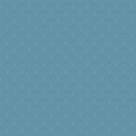
Jatb
Motek
aWolf
TQ
UntitledDocument
Otis the Bear
kathy sue
bleugirl2
MonicaYT
caps
Kaplan the Magne
smooze
PeggyK
therealblah
freeepeace
markbowers7
Shephard
CardinalsFan99
Maryphyl
msg