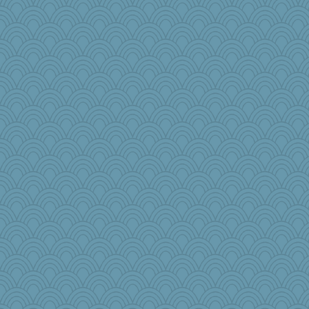
Rick123456
tceicher
Biged
MikeyP
Hillsnow
Marjetta
zTink
The_Mad_Egyptian
disneyjessi
eliwes
jlf
NannyChris
Barby
Gramjane
uusue
moule
wenrenjones
akazev
Dog Fan
mjhogg