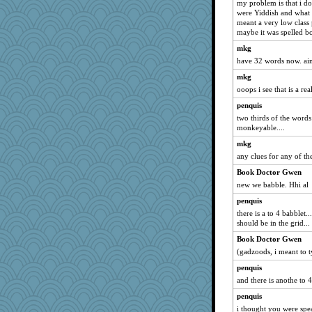
my problem is that i 
were Yiddish and what 
lbdawger
meant a very low class 
broll
maybe it was spelled b
Jacula
mkg
Vicuna
have 32 words now. aim
mrloser
mkg
ooops i see that is a rea
Atbeat
penquis
Lewandjoy
two thirds of the words 
marksdolly
monkeyable....
CAZ100
mkg
Dippnall
any clues for any of t
movieman
Book Doctor Gwen
sandy211
new we babble. Hhi al
JillK
penquis
there is a to 4 babblet
JohanM
should be in the grid...
claws
Book Doctor Gwen
Tawanda
(gadzoods, i meant to t
Q
penquis
dromano66
and there is anothe to 4
Aloyisius
penquis
jessmom
i thought you were spea