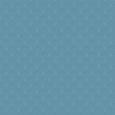
redshoes
8201girl
mightyquin
speedfreak
mcurlschool
frat2fitz
worzel
cg530
FrenchToast
Yosh
mael
dc43
duvaldfm
TedinDurham
kangabrat
Jodeen
bobicus
MumTT
susanj2
MomStar