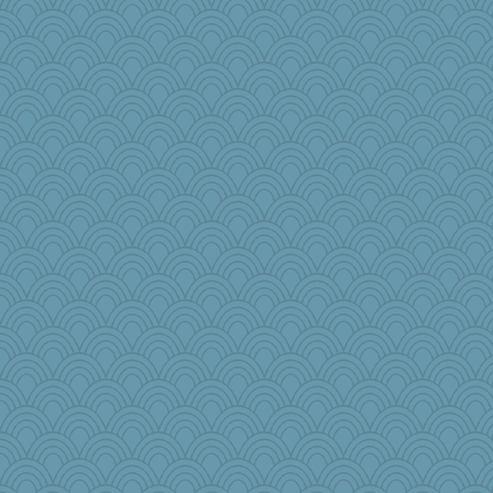
Tropiske
jb81
#1
iiosefi
Historyjo
april98
nelleon
cdnldy
Nef
PacificWren
Habes
Marmar
little mim
sarah6girls
Christa
oregonmarki
roundabout
parachute