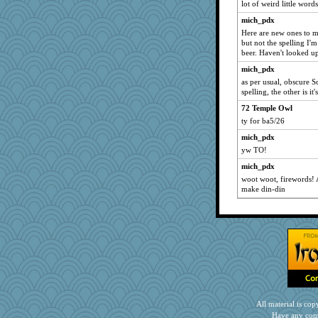
lot of weird little wor
Madyh
mich_pdx
poor richard
Here are new ones to m
nanrde
but not the spelling I'
beer. Haven't looked up
Playwoman
mich_pdx
mymuseisme
as per usual, obscure Sc
ChloeKat
spelling, the other is it
MaddyMadd
72 Temple Owl
Lorrie_in_SA
ty for ba5/26
sajarn
mich_pdx
bheron
yw TO!
pigeonman
mich_pdx
woot woot, firewords! 
mummy
make din-din
eliotl
SummerBreeze44
debgpi
LAT70
kc8501
Lindsay
gladius
All material is c
dejzi
Have any com