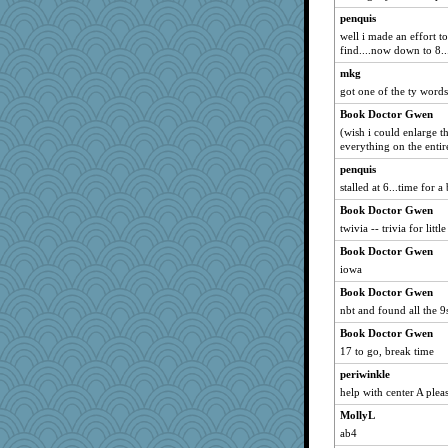
hokie carla
penquis
wordly wise
well i made an effort to
find....now down to 8..
SunnFlower
mkg
spellit
got one of the ty words. 
java2
Book Doctor Gwen
cale
(wish i could enlarge t
ch1212
everything on the entir
msr
penquis
stalled at 6...time for a 
Notheroldquilter
Book Doctor Gwen
whizette
twivia -- trivia for little
clg47
Book Doctor Gwen
72 Temple Owl
iowa
stu mcc
Book Doctor Gwen
Grandma Barb
nbt and found all the 9
Shirlockc
Book Doctor Gwen
Gillie
17 to go, break time
machelle
periwinkle
Sugrraleona
help with center A plea
georgiaj
MollyL
uleman
ab4