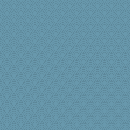
JJ
Simmie
Tucketts Mum
Aaronitor
beckyj
rowlie45
mom23
pamrepton
stidgmere
Enomis65
raane
Baruth
jzw
puglet
helmet
Rollie Pollie
KenTropic
AmyZ
dcseain
selj09