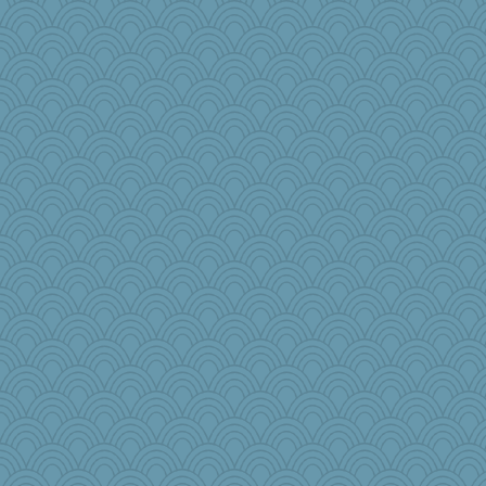
leisl
bs18
Elle n
tinkerbelle
charliesmomuk
beepbeep
robwhy
Lizsark
maccafixx
gswope
annevans
player girl
irishlady
witchy
lara68
angelinaxox
Zombee
frogface
Sophie214
pbc
melody17