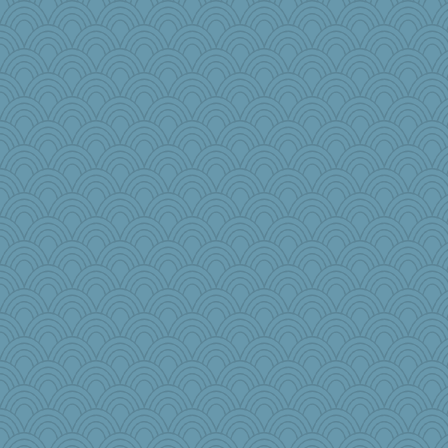
lawyer-1
efor1124
justafreep
crayola
gino
lideola
Buggie
Virginia Strout
katydid
Nana5
Olivia R MW
JIMMORRIS
cks
JoyOh
Torgo
ironpete
jimbob333
Rainiqui
TXZinnia
Dash2
edhepner