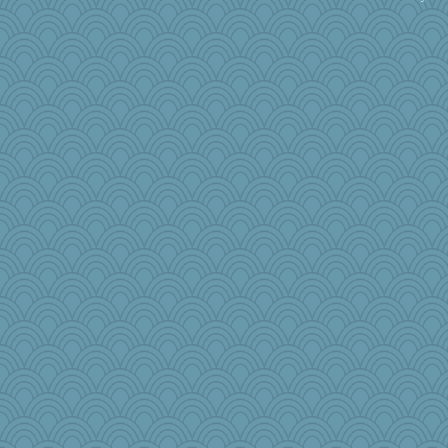
idicyidikat
Kallia
A*n*i*t*a
lshult
cavalier25
milly24
godthaab
periwinkle
Gobias
Ray100
mkg
Deedee50
ella
auntnope
bookgrrl
daisy88
ElTrev
AnnetteL
CES222
Gabby65
Kitensplay