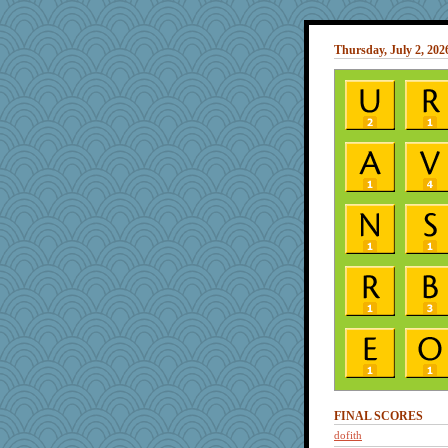
Thursday, July 2, 202
FINAL SCORES
dofith