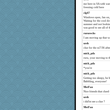
Kamanjah
me here in SA with war
Michelle
freezing cold here
Rnp4
clg47
Windows open, fan on, c
Chris P
Waiting for the cool d
claws
summer and not looking
was good to see all of t
jessmom
rururocks
Bogwoggle
I am moving up that w
penquis
ursh
poodletoes
clue for the ni7/36 afte
Verve
mich_pdx
MollyL
ruru, your moving to t
mich_pdx
mich_pdx
cale
*you're
Shellbell_o-well
mich_pdx
ladycece920
Getting too sleepy, be 
Babbling, everyone!
moolingwa
MetFan
wildcat17
Nice friends that clued 
Tulipp
ursh
georgiaj
i did'nt see a clue ?
dauber
MetFan
Filomena