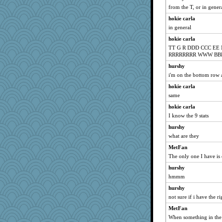
from the T, or in gene
hokie carla
in general
hokie carla
TT G R DDD CCC E
RRRRRRRR WWW BB
hurshy
i'm on the bottom row 
hokie carla
same
hokie carla
I know the 9 stats
hurshy
what are they
MetFan
The only one I have is o
hurshy
hmmm
hurshy
not sure if i have the ri
MetFan
When something in the