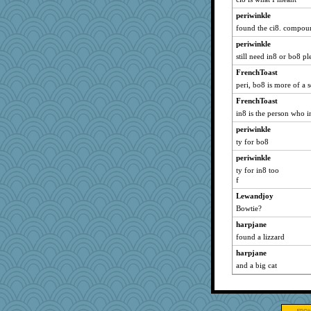
periwinkle
found the ci8. compo
periwinkle
still need in8 or bo8 pl
FrenchToast
peri, bo8 is more of a 
FrenchToast
in8 is the person who i
periwinkle
ty for bo8
periwinkle
ty for in8 too
f
Lewandjoy
Bowtie?
harpjane
found a lizzard
harpjane
and a big cat