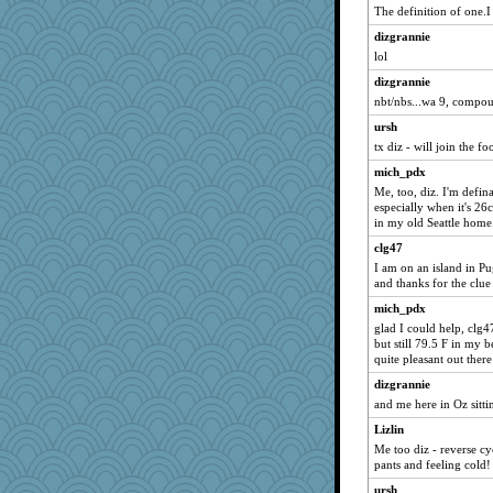
The definition of one.I
montreal13
dizgrannie
Sandieangel
lol
saanichcat
dizgrannie
broll
nbt/nbs...wa 9, compo
sandy211
ursh
bala
tx diz - will join the fo
Mary
mich_pdx
FrenchToast
Me, too, diz. I'm defina
especially when it's 2
dromano66
in my old Seattle home
marksdolly
clg47
clg47
I am on an island in Pu
stu mcc
and thanks for the clue
Aloyisius
mich_pdx
glad I could help, clg
SunnFlower
but still 79.5 F in my b
wordly wise
quite pleasant out ther
mrloser
dizgrannie
Gillie
and me here in Oz sitti
movieman
Lizlin
Me too diz - reverse c
Dippnall
pants and feeling cold!
lbdawger
ursh