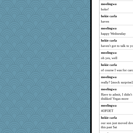
moolingwa
hoke!
hokie carla
haven
moolingwa
happy Wednesday
hokie carla
haven't got to talk to 
moolingwa
oh yes, well
hokie carla
of course I was for car
moolingwa
really? [mock surprise]
moolingwa
Have to admit, I didn't 
disliked Vegas more
moolingwa
4OFOET
hokie carla
our son just moved dow
this past Sat