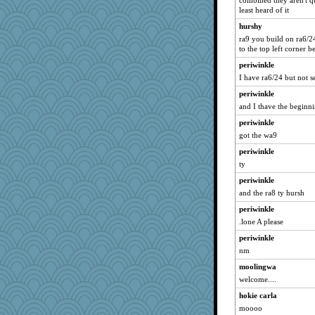
combined they aren't q
least heard of it
hurshy
ra9 you build on ra6/
to the top left corner
periwinkle
I have ra6/24 but not s
periwinkle
and I thave the beginni
periwinkle
got the wa9
periwinkle
ty
periwinkle
and the ra8 ty hursh
periwinkle
.lone A please
periwinkle
nm
moolingwa
welcome....
hokie carla
moooo