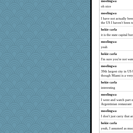
moolingwa
oh nice
moolingwa
I have not actually been
the US I haven't been t
hokie carla
it is the state capital bu
moolingwa
yeah
hokie carla
I'm sure you're not wa
moolingwa
39th largest city in US
though Miami is a very
hokie carla
interesting
moolingwa
I went and watch part o
Argentinian restaurant
moolingwa
I don't just carry that
hokie carla
yeah, I assumed as mu