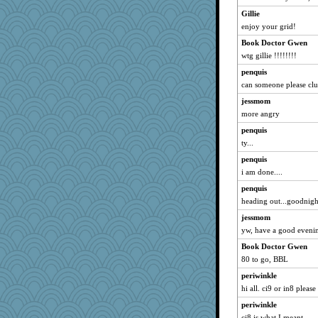
Gillie
enjoy your grid!
Book Doctor Gwen
wtg gillie !!!!!!!!
penquis
can someone please clue
jessmom
more angry
penquis
ty...
penquis
i am done....
penquis
heading out...goodnight 
jessmom
yw, have a good eveni
Book Doctor Gwen
80 to go, BBL
periwinkle
hi all. ci9 or in8 please
periwinkle
ci8 is what I meant