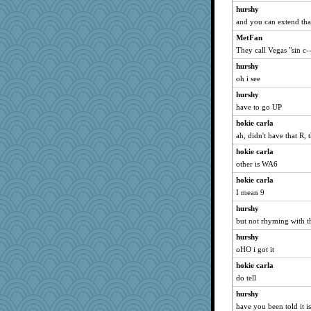
hurshy
and you can extend 
MetFan
They call Vegas "sin c--
hurshy
oh i see
hurshy
have to go UP
hokie carla
ah, didn't have that R, 
hokie carla
other is WA6
hokie carla
I mean 9
hurshy
but not rhyming with the
hurshy
oHO i got it
hokie carla
do tell
hurshy
have you been told it 