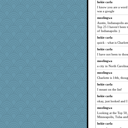
hokie carla
I know you are a word 
was a google
moolingwa
Austin, Indianapolis a
Top 25 I haven't been t
of Indianapolis :)
hokie carla
quick - what is Charlot
hokie carla
I have not been to thos
moolingwa
a city in North Carolin
moolingwa
Charlotte is 14th, thou
hokie carla
I meant on the list!
hokie carla
okay, just looked and I
moolingwa
Looking at the Top 50, 
Minneapolis, Tulsa and 
hokie carla