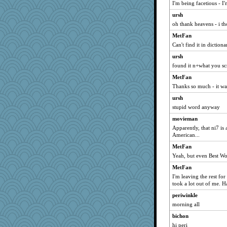
I'm being facetious - I
hokie carla
ursh
MomStar
oh thank heavens - i th
whizette
MetFan
Shirlockc
Can't find it in dictiona
april98
ursh
found it n+what you sc
deanoz
MetFan
trentsnana
Thanks so much - it wa
Gitel
ursh
marilyn992
stupid word anyway
relico
movieman
msr
Apparently, that ni7 is
WoolyChris
American...
davurs
MetFan
silversarah
Yeah, but even Best Wor
bigbirdboss
MetFan
I'm leaving the rest for
periwinkle
took a lot out of me. 
Tawanda
periwinkle
Robespierre
morning all
JohanM
bichon
sally
hi peri