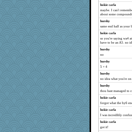
hokie carla
maybe. I can't remember
about some compounds
hurshy
same end half as you
hokie carla
so you're saying wa4 a
have to be an A5. no id
hurshy
no
hurshy
5 + 4
hurshy
no idea what you're on
hurshy
thou hast managed to 
hokie carla
forgot what the by6 end
hokie carla
I was incredibly confus
hokie carla
got it!