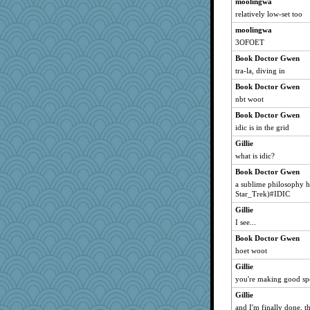
moolingwa
relatively low-set too
moolingwa
3OFOET
Book Doctor Gwen
tra-la, diving in
Book Doctor Gwen
nbt woot
Book Doctor Gwen
idic is in the grid
Gillie
what is idic?
Book Doctor Gwen
a sublime philosophy h
Star_Trek)#IDIC
Gillie
I see...
Book Doctor Gwen
hoet woot
Gillie
you're making good sp
Gillie
and I'm finally done, th