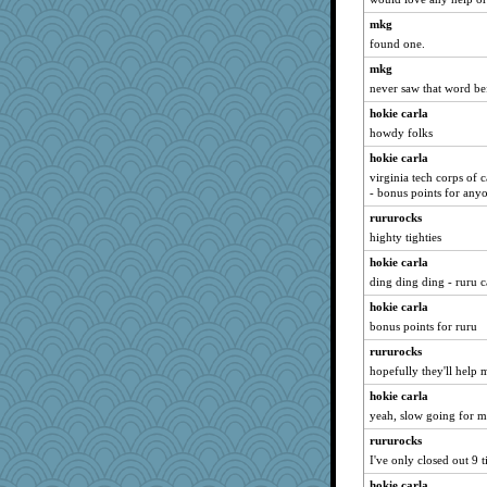
Lorrie_in_SA
mkg
suzysuz
found one.
TedinDurham
mkg
machelle
never saw that word be
Jayk
hokie carla
Book Doctor Gwen
howdy folks
Lewandjoy
hokie carla
beepbeep
virginia tech corps of 
- bonus points for any
mightyquin
rururocks
sooooo
highty tighties
cavalier25
hokie carla
cybernan
ding ding ding - ruru 
mkg
hokie carla
cherlyq
bonus points for ruru
Notheroldquilter
rururocks
katiemac
hopefully they'll help m
felicitas
hokie carla
Alycia
yeah, slow going for me.
angelinaxox
rururocks
juniperberet
I've only closed out 9 ti
Madyh
hokie carla