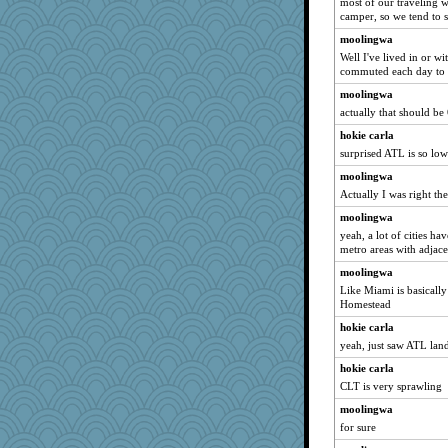
most of our traveling 
camper, so we tend to 
moolingwa
Well I've lived in or w
commuted each day to a
moolingwa
actually that should be
hokie carla
surprised ATL is so low
moolingwa
Actually I was right the
moolingwa
yeah, a lot of cities ha
metro areas with adjacen
moolingwa
Like Miami is basicall
Homestead
hokie carla
yeah, just saw ATL land
hokie carla
CLT is very sprawling
moolingwa
for sure