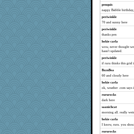
frat2fitz
penquis
Ray100
nappy Babble birthday,
pigeonman
periwinkle
70 and sunny here
java2
periwinkle
SummerBreeze44
thanks pen
eliotl
hokie carla
skheiny
wow, never thought we'
Lindsay
hasn't updated.
godthaab
periwinkle
Otis the Bear
if ruru thinks this gri
bichon
BzznBea
60 and cloudy here
Hillsnow
Jodeen
hokie carla
ok, weather .com says i
Deedee50
rururocks
Deeha
dark here
tessagram
saanichcat
mjhogg
morning all. really we
ElTrev
hokie carla
susanj2
I know, ruru. you shou
mooz
rururocks