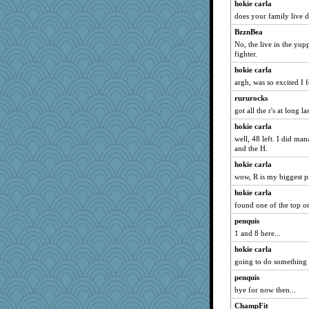
hokie carla
melkaywil
does your family live
scarydeb
BzznBea
Marmar
No, the live in the yup
fighter.
speedfreak
hokie carla
angrychick
argh, was so excited I
kittychan
rururocks
JoyOh
got all the r's at long las
JJ
hokie carla
Kealasxm
well, 48 left. I did ma
Soodle
and the H.
olivia.abby.ruby
hokie carla
wow, R is my biggest p
Jatb
rosalie4
hokie carla
found one of the top o
Miadog
penquis
pbc
1 and 8 here...
nrkii
hokie carla
sparklygem
going to do something
porsha
penquis
rowlie45
bye for now then...
raane
ChampFit