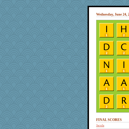
Wednesday, June 24, 
FINAL SCORES
Jacula