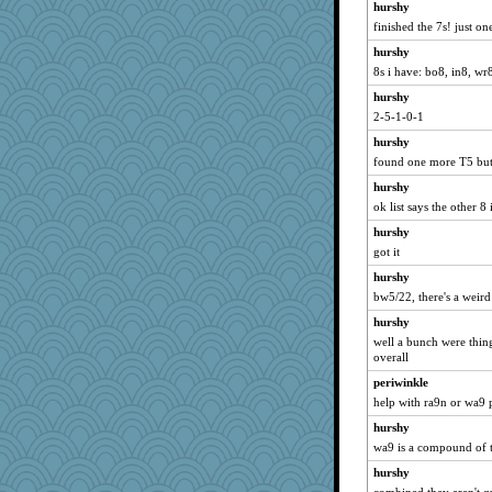
hurshy
finished the 7s! just o
hurshy
8s i have: bo8, in8, wr
hurshy
2-5-1-0-1
hurshy
found one more T5 but
hurshy
ok list says the other 8 
hurshy
got it
hurshy
bw5/22, there's a weird
hurshy
well a bunch were thing
overall
periwinkle
help with ra9n or wa9 
hurshy
wa9 is a compound of 
hurshy