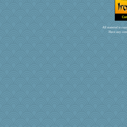
All material is c
Have any com