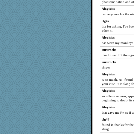
phantom: nation and ot
akazev
Aloyisius
labecs
can anyone clue the ni
NannyChris
clg47
#1
thx for asking, I've be
cdnldy
other ni
emd99
Aloyisius
has worn my monkeys o
corkee
rururocks
nelleon
like Lionel Ri7 the sign
Judyj
rururocks
janeybird
singer
gail2
Aloyisius
moule
ty so much, ru.. found i
CardinalsFan99
your clue.. it is slang
Barby
Aloyisius
REG
an offensive term, appa
beginning to doubt its 
worzel
Aloyisius
roundabout
that gave me fw, so if 
EssV2
clg47
frogface
found it, thanks for the
TQ
slang.