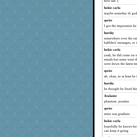
8201girl
how sad :(
aWolf
hokie carla
maybe someday dr god w
Simmie
sprite
gemini_J13
I got the impression he 
melody17
hurshy
FrenchToast
somewhere over the rai
wordplayer
babblers' messages, or 
kueenbee
hokie carla
eliwes
yeah, he did come on o
emails but some went 
Marmar
were down the latest ti
Baruth
sprite
msg
ah, okay, so at least he 
raane
hurshy
suefrad625
he thought he fixed the 
porters
Atalante
dc43
phantom: poutine
moule
sprite
mine was gradient
Playwoman
hokie carla
Leaf
hopefully he knows how
bookworm100
can keep it going
mummy