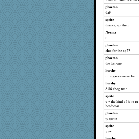
phaeton
da9
sprite
thanks, got them
Norma
t
phaeton
clue for the op7?
phaeton
the last one
hurshy
ruru gave one earlier
hurshy
8:56 chog time
sprite
o + the kind of joke ru
headwear
phaeton
ty sprite
sprite
yvw
hurshy