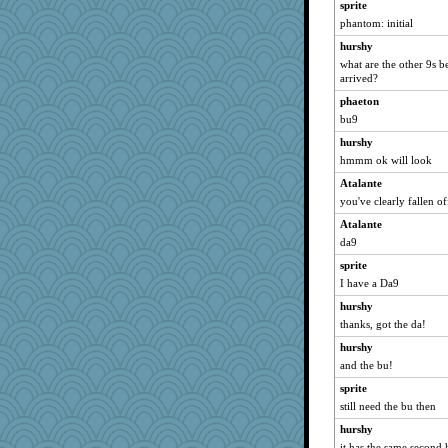
sprite
phantom: initial
hurshy
what are the other 9s b
arrived?
phaeton
bu9
hurshy
hmmm ok will look
Atalante
you've clearly fallen o
Atalante
da9
sprite
I have a Da9
hurshy
thanks, got the da!
hurshy
and the bu!
sprite
still need the bu then
hurshy
it has the same second h