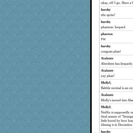
okay, off I go. Have a l
hurshy
ttfn sprite!
hurshy
phantom: leopard
phaeton
FW
hurshy
congrats phae!
Atalante
Aberdeen has leopards 
Atalante
yay phae!
MollyL
Babble normal is an o
Atalante
Molly's turned into Ala
MollyL
Netflix is supposedly re
final season of "Strang
little bored by how long
filming it in December.
hurshy