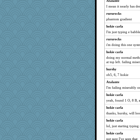
Atalante
WoolyChris
I mean it nearly has de
sally
rururocks
Ind
phantom gradient
evvvie
hokie carla
sprong
I'm just typing e babbl
MumTT
rururocks
i'm doing this one syst
silversarah
hokie carla
bookgrrl
doing my normal method
poodletoes
at top left. failing mise
lshult
hurshy
rbud
ob5, 6, 7 hokie
idicyidikat
Atalante
helenkeller
I'm failing miserably o
Guernseygirl 2
hokie carla
bojazz
yeah, found 1 O, 8 B, 
jimmel
hokie carla
thanks, hurshy, will loo
DLH1955
hokie carla
corkee
lol, just starting typing
felicitas
hokie carla
Deedee50
not sure I've seen that