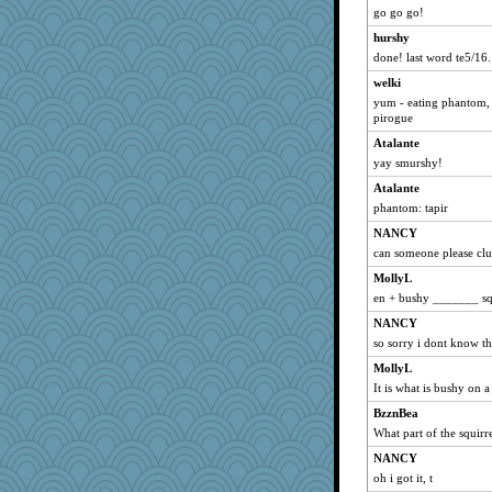
go go go!
hurshy
done! last word te5/16.
welki
yum - eating phantom, 
pirogue
Atalante
yay smurshy!
Atalante
phantom: tapir
NANCY
can someone please clu
MollyL
en + bushy _______ sq
NANCY
so sorry i dont know the
MollyL
It is what is bushy on a
BzznBea
What part of the squirr
NANCY
oh i got it, t