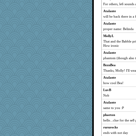
Dippnall
For others, le6 sounds 
tnw
Atalante
lbdawger
will be back there in a
Michelle
Atalante
phaeton
proper name: Belinda
ZsaZsa
MollyL
That and the Babble pr
claws
How ironic
gremlinn
Atalante
Chris P
phantom (though also t
MollyL
BzznBea
Aloyisius
Thanks, Molly! I'll wea
LearnWords
Atalante
Verve
how cool Bea!
wordly wise
LuvB
Nob
Norma
BzznBea
Atalante
same to you :P
justafreep
phaeton
wildcat17
hello...clue for the se8 
wvteach
rururocks
georgiaj
ends with not day
cameron51us