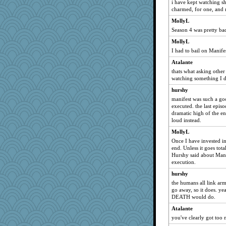
i have kept watching sh
charmed, for one, and 
MollyL
Season 4 was pretty ba
MollyL
I had to bail on Manifes
Atalante
thats what asking other 
watching something I d
hurshy
manifest was such a go
executed. the last epis
dramatic high of the e
loud instead.
MollyL
Once I have invested in a
end. Unless it goes tota
Hurshy said about Manif
execution.
hurshy
the humans all link arms
go away, so it does. ye
DEATH would do.
Atalante
you've clearly got too