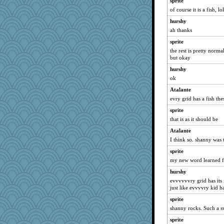
sprite
of course it is a fish, lo
hurshy
ah thanks
sprite
the rest is pretty norm
but okay
hurshy
ok
Atalante
evry grid has a fish the
sprite
that is as it should be
Atalante
I think so. shanny was 
sprite
my new word learned for
hurshy
evvvvvvry grid has its 
just like evvvvry kid h
sprite
shanny rocks. Such a s
sprite