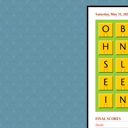
Saturday, May 31, 20
FINAL SCORES
Jacula