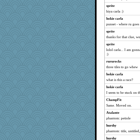
kellyk
sprite
hiya carla :)
jylcat
hokie carla
player girl
punset - where ru goes
GrandmaS
sprite
ginnie
thanks for that clue, 
redshoes
sprite
lynnet
lolol carla... I am gonn
funhs
:)
Vioxx
rururocks
three tiles to go whew
Keala
mjhogg
hokie carla
what is this a race?
bs18
hokie carla
fratfitz
I seem to be stuck on th
Biged
ChampFit
lalaland
Same. Moved on.
mkg
Atalante
Tulipp
phantom: petiole
beepbeep
hurshy
Yosh
phantom: title, untitled,
bichon
hurshy