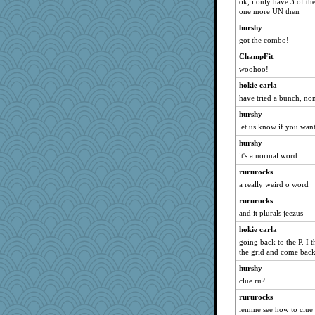
ok, i only have 3 of th
cg530
one more UN then
susanj2
hurshy
gingentle
got the combo!
marksdolly
ChampFit
woohoo!
rfeiler
sajarn
hokie carla
have tried a bunch, n
JIMMORRIS
hurshy
momof5
let us know if you want
duvaldfm
hurshy
CES222
it's a normal word
machelle
rururocks
Soodle
a really weird o word
AnnetteL
rururocks
avril
and it plurals jeezus
Jodeen
hokie carla
redletter
going back to the P. I t
the grid and come back
firetender
hurshy
Ray100
clue ru?
Merp
rururocks
GMpnk
lemme see how to clue 