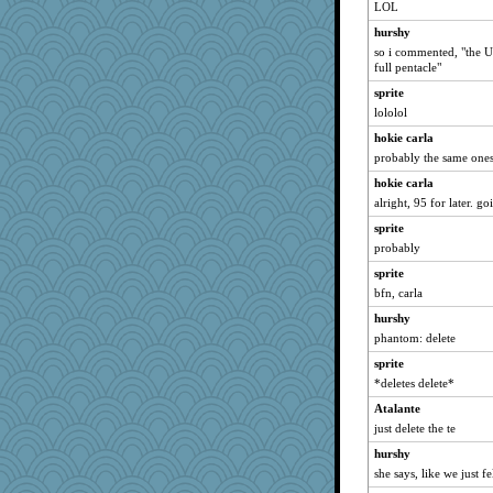
puzzleaddict
LOL
tsatch
hurshy
so i commented, "the US 
Aaronitor
full pentacle"
crosshair
sprite
Foxy62
lololol
ElaineMD
hokie carla
iiosefi
probably the same ones
Ali1955
hokie carla
Curtisrx
alright, 95 for later. 
Historyjo
sprite
jb81
probably
Babby789
sprite
bfn, carla
dauber
hurshy
sugar
phantom: delete
sprite
*deletes delete*
Atalante
just delete the te
hurshy
she says, like we just fe