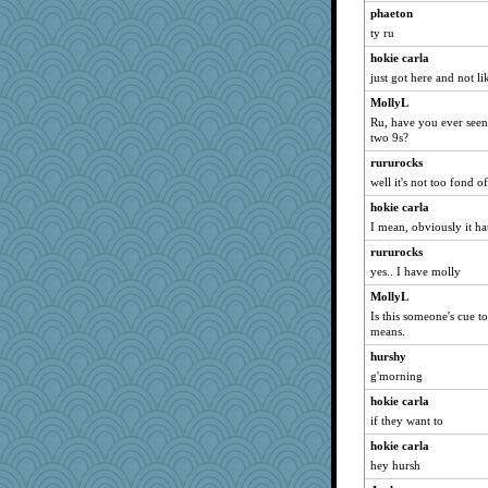
phaeton
periwinkle
ty ru
JudyHall
hokie carla
Dragonfruit
just got here and not lik
suzysuz
MollyL
scribekd
Ru, have you ever seen
two 9s?
Filomena
rururocks
ladycece920
well it's not too fond o
Lorrie_in_SA
hokie carla
svingy
I mean, obviously it ha
Mercy
rururocks
Kallia
yes.. I have molly
Atalante
MollyL
Gitel
Is this someone's cue t
means.
Cathyar
hurshy
Robespierre
g'morning
hokie carla
hokie carla
swmbo
if they want to
rabbasar
hokie carla
marilyn992
hey hursh
rastapopolous