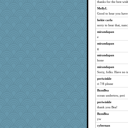
thanks for the best wish
MollyL
Good to hear you have
hokie carla
sorry to hear that, nan
mirandapan
e
mirandapan
g
mirandapan
hone
mirandapan
Sorry, folks. Have no i
periwinkle
ri 7/8 please
BzznBea
ocean undertow, peri
periwinkle
thank you Bea!
BzznBea
yw
cybernan