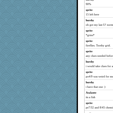
90%
sprite
15 left here
hurshy
oh got my last U! norm
sprite
*grins*
sprite
fireflies. Toothy grid.
sprite
any clues needed befor
hurshy
i would take clues for 
sprite
po4/9 was weird for me.
hurshy
i have that one :)
Atalante
its a fish
sprite
pe7/32 and 8/45 chemi