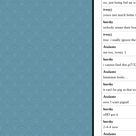
no, just being fed up wi
ivesyj
yours isnt much better 
hurshy
nobody seems their bes
ivesyj
true. i usally ignore th
Atalante
me too, ivesyj :)
hurshy
i cannot find this pi7/3
Atalante
hmmmm looks ...
hurshy
it can't be pig as that
Atalante
now I want pigtail
hurshy
oHO got it
hurshy
2-4-4 now
Atalante