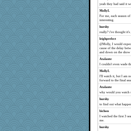
yeah they had said it won
MollyL
For me, each season of 
interesting.
hurshy
really? i've thought it's
leighprefect
@Molly, I would expect
cause of the delay betw
and down on the show 
Atalante
I couldn't even wade t
MollyL
I'll watch it, but I am 
forward to the final s
Atalante
why would you watch s
hurshy
to find out what happe
bichon
I watched the first 3 se
me.
hurshy