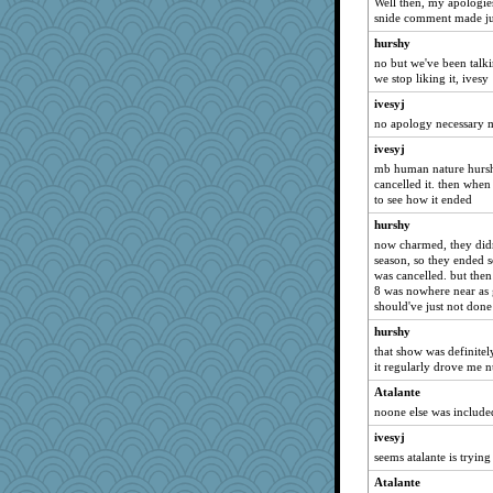
Well then, my apologies
snide comment made ju
hurshy
no but we've been tal
we stop liking it, ivesy
ivesyj
no apology necessary m
ivesyj
mb human nature hursh l
cancelled it. then when 
to see how it ended
hurshy
now charmed, they didn
season, so they ended s
was cancelled. but the
8 was nowhere near as 
should've just not done 
hurshy
that show was definitel
it regularly drove me n
Atalante
noone else was include
ivesyj
seems atalante is trying
Atalante