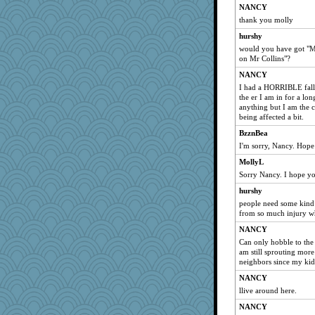
NANCY
thank you molly
hurshy
would you have got "Mr
on Mr Collins"?
NANCY
I had a HORRIBLE fall
the er I am in for a lo
anything but I am the 
being affected a bit.
BzznBea
I'm sorry, Nancy. Hope
MollyL
Sorry Nancy. I hope yo
hurshy
people need some kind o
from so much injury whe
NANCY
Can only hobble to the 
am still sprouting mor
neighbors since my kids
NANCY
llive around here.
NANCY