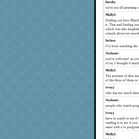
hurshy
we're not all jetsetting 
MollyL
Finding out how Manif
it. That and finding o
which was also laughab
remark about too much
bichon
I've been watching the
Atalante
you're welcome! as you
of us, I thought it mayb
MollyL
The premise of that sto
of the three of them in
ivesyj
who has too much time 
Atalante
people who watch prog
ivesyj
have to watch to see if 
reading it to see if you
same with a tv progra
MollyL