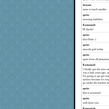
bubba218
dcseain
mattygroves
mine is much smaller.
reneeo
sprite
morning babblers
msr
Kamanjah
hurshy
Hi Sprite!
Mercy
sprite
Biged
hiya Kam :)
Bremen
sprite
galliwags
smooth grid today
Verve
sprite
cameron51us
apart from all phantom
Atbeat
Kamanjah
stu mcc
I finally got the area 
was a leak years ago, a
Dorens
I'm going to go get so
kellyk
surface because it's rou
go under the kitchen si
SuzeeQ24
sprite
Michelle
that is awesome!
dizgrannie
sprite
Lizlin
well done you
dromano66
Kamanjah