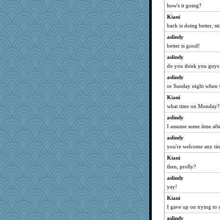
how's it going?
BzznBea
Kiani
wordly wise
back is doing better, sti
SunnFlower
aslindy
sandy211
better is good!
JBV
aslindy
Catie
do you think you guys
Dippnall
aslindy
isles7
or Sunday night when 
davurs
Kiani
rabbasar
what time on Monday?
georgiaj
aslindy
deanoz
I assume some time afte
CAZ100
aslindy
you're welcome any tim
svingy
mooz
Kiani
then, prolly?
Zadit
aslindy
MonicaYT
yay!
Lorrie_in_SA
Kiani
parisla
I gave up on trying to
zas
aslindy