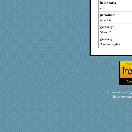
hokie carla
en5
periwinkle
ty got it
greenery
Shawn?
greenery
A name, right?
All material is c
Have any com