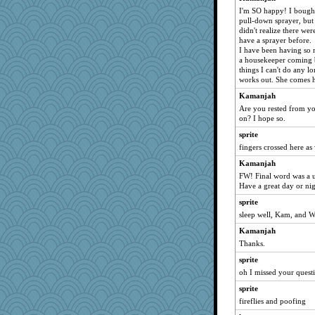
Kamanjah
I'm SO happy! I bought 
anmw85
pull-down sprayer, but
didn't realize there were
NANCY
have a sprayer before.
I have been having so m
vashongin
a housekeeper coming b
joansiebone
things I can't do any lo
works out. She comes
Aloyisius
Kamanjah
sammysmom
Are you rested from you
jessmom
on? I hope so.
mael
sprite
wildcat17
fingers crossed here as 
sprite
Kamanjah
Andee
FW! Final word was a 
Have a great day or ni
poodletoes
sprite
ChampFit
sleep well, Kam, and
bojazz
Kamanjah
ivesy3
Thanks.
periwinkle
sprite
Marian Todd
oh I missed your questi
marigold
sprite
welki
fireflies and poofing
Turt