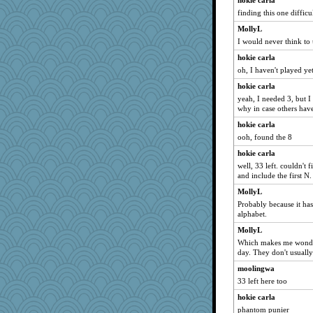
hokie carla
finding this one difficul
Deeha
Sciencegirl
MollyL
I would never think to 
mab
hokie carla
smaller
oh, I haven't played ye
poor richard
hokie carla
Robespierre
yeah, I needed 3, but I 
bichon
why in case others haven
sugar
hokie carla
BarbaraA
ooh, found the 8
momof4&pe
hokie carla
well, 33 left. couldn't 
jimmel
and include the first N.
Sugrraleona
MollyL
November
Probably because it has 
TedinDurham
alphabet.
irishlady
MollyL
Which makes me wonder
Graely2
day. They don't usually 
Lewandjoy
moolingwa
ladycece920
33 left here too
mummy
hokie carla
piggys_rule123
phantom punier