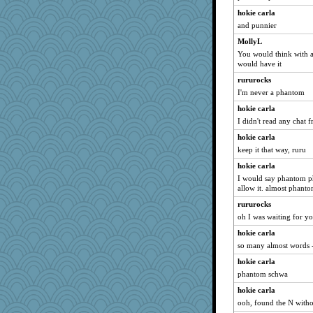
idicyidikat
hokie carla
jaydee
and punnier
player girl
MollyL
VAjeweler
You would think with al
would have it
susanj2
rururocks
babbleme
I'm never a phantom
Miadog
hokie carla
helenkeller
I didn't read any chat 
wordplayer
hokie carla
crayola
keep it that way, ruru
lexophile
hokie carla
Madyh
I would say phantom ph
allow it. almost phanto
dejzi
rururocks
xeiluj
oh I was waiting for yo
momof5
hokie carla
uconn
so many almost words -
wjb
hokie carla
NonoNanette
phantom schwa
rbud
hokie carla
Deedee50
ooh, found the N witho