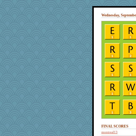
Wednesday, September
FINAL SCORES
montreal13