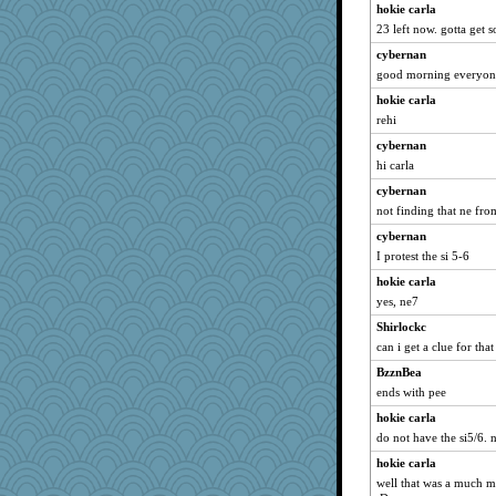
EvaNadine
hokie carla
bs18
23 left now. gotta get 
A*n*i*t*a
cybernan
good morning everyone
Cathyar
hokie carla
origami
rehi
tessagram
cybernan
Jayk
hi carla
skheiny
cybernan
marilyn992
not finding that ne from 
Petemcbride
cybernan
machelle
I protest the si 5-6
Snitkina
hokie carla
mery9419
yes, ne7
Nana5
Shirlockc
alanalda
can i get a clue for tha
Flask1
BzznBea
ends with pee
donnasc6dogs
SeaSpray
hokie carla
do not have the si5/6. 
frogface
hokie carla
GeekMan
well that was a much mo
WoolyChris