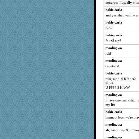
Scrabbler
congrats. I usually mis
jennyc
hokie carla
movieman
and yes, that was the u 
athena
hokie carla
felicitas
2-3-6
Merp
hokie carla
found a p6
wingding
moolingwa
KnightTime
rehi
Sandraf
moolingwa
kueenbee
6-8-4-0-1
gingentle
hokie carla
Jatb
rehi, moo. 9 left here.
Keala
2-3-4
U PPPP S H WW
Notheroldquilter
moolingwa
auntnope
I have one less P than y
Nachesgirl
my list
debgpi
hokie carla
DTins
hmm. at least we're pla
rsiegel24
moolingwa
Geep
ah, found my 8...missed 
mightyquin
moolingwa