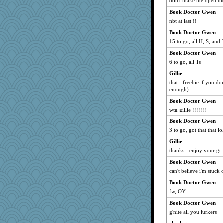
don't make me open the l
poodletoes
Book Doctor Gwen
nbt at last !!
mom82637
Rick123456
Book Doctor Gwen
15 to go, all H, S, and
Sundaegrl
Book Doctor Gwen
Lorrie_in_SA
6 to go, all Ts
charliesmomuk
Gillie
Angela
that - freebie if you do
Simmie
enough)
Shephard
Book Doctor Gwen
CardinalsFan99
wtg gillie !!!!!!!
moule
Book Doctor Gwen
3 to go, got that that lo
Stephanaki
Gillie
Punch
thanks - enjoy your gri
raane
Book Doctor Gwen
JoyOh
can't believe i'm stuck 
GrandmaS
Book Doctor Gwen
Nedfrye
fw, OY
regis
Book Doctor Gwen
Barby
g'nite all you lurkers
helmet