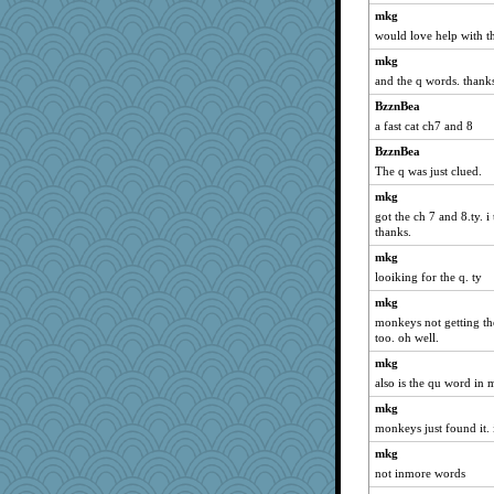
jennyc
mkg
would love help with t
worzel
poor richard
mkg
and the q words. thank
mkg
BzznBea
gemini_J13
a fast cat ch7 and 8
heemshowlive
BzznBea
BarbaraA
The q was just clued.
EmaMaria
mkg
edhepner
got the ch 7 and 8.ty. i
frobscottler
thanks.
Soodle
mkg
looiking for the q. ty
athena
mkg
speedfreak
monkeys not getting the 
suz01
too. oh well.
helenkeller
mkg
porsha
also is the qu word in 
dcseain
mkg
suzysuz
monkeys just found it. i
gingentle
mkg
milly24
not inmore words