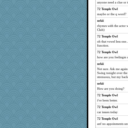
Caesar
anyone need a clue or 
Jatb
72 Temple Owl
REG
maybe or the q word?
WoolyChris
nrkii
rhymes with the actor w
Bbqboy55
Club)
markbowers7
72 Temple Owl
lawyer-1
oh that vowel less one..
rosalie4
function.
ljsinoz
72 Temple Owl
how are you feelingm 
pbc
nrkii
pamrepton
Not sure. Ask me again
Flask1
Swing tonight over the
DHB
strenuous, but my back
jimbob333
nrkii
How are you doing?
MikeyP
72 Temple Owl
lara68
i've been better.
jbp
72 Temple Owl
Virginia Strout
car issues today
cauzneffct
72 Temple Owl
Bubbebobbi7
anf no appoinments until
MBernini