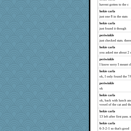
Zombee
havent gotten to the c
cybernan
hokie carla
skheiny
just one 8 in the stats
MaddyMadd
hokie carla
firetender
just found it though
uconn
periwinkle
just checked stats. ther
Miadog
hokie carla
Cathyar
you asked me about 2 
pigeonman
periwinkle
Kealasxm
I know sorry I meant 
bheron
hokie carla
Deeha
ok, I only found the 7/
melkaywil
periwinkle
Guernseygirl 2
ok
Hillsnow
hokie carla
mehdc
ok, back with lunch and
vowel of the cat and the
zTink
hokie carla
lideola
13 left after first pass.
avril
hokie carla
Nana5
6-3-2-1 so that's good