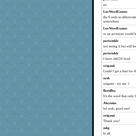
no
Filomena
LuvWordGames
Madyh
the 6 ends in abbreviat
Otis the Bear
somewhere
sajarn
LuvWordGames
MumTT
or an acronym would b
eliotl
periwinkle
svingy
not seeing it but will 
Gitel
periwinkle
I have ch6/24 food
mirandapan
origami
anawaltgal
Could I get a hint for t
Wobble
ursh
idicyidikat
origami - try me :)
kangabrat
BzznBea
bichon
It's the word that only 
Notheroldquilter
Aloyisius
Ind
lol ursh, good one!
wvteach
origami
Robespierre
Thank you!
MomStar
mkg
java2
hi all.