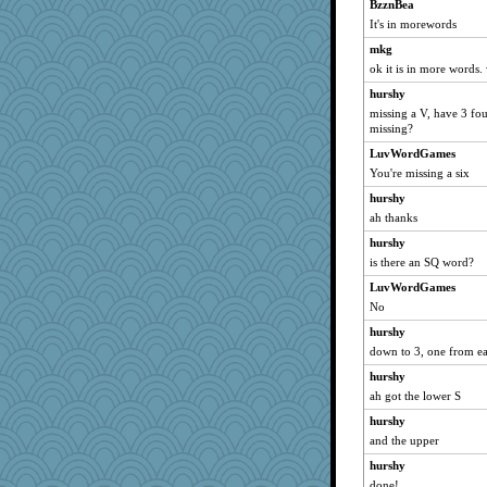
mabaker8
BzznBea
It's in morewords
relico
mkg
daisy88
ok it is in more words. 
Deedee50
hurshy
machelle
missing a V, have 3 fo
Sunrise
missing?
sally
LuvWordGames
redturtlehead
You're missing a six
mael
hurshy
ah thanks
asterisk
MirandaPanda
hurshy
is there an SQ word?
godthaab
LuvWordGames
swmbo
No
rastapopolous
hurshy
trentsnana
down to 3, one from e
ElTrev
hurshy
ElaineMD
ah got the lower S
Gabby65
hurshy
CES222
and the upper
rebeccs
hurshy
whizette
done!