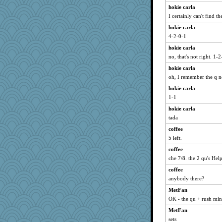
ann
hokie carla
lynnet
I certainly can't find th
Biged
hokie carla
MVA
4-2-0-1
Jodeen
hokie carla
sooooo
no, that's not right. 1-
stidgmere
hokie carla
ShelleyMax
oh, I remember the q 
karenth
hokie carla
1-1
mummy
hokie carla
KenTropic
tada
emusing
coffee
KnightTime
5 left.
duvaldfm
coffee
kathy sue
che 7/8. the 2 qu's Help
scarydeb
coffee
mightyquin
anybody there?
cg530
MetFan
JIMMORRIS
OK - the qu + rush min
Scrabbler
MetFan
olivia.abby.ruby
sets