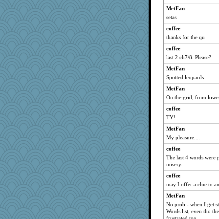
Shellbell_o-well
MetFan
setas
jrr
coffee
gail2
thanks for the qu
Ray100
coffee
belle
last 2 ch7/8. Please?
player girl
MetFan
bigma
Spotted leopards
gladius
MetFan
Dash2
On the grid, from lower
Freeman
coffee
funhs
TY!
Aaronitor
MetFan
mattygroves
My pleasure....
AnnetteL
coffee
The last 4 words were 
2bKay
misery.
8201girl
coffee
BLouie
may I offer a clue to a
smooze
MetFan
Yosh
No prob - when I get st
Words list, even tho the
rsiegel24
frustrated too