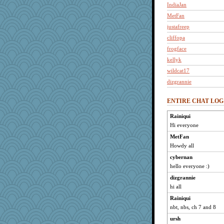
IndiaJan
MetFan
justafreep
cliffopa
frogface
kellyk
wildcat17
dizgrannie
joansiebone
ENTIRE CHAT LOG
mich_pdx
jimmel
Rainiqui
Hi everyone
nanrde
nrkii
MetFan
Howdy all
LuvWordGames
cybernan
penquis
hello everyone :)
mooz
dizgrannie
marilyn992
hi all
welki
Rainiqui
dofith
nbt, nbs, ch 7 and 8
Grandma Barb
ursh