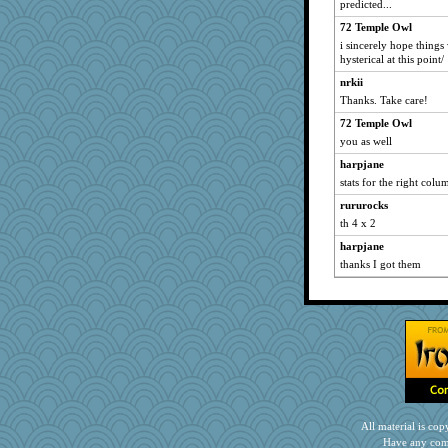
predicted...
anus
72 Temple Owl
sqquid
i sincerely hope things
parachute
hysterical at this point/
Historyjo
nrkii
Christa
Thanks. Take care!
PeggyK
72 Temple Owl
you as well
fish223
harpjane
stats for the right col
rururocks
th 4 x 2
harpjane
thanks I got them
All material is c
Have any com