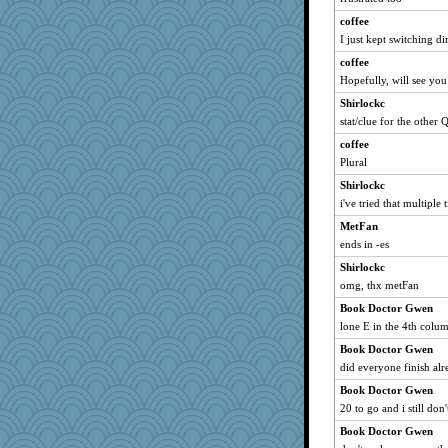
xeiluj
coffee
Good Enough
I just kept switching di
Marmar
coffee
Gramjane
Hopefully, will see you
Alycia
Shirlockc
mery9419
stat/clue for the other 
Sophie214
coffee
kar976
Plural
crowcat
Shirlockc
i've tried that multiple 
katiemac
MetFan
Rainiqui
ends in -es
TQ
Shirlockc
Grizzelda
omg, thx metFan
Torgo
Book Doctor Gwen
therealblah
lone E in the 4th colu
irishlady
Book Doctor Gwen
mtnmam
did everyone finish alr
jzw
Book Doctor Gwen
tinkerbelle
20 to go and i still don
dpomfr
Book Doctor Gwen
tceicher