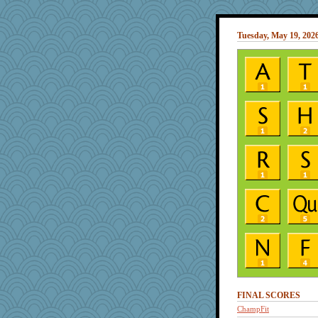
Tuesday, May 19, 202
FINAL SCORES
ChampFit