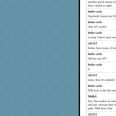
another good reason wh
door closed at night.
hokie carla
Anybody found my S5
hokie carla
Any SZ words?
hokie carla
I swear I have tried ev
ch1212
hokie, how many s5's 
hokie carla
All but one ðŸ˜›
hokie carla
6
ch1212
okay, then it's unlikely
hokie carla
Will look at the list wh
MollyL
See, Nan makes so muc
and any whoops they ha
path. Well done Nan.
ch1212