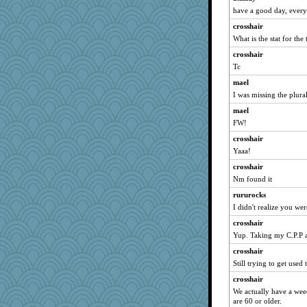
athena
have a good day, ever
idicyidikat
crosshair
Kallia
What is the stat for the
Q
crosshair
sally
Tc
momof5
mael
smaller
I was missing the plur
GMpnk
mael
BarbaraA
FW!
mcurlschool
crosshair
Yaaa!
jennyc
crosshair
tickymong
Nm found it
piggys_rule123
rururocks
hep
I didn't realize you wer
forwardbyfaith
crosshair
firetender
Yup. Taking my C.P.P a
melody17
crosshair
Zadit
Still trying to get used 
SquidLP
crosshair
Deedee50
We actually have a weed
are 60 or older.
alanalda