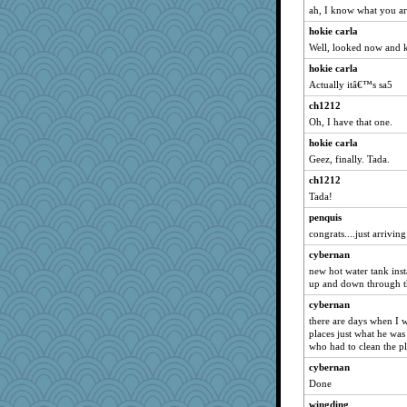
ah, I know what you are
hokie carla
Well, looked now and 
hokie carla
Actually itâ€™s sa5
ch1212
Oh, I have that one.
hokie carla
Geez, finally. Tada.
ch1212
Tada!
penquis
congrats....just arriving.
cybernan
new hot water tank inst
up and down through t
cybernan
there are days when I wi
places just what he was
who had to clean the p
cybernan
Done
wingding