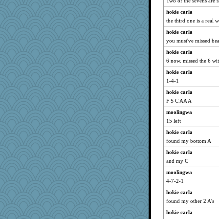
Two of the sevens are si
ShelleyMax
hokie carla
KimMc
the third one is a real 
babbleme
hokie carla
tee_jay
you must've missed bea's
hokie carla
6 now. missed the 6 wit
hokie carla
1-4-1
hokie carla
F S C AA A
moolingwa
15 left
hokie carla
found my bottom A
hokie carla
and my C
moolingwa
4-7-2-1
hokie carla
found my other 2 A's
hokie carla