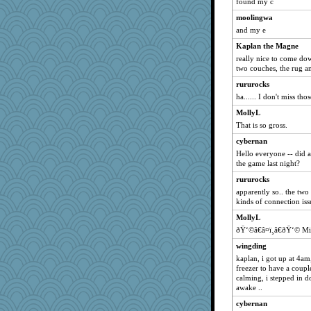
found my c
moolingwa
and my e
Kaplan the Magne
really nice to come do
two couches, the rug a
rururocks
ha...... I don't miss tho
MollyL
That is so gross.
cybernan
Hello everyone -- did 
the game last night?
rururocks
apparently so.. the two
kinds of connection iss
MollyL
ðŸ‘©â€â¤ï¸â€ðŸ‘© M
wingding
kaplan, i got up at 4a
freezer to have a coupl
calming, i stepped in do
awake ..
cybernan