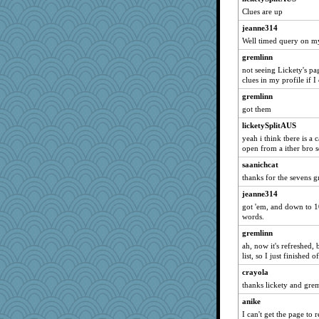
medusa
Clues are up
tnw
jeanne314
lbuxx
Well timed query on my
flashman1998
gremlinn
ivesy3
not seeing Lickety's pa
clues in my profile if 
ChampFit
gremlinn
dofith
got them
wildcat17
licketySplitAUS
dizgrannie
yeah i think tbere is a 
phaeton
open from a ither bro s
jka
saanichcat
msr
thanks for the sevens 
nurse1000
jeanne314
got 'em, and down to 10 
rururocks
words.
moolingwa
gremlinn
lazykoala99
ah, now it's refreshed
dart001
list, so I just finished
SuzeeQ24
crayola
thanks lickety and gre
silversarah
anike
isles7
I can't get the page to 
JBV