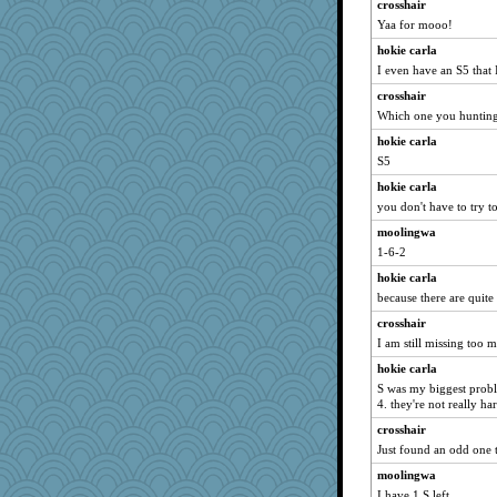
crosshair
Yaa for mooo!
hokie carla
I even have an S5 that 
crosshair
Which one you hunting 
hokie carla
S5
hokie carla
you don't have to try t
moolingwa
1-6-2
hokie carla
because there are quite
crosshair
I am still missing too 
hokie carla
S was my biggest proble
4. they're not really ha
crosshair
Just found an odd one 
moolingwa
I have 1 S left