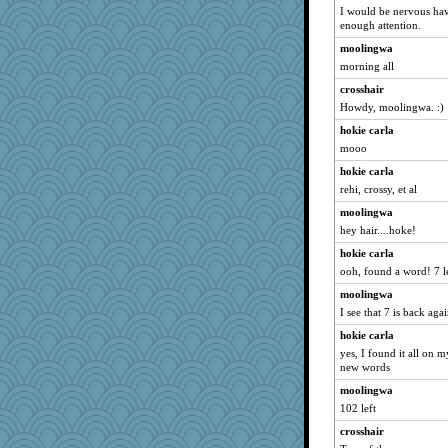
Nef
I would be nervous havi
jimbob333
enough attention.
Elle n
moolingwa
morning all
hmgames
crosshair
Doll414
Howdy, moolingwa. :)
#1
hokie carla
tsatch
mooo
Nachesgirl
hokie carla
tceicher
rehi, crossy, et al
TXZinnia
moolingwa
jaydee
hey hair....hoke!
roundabout
hokie carla
rbud
ooh, found a word! 7 l
bonko
moolingwa
moule
I see that 7 is back aga
charliesmomuk
hokie carla
yes, I found it all on 
Marian Todd
new words
Historyjo
moolingwa
Biltong
102 left
LisaC
crosshair
Tinkerbell1