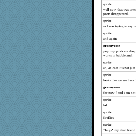
Mary
sprite
Michelle
well now, that was int
posts disappeared.
uleman
sprite
JohanM
as I was trying to say: 
jeepers
sprite
sprite
and again
hokie carla
grannyrose
gemstan
yup, my posts are disap
Jayk
works in babbleland,
georgiaj
sprite
ah, at least it is not jus
hurshy
sprite
rebelsass
looks like we are back 
jeanne314
grannyrose
parisla
for now!! and i am not 
rastapopolous
sprite
calon
lol
rabbasar
sprite
trentsnana
fireflies
VAjeweler
sprite
Tawanda
*hugs* my dear friend.
crosshair