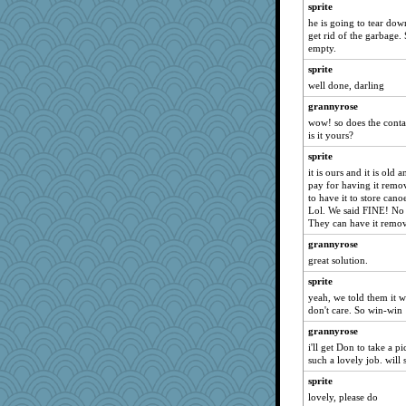
sprite
cameron51us
he is going to tear dow
java2
get rid of the garbage. 
empty.
movieman
sprite
Dachef
well done, darling
marigold
grannyrose
spellit
wow! so does the conta
whizette
is it yours?
Chris P
sprite
NANCY
it is ours and it is old
pay for having it remov
swmbo
to have it to store cano
Lol. We said FINE! No 
dromano66
They can have it remov
broll
grannyrose
Amy Rumler
great solution.
gramma
sprite
jessmom
yeah, we told them it w
don't care. So win-win
ch1212
Grandma Barb
grannyrose
i'll get Don to take a 
Jacula
such a lovely job. will
Aloyisius
sprite
72 Temple Owl
lovely, please do