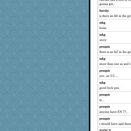
gonna get...
hurshy
is there an A6 in the gr
mkg
hoiar
mkg
sorry
penquis
there is an AZ in the grid
mkg
more than one az and i
penquis
yes...az 5/2....
mkg
good luck pen.
penquis
ty...
penquis
anyone have EN 7?...
penquis
i should have said there
NANCY