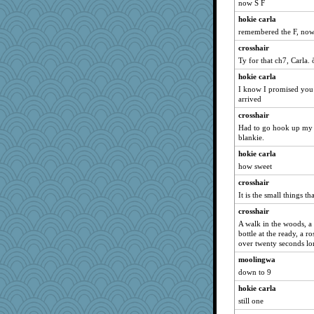
now S F
hokie carla
remembered the F, now 
crosshair
Ty for that ch7, Carla.
hokie carla
I know I promised you 
arrived
crosshair
Had to go hook up my 
blankie.
hokie carla
how sweet
crosshair
It is the small things th
crosshair
A walk in the woods, a 
bottle at the ready, a r
over twenty seconds lo
moolingwa
down to 9
hokie carla
still one