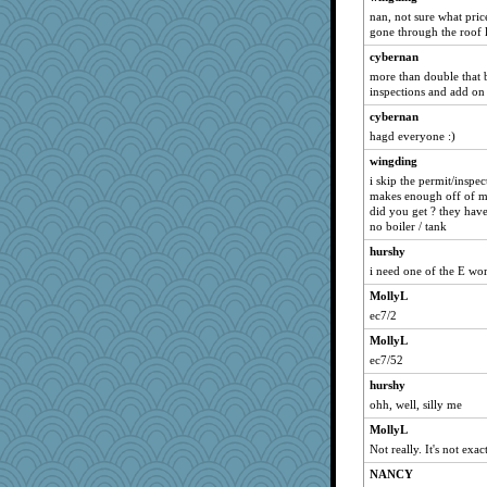
nan, not sure what price
gone through the roof l
cybernan
more than double that b
inspections and add on 
cybernan
hagd everyone :)
wingding
i skip the permit/inspec
makes enough off of me
did you get ? they have a
no boiler / tank
hurshy
i need one of the E wo
MollyL
ec7/2
MollyL
ec7/52
hurshy
ohh, well, silly me
MollyL
Not really. It's not exa
NANCY