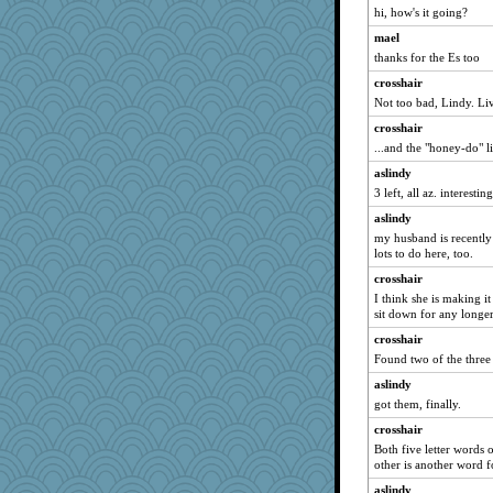
evvvie
hi, how's it going?
granadan
mael
thanks for the Es too
Gitel
crosshair
Rachway
Not too bad, Lindy. Li
wordplayer
crosshair
Ind
...and the "honey-do" l
lideola
aslindy
jylcat
3 left, all az. interestin
lomeshane2
aslindy
Guernseygirl 2
my husband is recently
lots to do here, too.
dejavu
Robespierre
crosshair
I think she is making i
april98
sit down for any longer
Kaplan the Magne
crosshair
mummy
Found two of the three
eliotl
aslindy
mirandapan
got them, finally.
pematherat
crosshair
Ray100
Both five letter words o
other is another word 
BerniceQ
aslindy