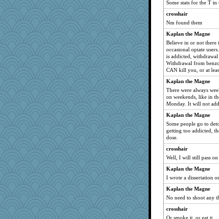
Some stats for the T in
therealblah
crosshair
poor richard
Nm found them
Petemcbride
Kaplan the Magne
Alycia
Believe in or not there
occasional opiate users.
TQ
is addicted, withdrawal 
Altagolfnut5
Withdrawal from benzo
CAN kill you, or at leas
mehdc
Kaplan the Magne
bs18
There were always wee
mtnmam
on weekends, like in t
Monday. It will not addi
gladius
GeekMan
Kaplan the Magne
Some people go to detox
SueMagee
getting too addicted, t
helenkeller
dose.
godthaab
crosshair
Well, I will still pass o
milly24
duvaldfm
Kaplan the Magne
I wrote a dissertation o
Gandhi
Kaplan the Magne
gemini_J13
No need to shoot any t
gswope
crosshair
frogface
Or smoke it, or eat it.