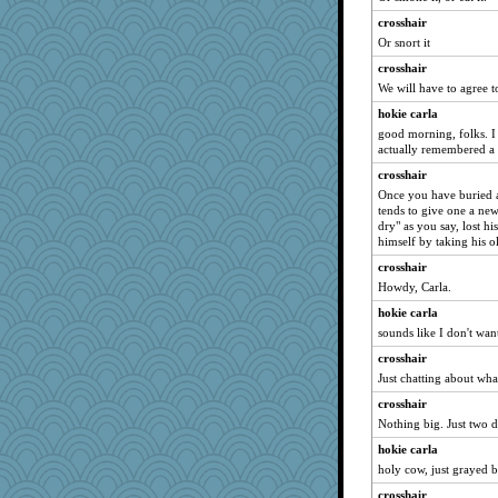
Simmie
crosshair
lynnet
Or snort it
ella
crosshair
cg530
We will have to agree t
SummerBreeze44
hokie carla
ElTrev
good morning, folks. I 
actually remembered a
smooze
crosshair
angrychick
Once you have buried a 
Jodeen
tends to give one a new 
dry" as you say, lost hi
Rick123456
himself by taking his ol
Book Doctor Gwen
crosshair
bookworm100
Howdy, Carla.
GrandmaS
hokie carla
lara68
sounds like I don't wan
Nana5
crosshair
JIMMORRIS
Just chatting about what
MomStar
crosshair
mightyquin
Nothing big. Just two d
8201girl
hokie carla
holy cow, just grayed b
Sandraf
crosshair
MonicaYT