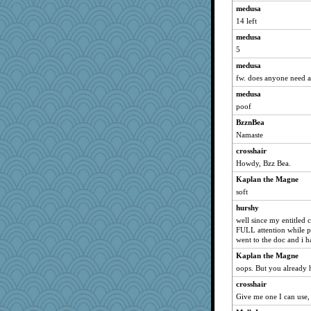
medusa
Stitchknit
14 left
Barby
medusa
Pianist
5
lshult
medusa
PenguinP
fw. does anyone need a
jmb
medusa
jb81
poof
helmet
BzznBea
Namaste
Sophie214
Sciencegirl
crosshair
Howdy, Bzz Bea.
KnightTime
Kaplan the Magne
pam
soft
Mr. Robot
hurshy
Rainiqui
well since my entitled 
Monnie
FULL attention while pe
went to the doc and i h
bleugirl2
Kaplan the Magne
cauzneffct
oops. But you already h
lawyer-1
crosshair
Sunnidaze
Give me one I can use,
eliwes