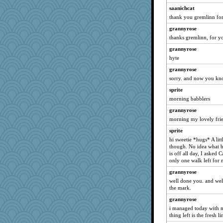
saanichcat
anmw85
thank you gremlinn for 
joansiebone
grannyrose
Gillie
thanks gremlinn, for yo
sammysmom
grannyrose
LuvWordGames
hyte
penquis
grannyrose
BzznBea
sorry. and now you know
Graely2
sprite
Catie
morning babblers
montreal13
grannyrose
morning my lovely frie
Dippnall
sprite
sandy211
hi sweetie *hugs* A litt
SunnFlower
though. No idea what br
shorty
is off all day, I asked 
only one walk left for 
periwinkle
grannyrose
Norma
well done you. and wel
claws
the mark.
wordly wise
grannyrose
lbdawger
i managed today with m
thing left is the fresh l
CAZ100