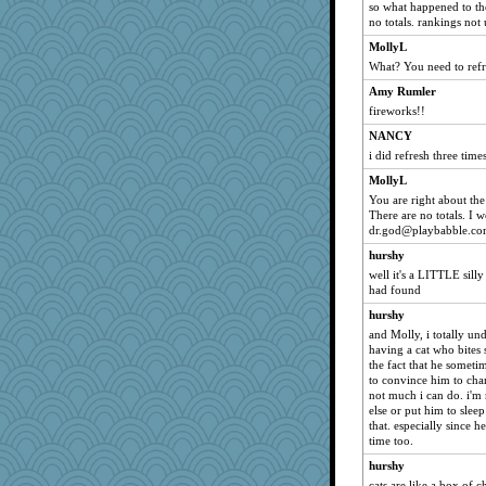
so what happened to the
no totals. rankings not
MollyL
What? You need to refr
Amy Rumler
fireworks!!
NANCY
i did refresh three time
MollyL
You are right about the
There are no totals. I 
dr.god@playbabble.c
hurshy
well it's a LITTLE silly 
had found
hurshy
and Molly, i totally u
having a cat who bites 
the fact that he sometim
to convince him to chang
not much i can do. i'm
else or put him to sleep
that. especially since he
time too.
hurshy
cats are like a box of 