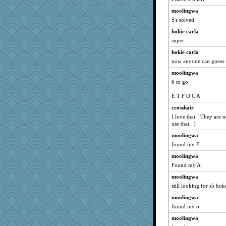
moolingwa
S's solved
hokie carla
super
hokie carla
now anyone can guess 
moolingwa
6 to go
E T F O C A
crosshair
I love that: "They are n
use that. :)
moolingwa
found my F
moolingwa
Found my A
moolingwa
still looking for s5 hok
moolingwa
found my o
moolingwa