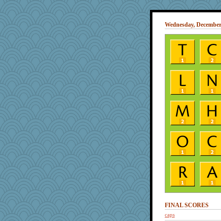
Wednesday, December 
FINAL SCORES
caps