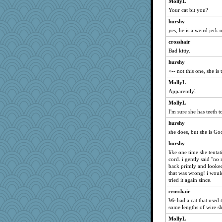
MollyL
akazev
Your cat bit you?
Bbqboy55
hurshy
NannyChris
yes, he is a weird jerk
Virginia Strout
crosshair
diann
Bad kitty.
Magpie8
hurshy
Marjetta
<-- not this one, she is
Gramjane
MollyL
Apparentlyl
disneyjessi
MollyL
pbc
I'm sure she has teeth t
mom82637
hurshy
Lisa Lindal
she does, but she is Go
wesnurse
hurshy
nadav
like one time she tenta
bepotter
cord. i gently said "no
back primly and looked 
janeybird
that was wrong! i would
Lib
tried it again since.
regis
crosshair
We had a cat that used 
Tropiske
some lengths of wire s
Christa
MollyL