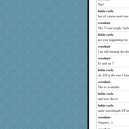
Yaa!
puglet
hokie carla
Baruth
but of course need one
Angela
crosshair
ann
The 7's are tough, Carla
pigeonman
hokie carla
Good Enough
are you suggesting my 
swintern
crosshair
Notheroldquilter
I an still missing the th
robwhy
crosshair
jeanniejinx
Ec and en 7
funhs
hokie carla
ok ,EN is the one I fo
porters
crosshair
RoundBarn
The ec is similar
Stephanaki
hokie carla
lalaland
and now the ec
sooooo
hokie carla
helenary
same wavelength ðŸ˜œ
BlueFireFrog
crosshair
JoyO
Yuppers. :)
worzel