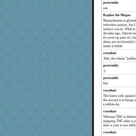
DTins
periwinkle
Zombee
nm
Oboequilter
Kaplan the Magne
avril
Massachusetts is glutte
reduction person, but I
Keala
science was in. What i
decades ago. Opioid med
beepbeep
for post-op pain etc, b
rolin
alone are not harmful; it
make it lethal.
JaxH66
crosshair
wingding
Ahh, the classic "pulling
Biged
periwinkle
Bubbebobbi7
:)
BLouie
periwinkle
MaddyMadd
bbl
UntitledDocument
crosshair
Kitensplay
The harm with opiates lie
the second is is bungs
jrr
s rabbits do.
Shephard
crosshair
AnnetteL
Whereas THC is defined
Kakiser
stopping THC after a y
after a year is two diffe
scarydeb
crosshair
Sugrraleona