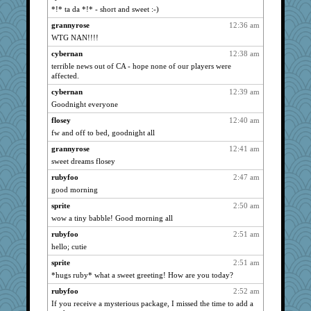
Onpaki
939
*!* ta da *!* - short and sweet :-)
mattygroves
939
grannyrose
12:36 am
eliotl
939
WTG NAN!!!!
georgiaj
939
cybernan
12:38 am
Blueboy
terrible news out of CA - hope none of our players were
939
affected.
jimmel
939
cybernan
12:39 am
nanrde
939
Goodnight everyone
grannyg
939
flosey
12:40 am
Mercy
939
fw and off to bed, goodnight all
DAISY
939
grannyrose
12:41 am
wordplayer
939
sweet dreams flosey
lumaca
939
rubyfoo
2:47 am
reneeo
939
good morning
ddb4nana
939
sprite
2:50 am
wow a tiny babble! Good morning all
eljay323
939
bichon
rubyfoo
2:51 am
939
hello; cutie
CiociaJudy
939
sprite
2:51 am
Bremen
939
*hugs ruby* what a sweet greeting! How are you today?
nrkii
939
rubyfoo
2:52 am
Anniebrook
939
If you receive a mysterious package, I missed the time to add a
lyv4ever
939