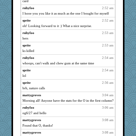
card
SueMagee
939
rubyfoo
2:52 am
pabtrek
939
I hooe you you like it as much as the one I bought for myself
bubba218
939
sprite
2:52 am
oh! Looking forward to it :) What a nice surprise.
Dorens
939
rubyfoo
2:53 am
BettyAnne
939
hers
flosey
939
sprite
2:53 am
suzysuz
939
ks killed
wht
939
rubyfoo
2:54 am
dofith
939
whoops, can't walk and chew gum at the same time
ChampFit
939
sprite
2:54 am
pcal2
939
lol
Cosmo Kramer
939
sprite
2:56 am
oro
939
brb, nature calls
ivesy3
939
mattygroves
3:04 am
flashman1998
939
Morning all! Anyone have the stats for the O in the first column?
foamflower
939
rubyfoo
3:06 am
og6/27 and hello
lbuxx
939
m9f9l
mattygroves
3:08 am
939
Found that O, thanks!
Gitel
939
mattygroves
3:08 am
Good Enough
939