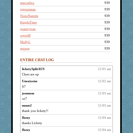
maccafixx
939
pigeonman
939
NonoNanette
939
KnightTime
939
grannyrose
939
crpw48
939
MollyL
939
sprong
939
dc43
939
ENTIRE CHAT LOG
ItalianGreyhound
939
slothboy
939
licketySplitAUS
12:01 am
Clues are up
tmtm
939
annotherone
Uneaixoise
12:02 am
939
fi7
sugar
939
jessmom
12:03 am
bmb444
939
wi7
bookwomen
939
uusue2
12:03 am
VolleymomDee
939
thank you lickety!!
kangabrat
939
flosey
12:04 am
taffybach
939
thanks Lickety
Anne38
939
flosey
12:04 am