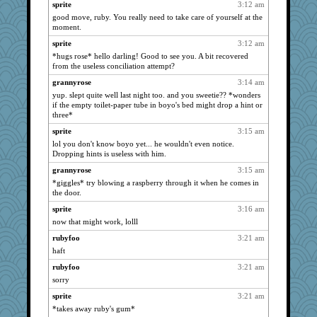
Nicky6
939
sprite
3:12 am
good move, ruby. You really need to take care of yourself at the
jewwel
939
moment.
Altagolfnut5
939
sprite
3:12 am
cj-a39
939
*hugs rose* hello darling! Good to see you. A bit recovered
Lizlin
from the useless conciliation attempt?
939
Kamanjah
939
grannyrose
3:14 am
yup. slept quite well last night too. and you sweetie?? *wonders
ABJ
939
if the empty toilet-paper tube in boyo's bed might drop a hint or
Jerry81
939
three*
Rangerbill
939
sprite
3:15 am
Bogwoggle
lol you don't know boyo yet... he wouldn't even notice.
939
Dropping hints is useless with him.
navcad
939
grannyrose
3:15 am
johnyBoy
939
*giggles* try blowing a raspberry through it when he comes in
isles7
939
the door.
Jindigo
939
sprite
3:16 am
joansiebone
now that might work, lolll
939
vashongin
939
rubyfoo
3:21 am
haft
dizgrannie
939
rubyfoo
3:21 am
mixi6
939
sorry
wildcat17
939
sprite
3:21 am
mtnmam
939
*takes away ruby's gum*
tempo
939