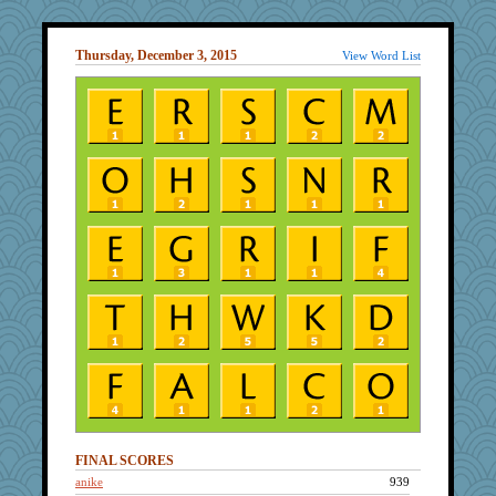
Thursday, December 3, 2015
View Word List
FINAL SCORES
anike
939