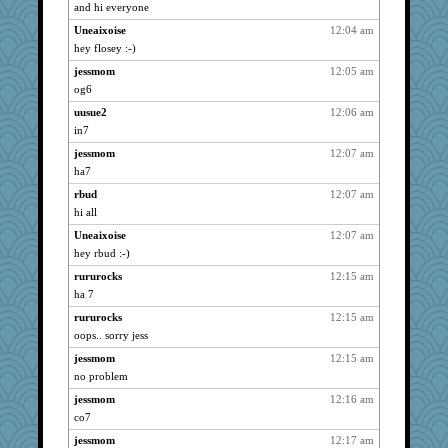
justice
939
and hi everyone
Sandieangel
939
Uneaixoise
12:04 am
ChrissieDee
939
hey flosey :-)
paintguy
939
jessmom
12:05 am
Oboequilter
og6
939
nurse1000
939
uusue2
12:06 am
in7
phaeton
939
jessmom
12:07 am
Habes
939
ha7
gdine
939
rbud
12:07 am
Christini
939
hi all
squrell2
939
Uneaixoise
12:07 am
Zadit
939
hey rbud :-)
graciecat
939
rururocks
12:15 am
jeanne314
939
ha 7
wvteach
939
rururocks
12:15 am
nursegladys
939
oops.. sorry jess
montreal13
939
jessmom
12:15 am
Bethjt
939
no problem
Sev
939
jessmom
12:16 am
co7
angelinaxox
939
jessmom
12:17 am
dart001
939