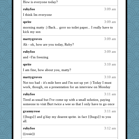
How is everyone today?
Jayk
939
rubyfoo
3:09 am
bojazz
939
I think Im everyone
poodletoes
939
sprite
3:09 am
sedmac
939
morning matty :) Back... grrrr no toilet paper... I really have to
magdagger
939
kick my son
Creeta
939
mattygroves
3:09 am
Ah - ok, how are you today, Ruby?
Andee
939
rubyfoo
3:09 am
fuzzybunny
939
and <I'm freezing
MumTT
939
sprite
3:10 am
gemini_J13
939
I am fine, how about you, matty?
maggiej
939
mattygroves
3:10 am
doris123
939
Not too bad - it's mile here and I'm not up yet :) Today I must
juniperberet
939
work, though, on a presentation for an interview on Monday
Kettlefish
939
rubyfoo
3:11 am
glittle
Tired as usual but I've come up with a small solution, paying
939
someone to visit Burt twice a wee so that I only have to go once
Sunrise
939
grannyrose
3:11 am
Gillie
939
{{hugs}} and g'day my dearest sprite. in fact {{hugs}} to you
libarebel1
939
all.
Solitare
939
rubyfoo
3:12 am
mbesh
((rosie))
939