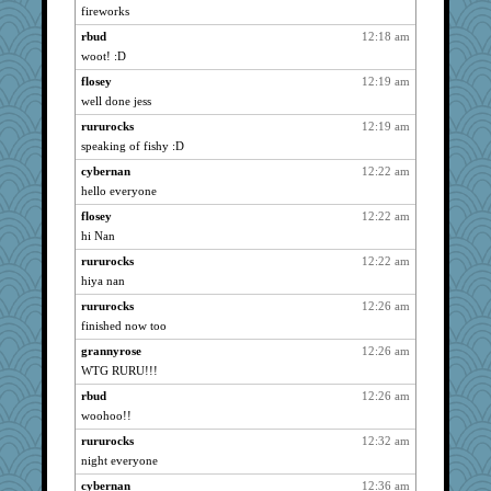
fireworks
lazykoala99
939
rbud
12:18 am
rururocks
939
woot! :D
LadyNatts
939
flosey
12:19 am
yeyellowknifetoo
939
well done jess
jaymil
939
rururocks
12:19 am
Vioxx
939
speaking of fishy :D
sukee
939
cybernan
12:22 am
lynxxx
939
hello everyone
dan2bit
939
flosey
12:22 am
Kateq
939
hi Nan
skheiny
939
rururocks
12:22 am
hiya nan
Minveryork
939
ls1
rururocks
12:26 am
939
finished now too
JesDreher
939
grannyrose
12:26 am
rolotom
939
WTG RURU!!!
galliwags
939
rbud
12:26 am
Angelsong
939
woohoo!!
cameron51us
939
rururocks
12:32 am
hootowl
939
night everyone
Read-Knit-Bake
939
cybernan
12:36 am