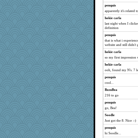
penquis
apparently it's related t
hokie carla
last night when I click
definition
penquis
that is what i experienc
website and still didn't 
hokie carla
so my first impression 
hokie carla
ooh, found my N's. 7 le
penquis
cool...
BzznBea
216 to go
penquis
go, Bea!
Soodle
Just got the 8. Nice :-)
penquis
hi Soodle...