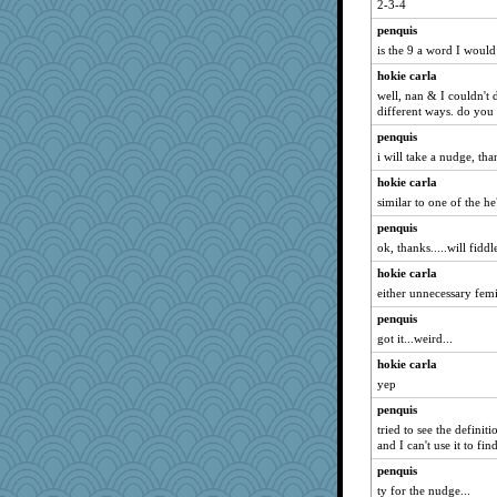
2-3-4
mom82637
penquis
crosshair
is the 9 a word I woul
Tropiske
hokie carla
Kizah
well, nan & I couldn't 
different ways. do you 
wackyjacky
penquis
EmaMaria
i will take a nudge, tha
Lib
hokie carla
TXZinnia
similar to one of the h
tsatch
penquis
KrisE
ok, thanks.....will fiddle
Sundaegrl
hokie carla
Historyjo
either unnecessary femi
cks
penquis
Olivia R MW
got it...weird...
bobicus
hokie carla
PMS
yep
bcguy
penquis
tried to see the defini
Brumar
and I can't use it to find 
penquis
ty for the nudge...