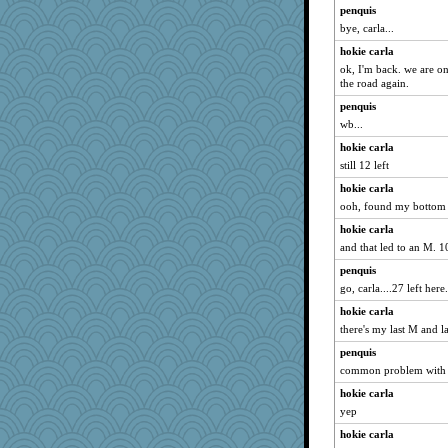
helen67
penquis
mbesh
bye, carla...
craftylady
hokie carla
greenery
ok, I'm back. we are on 
the road again.
Aaronitor
penquis
anus
wb...
worzel
hokie carla
Yoink
still 12 left
Judi
hokie carla
marie
ooh, found my bottom S
NannyChris
hokie carla
GreeceGirls
and that led to an M. 1
speedfreak
penquis
mama
go, carla....27 left here.
diann
hokie carla
there's my last M and la
nick03
penquis
ren8
common problem with b
frobscottler
hokie carla
Torgo
yep
DGus
hokie carla
BlueHen