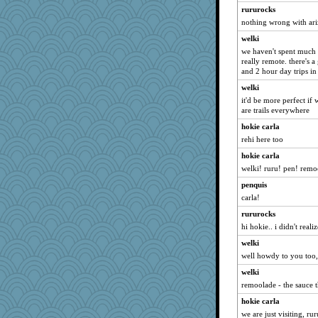
rosalind230
rururocks
markbowers7
nothing wrong with ariz
GrandmaS
welki
juniperberet
we haven't spent much ti
really remote. there's 
Enomis65
and 2 hour day trips in
Magpie8
welki
oregonmarki
it'd be more perfect if
are trails everywhere
ElTrev
hokie carla
ID10T
rehi here too
bananaslug
hokie carla
gswope
welki! ruru! pen! remo
Notheroldquilter
penquis
woodchick
carla!
ironpete
rururocks
Marjetta
hi hokie.. i didn't real
Altagolfnut5
welki
wesnurse
well howdy to you too,
ToToTootsie
welki
ID10T2
remoolade - the sauce 
rkptbound
hokie carla
we are just visiting, r
JJ