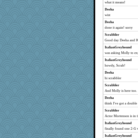
what it means!
Dianne
Deeha
dromano66
wist
stu mcc
Deeha
uleman
done it again! sorry
Tabbycat2
Scrabbler
clg47
Good day Deeha and I
SunnFlower
ItalianGreyhound
NANCY
was asking Molly to ex
spellit
ItalianGreyhound
mrloser
howdy, Scrab!
shorty
Deeha
hi scrabbler
Mary
Scrabbler
lbdawger
And Molly is here too.
broll
Deeha
Aloyisius
think I've got a double
movieman
Scrabbler
Kimingvtx
Actor Mortenson is in t
Michelle
ItalianGreyhound
wordly wise
finally found one 2-G 
dauber
ItalianGreyhound