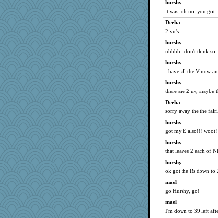
hurshy
IndiaJan
it was, oh no, you got i
BerniceQ
Deeha
mirandapan
2 vu's
Jeff7
hurshy
evvvie
uhhhh i don't think so
arianell
hurshy
i have all the V now a
sukee
hurshy
wordplayer
there are 2 uv, maybe 
mery9419
Deeha
jeanne314
sorry away the the fairi
rosalie4
hurshy
gemini_J13
got my E also!!! woot!
marilyn992
hurshy
deanoz
that leaves 2 each of 
lyv4ever
hurshy
m9f9l
ok got the Rs down to 
Sip
mael
cherlyq
go Hurshy, go!
larkspurple
mael
I'm down to 39 left after
dc43