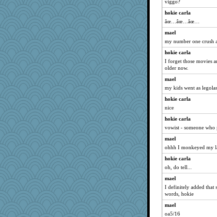
PPV
viggo?
uconn
hokie carla
âœ…âœ…âœ…
gladius
caps
mael
my number one crush a
osuracnaes
hokie carla
charliesmomuk
I forget those movies a
AnnetteL
older now.
idicyidikat
mael
sally
my kids went as legola
MomStar
hokie carla
sooooo
nice
CES222
hokie carla
vowist - someone who
trentsnana
mael
jeepers
ohhh I monkeyed my l
Alycia
hokie carla
Solitare
oh, do tell...
Edmond Dantes
mael
bheron
I definitely added that 
momof4&pe
words, hokie
granadan
mael
JIMMORRIS
oa5/16