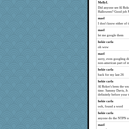
MollyL
Eve0101
Did anyone see Al Roke
hep
Halloween? Good job M
Kaplan the Magne
mael
xeiluj
I don't know either of 
gingentle
mael
tessagram
let me google them
Lindsay
hokie carla
skheiny
oh wow
wjb
mael
sorry, even googling did
Fit2knit
non-american part of m
Elle n
hokie carla
Tomago
back for my last 26
MaddyMadd
hokie carla
poor richard
Al Roker's been the w
time. Sammy Davis, Jr. 
Hillsnow
definitely before your 
ZsaZsa
hokie carla
daisy88
ooh, found a word
cavalier25
hokie carla
pigeonman
anyone do the NTPN on
little mim
mael