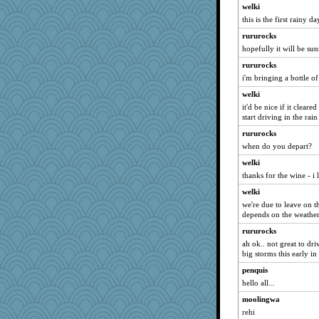
welki
felicitas
this is the first rainy d
tickymong
rururocks
jka
hopefully it will be s
aslindy
rururocks
sarah6girls
i'm bringing a bottle of
Greg37
welki
bonko
it'd be nice if it clear
start driving in the rain 
MonicaYT
player girl
rururocks
when do you depart?
bethanyej
welki
Wendrie
thanks for the wine - i 
tceicher
welki
zTink
we're due to leave on t
mcurlschool
depends on the weathe
Plebian
rururocks
Mandy44
ah ok.. not great to dri
big storms this early in
Rainiqui
penquis
pbc
hello all...
Shona
moolingwa
Sophie512
rehi