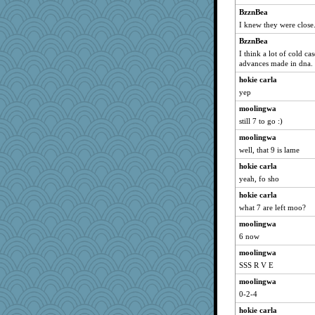
BzznBea
I knew they were close
BzznBea
I think a lot of cold ca
advances made in dna.
hokie carla
yep
moolingwa
still 7 to go :)
moolingwa
well, that 9 is lame
hokie carla
yeah, fo sho
hokie carla
what 7 are left moo?
moolingwa
6 now
moolingwa
SSS R V E
moolingwa
0-2-4
hokie carla