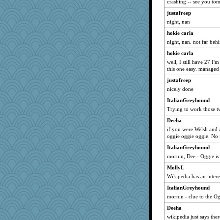
crashing -- see you to
dart001
justafreep
SuzeeQ24
night, nan
montreal13
hokie carla
night, nan. not far beh
DTins
hokie carla
wvteach
well, I still have 27 I
Sandieangel
this one easy. managed 
sprong
justafreep
svingy
nicely done
ursh
ItalianGreyhound
Mubner
Trying to work those t
brid
Deeha
sandy211
if you were Welsh and 
oggie oggie oggie. No 
Pink Socks
ItalianGreyhound
Chris P
mornin, Dee - Oggie is
catsmm
MollyL
hokie carla
Wikipedia has an intere
jessmom
ItalianGreyhound
SummerBreeze44
mornin - clue to the Og
mab
Deeha
Verve
wikipedia just says the