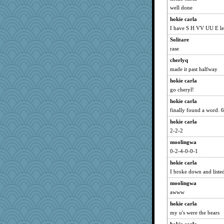
well done
hokie carla
I have S H VV UU E lef
Solitare
rase
cherlyq
made it past halfway
hokie carla
go cheryl!
hokie carla
finally found a word. 6 
hokie carla
2-2-2
moolingwa
0-2-4-0-0-1
hokie carla
I broke down and liste
moolingwa
awww
hokie carla
my u's were the bears