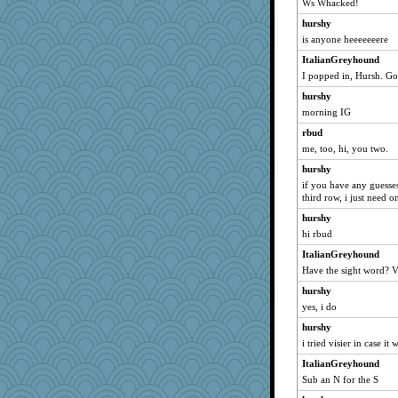
Ws Whacked!
Sunrise
hurshy
Andee
is anyone heeeeeeere
bichon
ItalianGreyhound
donnasc6dogs
I popped in, Hursh. G
lomeshane2
hurshy
rastapopolous
morning IG
Robespierre
rbud
Shirlockc
me, too, hi, you two.
swmbo
hurshy
if you have any guesse
corkee
third row, i just need o
mom23
hurshy
java2
hi rbud
Guernseygirl 2
ItalianGreyhound
Habes
Have the sight word? V
bs18
hurshy
sandr
yes, i do
chrisk
hurshy
GailMkp
i tried visier in case it 
lexophile
ItalianGreyhound
Sub an N for the S
eieios