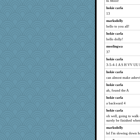
hi Mool!
cg530
hokie carla
Queue
13
angrychick
marksdolly
piggys_rule123
hello to you all!
GeekMan
hokie carla
heemshowlive
hello dolly!
cheeto44
moolingwa
37
Barby
Snitkina
hokie carla
3-5-4-1 A S H VV UU
Geep
hokie carla
MollyL
can almost make ashevi
bookworm100
hokie carla
tinkerbelle
ah, found the A
khana
hokie carla
Jodeen
a backward 4
Motek
hokie carla
NalaGala
oh well, going to walk
surely be finished when
Keala
marksdolly
mightyquin
lol I'm slowing down h
RoundBarn