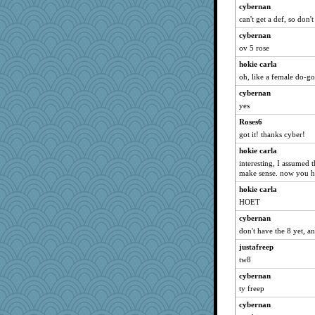
dizgrannie
cybernan
can't get a def, so don't
Lorrie_in_SA
cybernan
vashongin
ov 5 rose
joansiebone
hokie carla
sammysmom
oh, like a female do-g
LuvWordGames
cybernan
paintguy
yes
graciecat
Roses6
maccafixx
got it! thanks cyber!
ItalianGreyhound
hokie carla
poodletoes
interesting, I assumed t
make sense. now you ha
loredana
hokie carla
fuzzykoala
HOET
kangabrat
cybernan
joym999
don't have the 8 yet, an
bookwomen
justafreep
earth
tw8
bojazz
cybernan
grannyrose
ty freep
Jayk
cybernan
rururocks