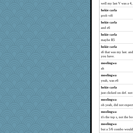
well my last V was a 4, 
hokie carla
prob vi6
hokie carla
and e6
hokie carla
maybe R5
hokie carla
s6 that was my last. an
you have.
moolingwa
ah
moolingwa
yeah, was e6
hokie carla
just clicked on def. no
moolingwa
oh yeah, did not expect
moolingwa
it's the top s, not the 
moolingwa
but a 5/6 combo would