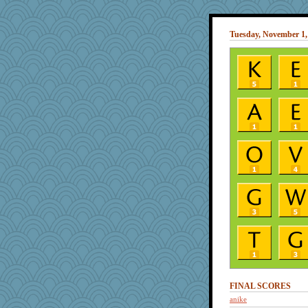
Tuesday, November 1,
FINAL SCORES
anike