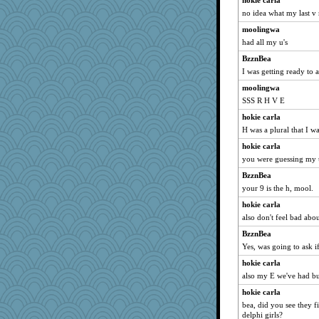
hokie carla
no idea what my last v
moolingwa
had all my u's
BzznBea
I was getting ready to a
moolingwa
SSS R H V E
hokie carla
H was a plural that I wa
hokie carla
you were guessing my 
BzznBea
your 9 is the h, mool.
hokie carla
also don't feel bad ab
BzznBea
Yes, was going to ask i
hokie carla
also my E we've had b
hokie carla
bea, did you see they f
delphi girls?