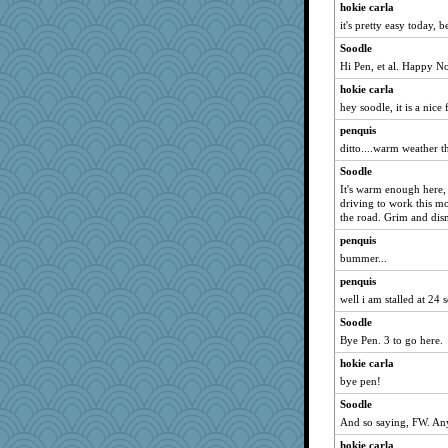
hokie carla
it's pretty easy today, 
Soodle
Hi Pen, et al. Happy 
hokie carla
hey soodle, it is a nice
penquis
ditto....warm weather thi
Soodle
It's warm enough here, 
driving to work this m
the road. Grim and dis
penquis
bummer...
penquis
well i am stalled at 24 s
Soodle
Bye Pen. 3 to go here.
hokie carla
bye pen!
Soodle
And so saying, FW. A
hokie carla